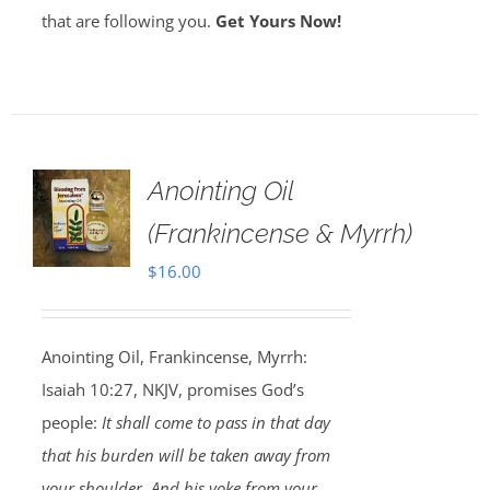
that are following you.
Get Yours Now!
Anointing Oil
(Frankincense & Myrrh)
$
16.00
Anointing Oil, Frankincense, Myrrh:
Isaiah 10:27, NKJV, promises God’s
people:
It shall come to pass in that day
that his burden will be taken away from
your shoulder, And his yoke from your