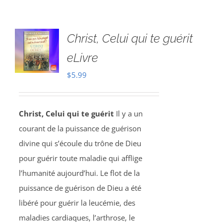
Christ, Celui qui te guérit
eLivre
$
5.99
Christ, Celui qui te guérit
Il y a un
courant de la puissance de guérison
divine qui s’écoule du trône de Dieu
pour guérir toute maladie qui afflige
l’humanité aujourd’hui. Le flot de la
puissance de guérison de Dieu a été
libéré pour guérir la leucémie, des
maladies cardiaques, l’arthrose, le