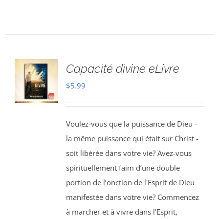
Capacité divine eLivre
$
5.99
Voulez-vous que la puissance de Dieu -
la même puissance qui était sur Christ -
soit libérée dans votre vie? Avez-vous
spirituellement faim d’une double
portion de l’onction de l'Esprit de Dieu
manifestée dans votre vie? Commencez
à marcher et à vivre dans l'Esprit,