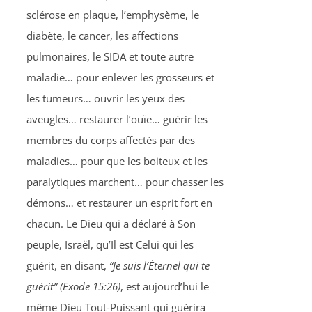
sclérose en plaque, l’emphysème, le
diabète, le cancer, les affections
pulmonaires, le SIDA et toute autre
maladie… pour enlever les grosseurs et
les tumeurs… ouvrir les yeux des
aveugles… restaurer l’ouïe… guérir les
membres du corps affectés par des
maladies… pour que les boiteux et les
paralytiques marchent… pour chasser les
démons… et restaurer un esprit fort en
chacun. Le Dieu qui a déclaré à Son
peuple, Israël, qu’Il est Celui qui les
guérit, en disant,
“Je suis l’Éternel qui te
guérit” (Exode 15:26)
, est aujourd’hui le
même Dieu Tout-Puissant qui guérira