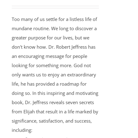
Too many of us settle for a listless life of
mundane routine. We long to discover a
greater purpose for our lives, but we
don't know how. Dr. Robert Jeffress has
an encouraging message for people
looking for something more. God not
only wants us to enjoy an extraordinary
life, he has provided a roadmap for
doing so. In this inspiring and motivating
book, Dr. Jeffress reveals seven secrets
from Elijah that result in a life marked by
significance, satisfaction, and success,
including: