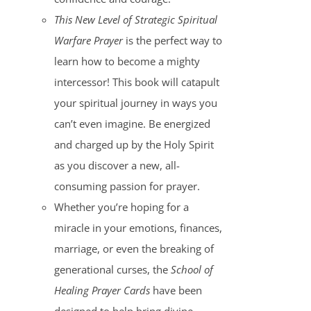
This New Level of Strategic Spiritual
Warfare Prayer
is the perfect way to
learn how to become a mighty
intercessor! This book will catapult
your spiritual journey in ways you
can’t even imagine. Be energized
and charged up by the Holy Spirit
as you discover a new, all-
consuming passion for prayer.
Whether you’re hoping for a
miracle in your emotions, finances,
marriage, or even the breaking of
generational curses, the
School of
Healing Prayer Cards
have been