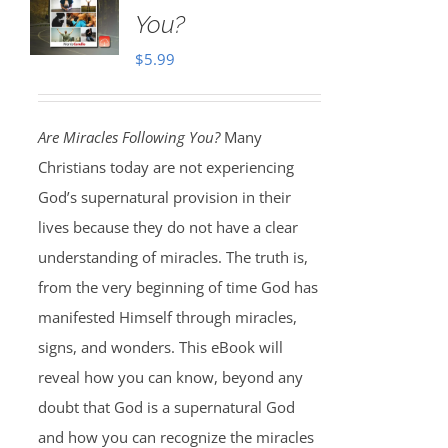
You?
$
5.99
Are Miracles Following You?
Many
Christians today are not experiencing
God’s supernatural provision in their
lives because they do not have a clear
understanding of miracles. The truth is,
from the very beginning of time God has
manifested Himself through miracles,
signs, and wonders. This eBook will
reveal how you can know, beyond any
doubt that God is a supernatural God
and how you can recognize the miracles