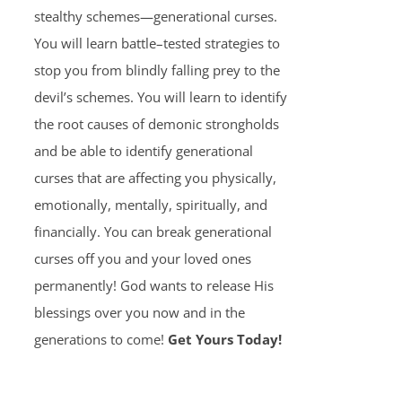
stealthy schemes—generational curses.
You will learn battle–tested strategies to
stop you from blindly falling prey to the
devil’s schemes. You will learn to identify
the root causes of demonic strongholds
and be able to identify generational
curses that are affecting you physically,
emotionally, mentally, spiritually, and
financially. You can break generational
curses off you and your loved ones
permanently! God wants to release His
blessings over you now and in the
generations to come!
Get Yours Today!