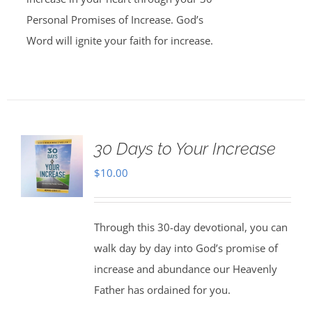
Personal Promises of Increase. God’s
Word will ignite your faith for increase.
30 Days to Your Increase
$
10.00
Through this 30-day devotional, you can
walk day by day into God’s promise of
increase and abundance our Heavenly
Father has ordained for you.