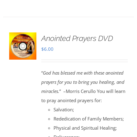
Anointed Prayers DVD
$
6.00
“
God has blessed me with these anointed
prayers for you to bring you healing, and
miracles.
” –Morris Cerullo You will learn
to pray anointed prayers for:
Salvation;
Rededication of Family Members;
Physical and Spiritual Healing;