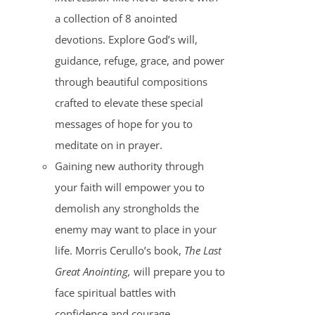
a collection of 8 anointed
devotions. Explore God’s will,
guidance, refuge, grace, and power
through beautiful compositions
crafted to elevate these special
messages of hope for you to
meditate on in prayer.
Gaining new authority through
your faith will empower you to
demolish any strongholds the
enemy may want to place in your
life. Morris Cerullo’s book,
The Last
Great Anointing,
will prepare you to
face spiritual battles with
confidence and courage.