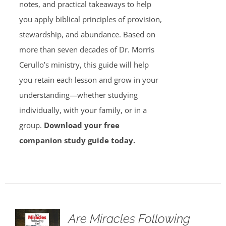
notes, and practical takeaways to help
you apply biblical principles of provision,
stewardship, and abundance. Based on
more than seven decades of Dr. Morris
Cerullo’s ministry, this guide will help
you retain each lesson and grow in your
understanding—whether studying
individually, with your family, or in a
group.
Download your free
companion study guide today.
Are Miracles Following