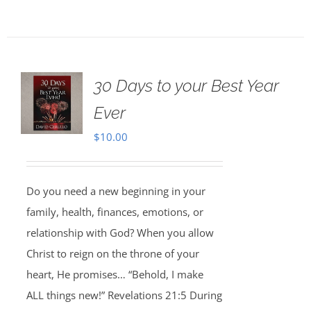
30 Days to your Best Year
Ever
$
10.00
Do you need a new beginning in your
family, health, finances, emotions, or
relationship with God? When you allow
Christ to reign on the throne of your
heart, He promises… “Behold, I make
ALL things new!” Revelations 21:5 During