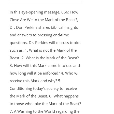
In this eye-opening message, 666: How
Close Are We to the Mark of the Beast?,
Dr. Don Perkins shares biblical insights
and answers to pressing end-time
questions. Dr. Perkins will discuss topics
such as: 1. What is not the Mark of the
Beast. 2. What is the Mark of the Beast?
3. How will this Mark come into use and
how long will it be enforced? 4. Who will
receive this Mark and why? 5.
Conditioning today’s society to receive
the Mark of the Beast. 6. What happens
to those who take the Mark of the Beast?
7. A Warning to the World regarding the