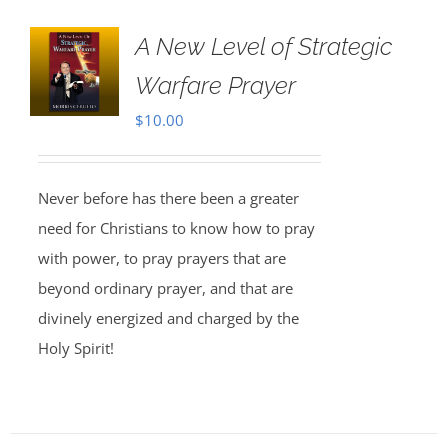
A New Level of Strategic
Warfare Prayer
$
10.00
Never before has there been a greater
need for Christians to know how to pray
with power, to pray prayers that are
beyond ordinary prayer, and that are
divinely energized and charged by the
Holy Spirit!