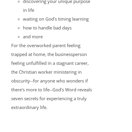
discovering your unique purpose
in life
waiting on God's timing learning
how to handle bad days
and more
For the overworked parent feeling
trapped at home, the businessperson
feeling unfulfilled in a stagnant career,
the Christian worker ministering in
obscurity--for anyone who wonders if
there's more to life--God's Word reveals
seven secrets for experiencing a truly
extraordinary life.