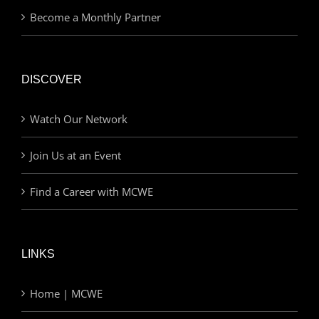
Become a Monthly Partner
DISCOVER
Watch Our Network
Join Us at an Event
Find a Career with MCWE
LINKS
Home | MCWE