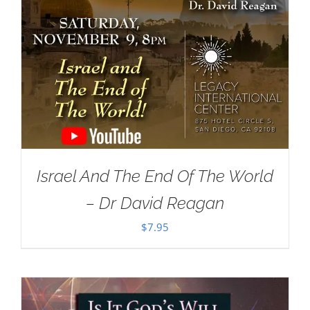
Israel And The End Of The World
– Dr David Reagan
$
7.95