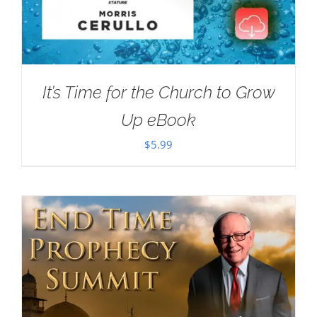
It’s Time for the Church to Grow
Up eBook
$
5.99