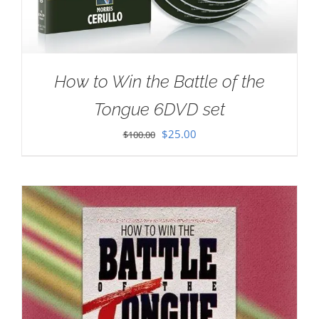
How to Win the Battle of the
Tongue 6DVD set
Original
Current
$
25.00
$
100.00
price
price
was:
is:
$100.00.
$25.00.