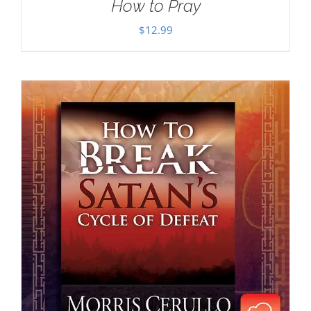
How to Pray
$
12.99