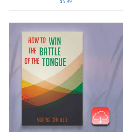
$
5.99