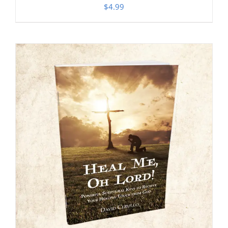
$
4.99