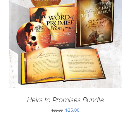
Heirs to Promises Bundle
Original
Current
$
25.00
$
35.00
price
price
was:
is: