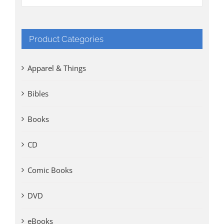
Product Categories
Apparel & Things
Bibles
Books
CD
Comic Books
DVD
eBooks