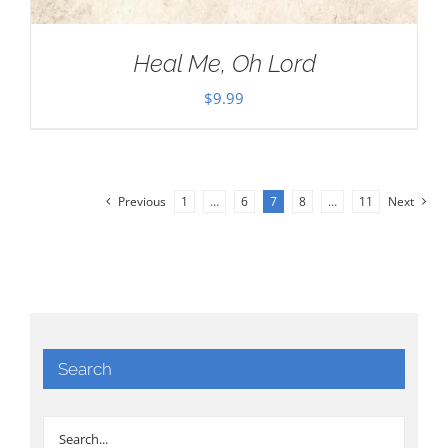
Heal Me, Oh Lord
$
9.99
Previous
1
…
6
7
8
…
11
Next
Search