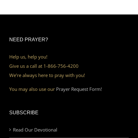
NEED PRAYER?
Help us, help you!
Give us a call at 1-866-756-4200
We’re always here to pray with you!
You may also use our
Prayer Request Form!
SUBSCRIBE
Read Our Devotional