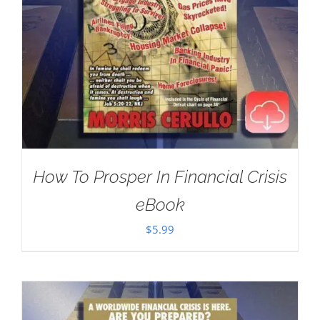
How To Prosper In Financial Crisis
eBook
$
5.99