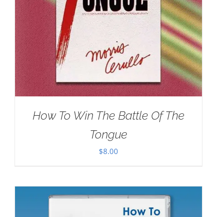
How To Win The Battle Of The
Tongue
$
8.00