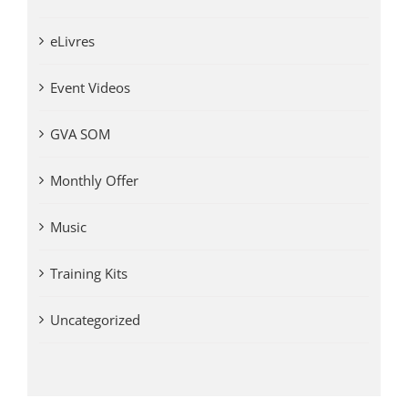
eLivres
Event Videos
GVA SOM
Monthly Offer
Music
Training Kits
Uncategorized