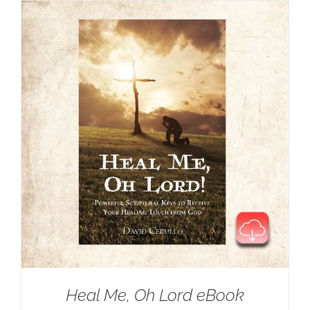
$35.00.
$25.00.
Heal Me, Oh Lord eBook