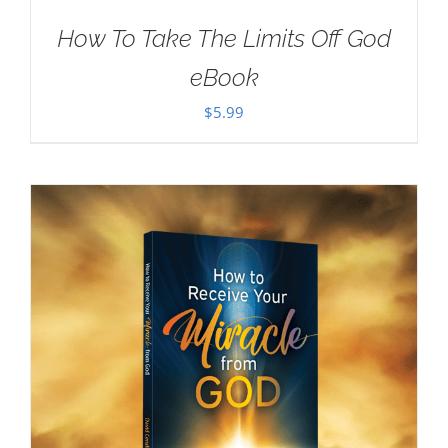
How To Take The Limits Off God
eBook
$
5.99