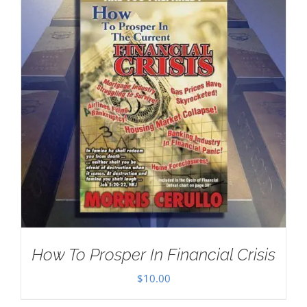
How To Prosper In Financial Crisis
$
10.00