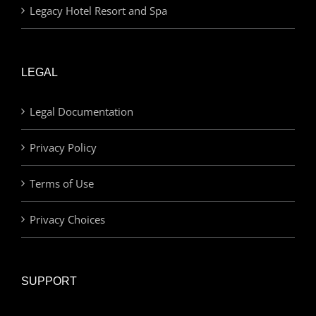
Legacy Hotel Resort and Spa
LEGAL
Legal Documentation
Privacy Policy
Terms of Use
Privacy Choices
SUPPORT