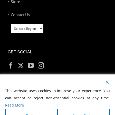
Store
Contact Us
GET SOCIAL
MY ACCOUNT
This website uses cookies to improve your experience. You
can accept or reject non-essential cookies at any time.
Read More