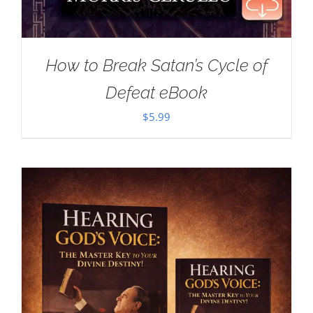
How to Break Satan’s Cycle of
Defeat eBook
$
5.99