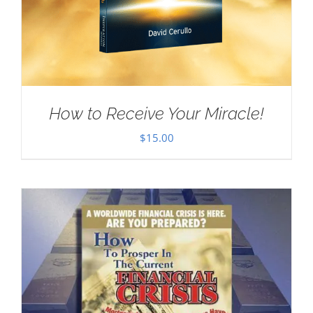
How to Receive Your Miracle!
$
15.00