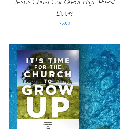
Jesus Christ Our Great High Priest
Book
$
5.00