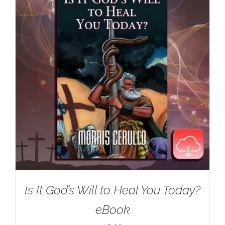
Is It God’s Will to Heal You Today?
eBook