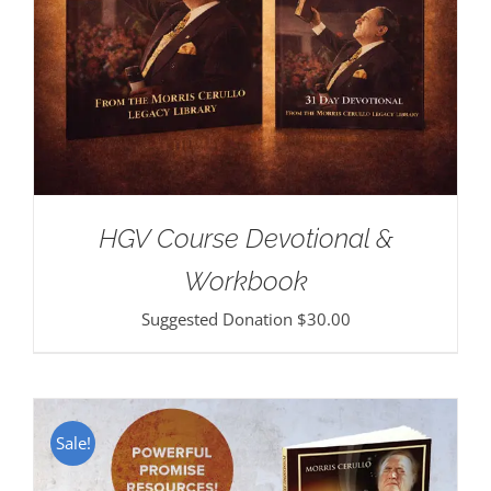
HGV Course Devotional &
Workbook
Suggested Donation
$
30.00
Sale!