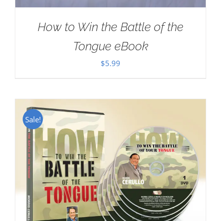
How to Win the Battle of the
Tongue eBook
$
5.99
Sale!