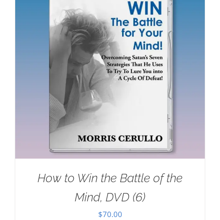
How to Win the Battle of the
Mind, DVD (6)
$
70.00