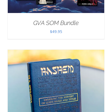
GVA SOM Bundle
$
49.95