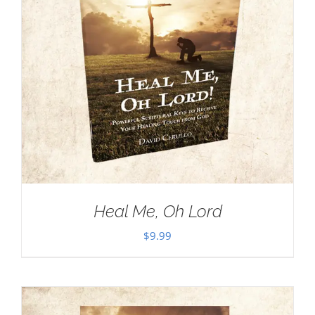
Heal Me, Oh Lord
$
9.99