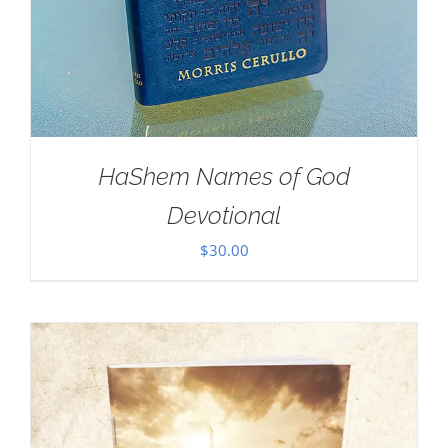
HaShem Names of God
Devotional
$
30.00