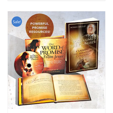
Sale!