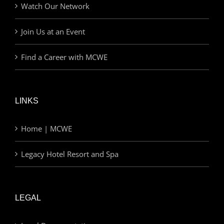
Watch Our Network
Join Us at an Event
Find a Career with MCWE
LINKS
Home | MCWE
Legacy Hotel Resort and Spa
LEGAL