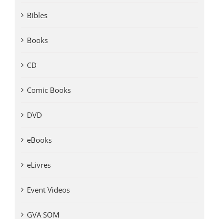
Bibles
Books
CD
Comic Books
DVD
eBooks
eLivres
Event Videos
GVA SOM