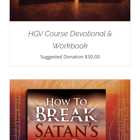
HGV Course Devotional &
Workbook
Suggested Donation
$
30.00