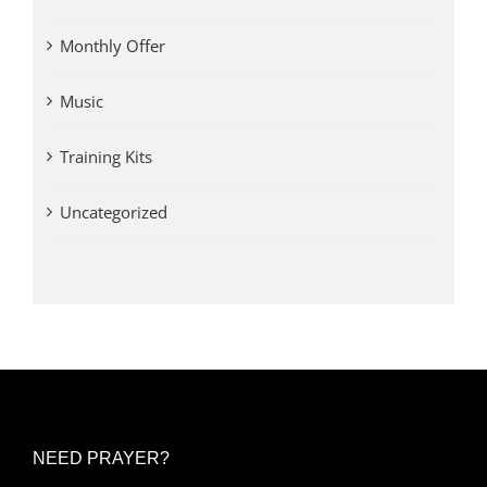
Monthly Offer
Music
Training Kits
Uncategorized
NEED PRAYER?