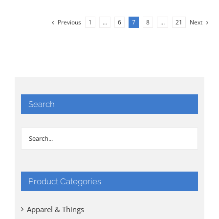
Previous
1
…
6
7
8
…
21
Next
Search
Product Categories
Apparel & Things