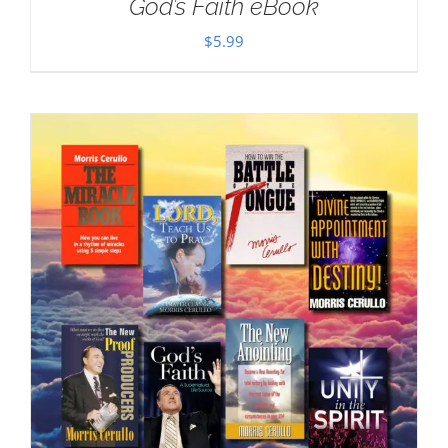
God’s Faith eBook
$
5.99