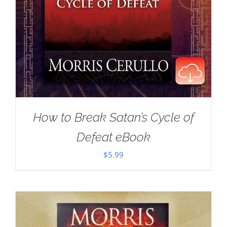
How to Break Satan’s Cycle of
Defeat eBook
$
5.99