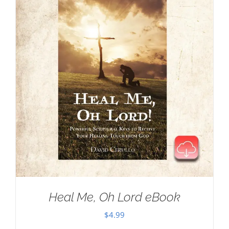
Heal Me, Oh Lord eBook
$
4.99