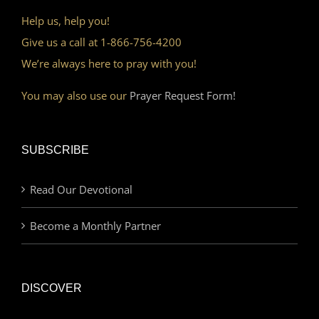
Help us, help you!
Give us a call at 1-866-756-4200
We’re always here to pray with you!
You may also use our
Prayer Request Form!
SUBSCRIBE
Read Our Devotional
Become a Monthly Partner
DISCOVER