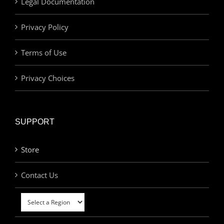
Legal Documentation
Privacy Policy
Terms of Use
Privacy Choices
SUPPORT
Store
Contact Us