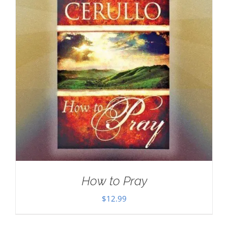
How to Pray
$
12.99