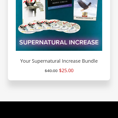
Your Supernatural Increase Bundle
$25.00
$40.00