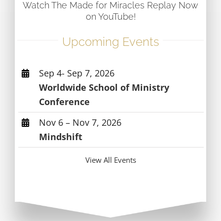
Watch The Made for Miracles Replay Now
on YouTube!
Upcoming Events
Sep 4- Sep 7, 2026
Worldwide School of Ministry
Conference
Nov 6 – Nov 7, 2026
Mindshift
View All Events