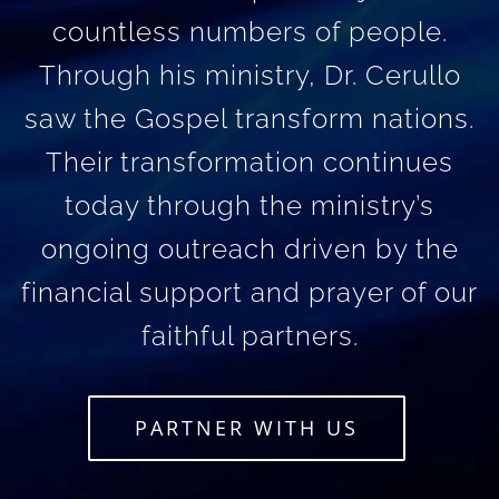
countless numbers of people.
Through his ministry, Dr. Cerullo
saw the Gospel transform nations.
Their transformation continues
today through the ministry’s
ongoing outreach driven by the
financial support and prayer of our
faithful partners.
PARTNER WITH US