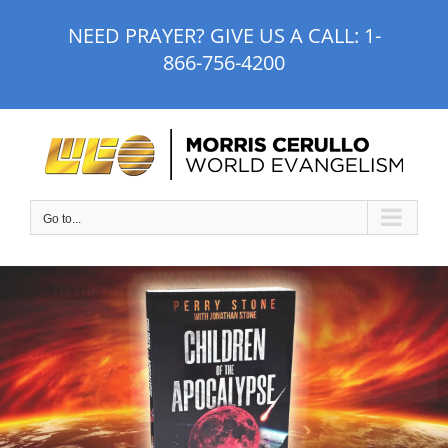
Skip
NEED PRAYER? GIVE US A CALL:
1-
to
866-756-4200
content
Go to...