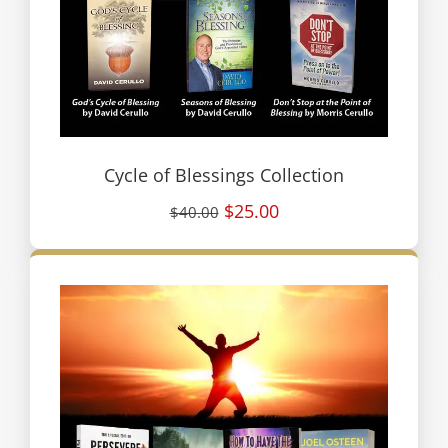
Cycle of Blessings Collection
$25.00
$40.00