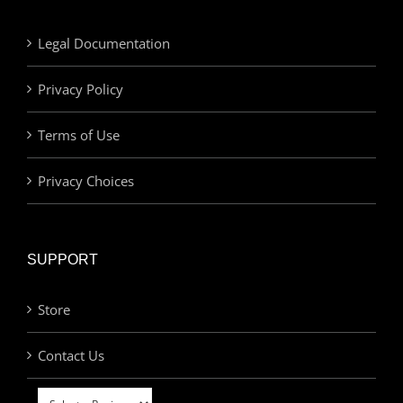
Legal Documentation
Privacy Policy
Terms of Use
Privacy Choices
SUPPORT
Store
Contact Us