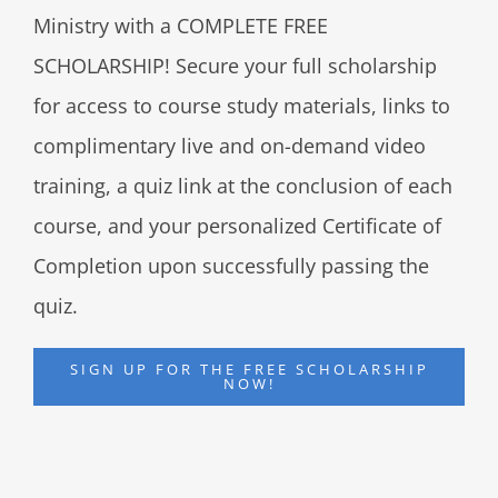
Ministry with a COMPLETE FREE
SCHOLARSHIP! Secure your full scholarship
for access to course study materials, links to
complimentary live and on-demand video
training, a quiz link at the conclusion of each
course, and your personalized Certificate of
Completion upon successfully passing the
quiz.
SIGN UP FOR THE FREE SCHOLARSHIP
NOW!