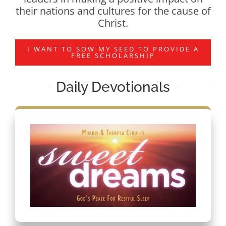
their nations and cultures for the cause of
Christ.
I WANT TO SOW MY SEED TO PROVIDE A
FREE SCHOLARSHIP
Daily Devotionals