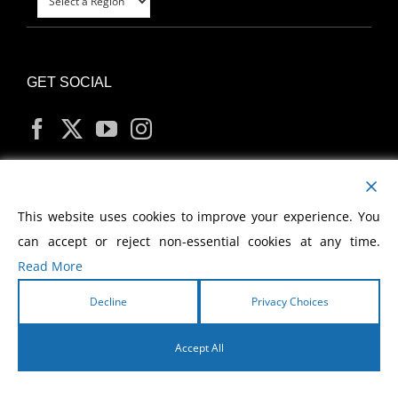
GET SOCIAL
MY ACCOUNT
This website uses cookies to improve your experience. You
can accept or reject non-essential cookies at any time.
Read More
Decline
Privacy Choices
Copyright
2026 Morris Cerullo World Evangelism
Accept All
English