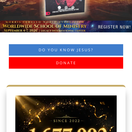
DO YOU KNOW JESUS?
DONATE