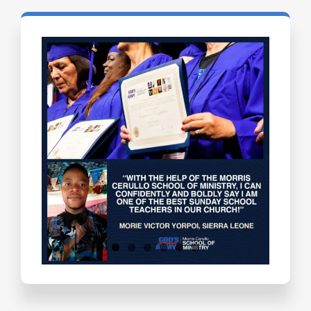
Testimonials