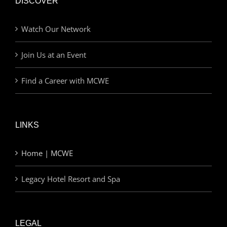
DISCOVER
Watch Our Network
Join Us at an Event
Find a Career with MCWE
LINKS
Home | MCWE
Legacy Hotel Resort and Spa
LEGAL