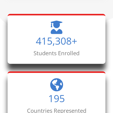
415,308
+
Students Enrolled
195
Countries Represented