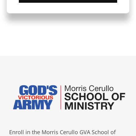
Enroll in the Morris Cerullo GVA School of