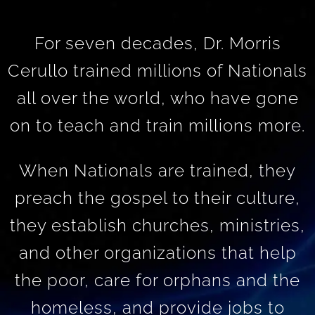
For seven decades, Dr. Morris
Cerullo trained millions of Nationals
all over the world, who have gone
on to teach and train millions more.
When Nationals are trained, they
preach the gospel to their culture,
they establish churches, ministries,
and other organizations that help
the poor, care for orphans and the
homeless, and provide jobs to