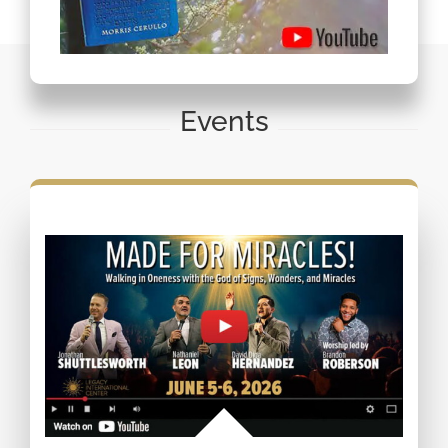
Events