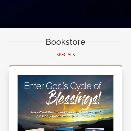
Bookstore
SPECIALS