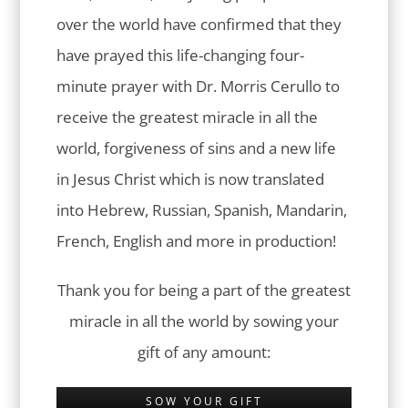
over the world have confirmed that they
have prayed this life-changing four-
minute prayer with Dr. Morris Cerullo to
receive the greatest miracle in all the
world, forgiveness of sins and a new life
in Jesus Christ which is now translated
into Hebrew, Russian, Spanish, Mandarin,
French, English and more in production!
Thank you for being a part of the greatest
miracle in all the world by sowing your
gift of any amount:
SOW YOUR GIFT