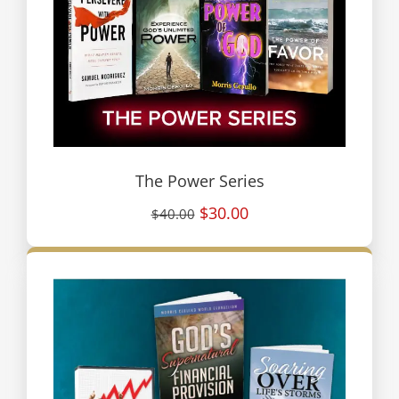
The Power Series
$30.00
$40.00