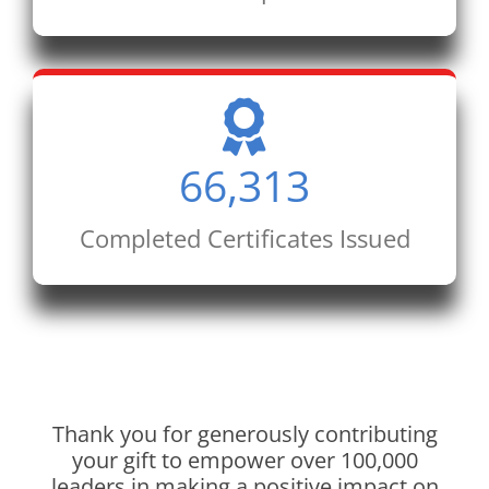
66,313
Completed Certificates Issued
Thank you for generously contributing
your gift to empower over 100,000
leaders in making a positive impact on