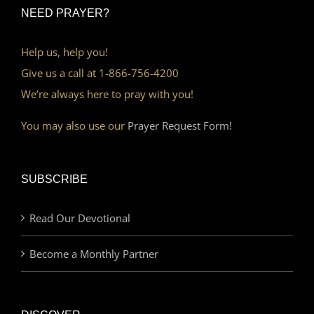
NEED PRAYER?
Help us, help you!
Give us a call at 1-866-756-4200
We’re always here to pray with you!
You may also use our
Prayer Request Form!
SUBSCRIBE
Read Our Devotional
Become a Monthly Partner