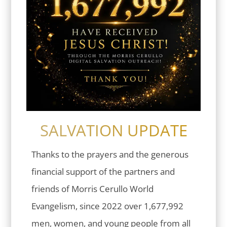
SALVATION UPDATE
Thanks to the prayers and the generous
financial support of the partners and
friends of Morris Cerullo World
Evangelism, since 2022 over 1,677,992
men, women, and young people from all