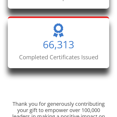
66,313
Completed Certificates Issued
Thank you for generously contributing
your gift to empower over 100,000
leaders in making a positive impact on