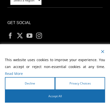
GET SOCIAL
MY ACCOUNT
This website uses cookies to improve your experience. You
can accept or reject non-essential cookies at any time.
Read More
Decline
Privacy Choices
Copyright
2026 Morris Cerullo World Evangelism
Accept All
English