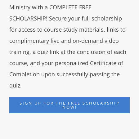
Ministry with a COMPLETE FREE
SCHOLARSHIP! Secure your full scholarship
for access to course study materials, links to
complimentary live and on-demand video
training, a quiz link at the conclusion of each
course, and your personalized Certificate of
Completion upon successfully passing the
quiz.
SIGN UP FOR THE FREE SCHOLARSHIP
NOW!