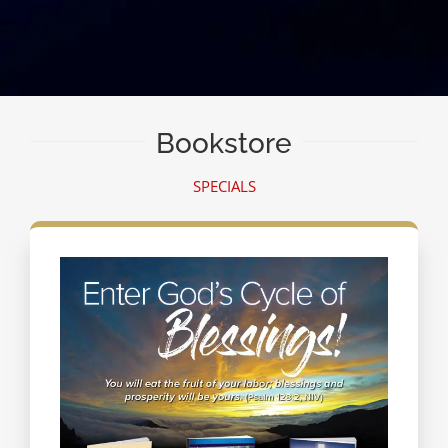
Bookstore
SPECIALS