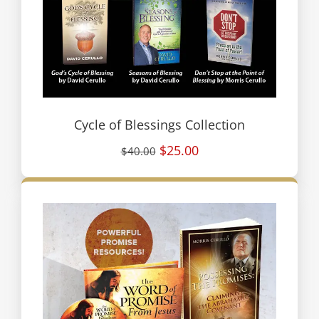
Cycle of Blessings Collection
$25.00
$40.00