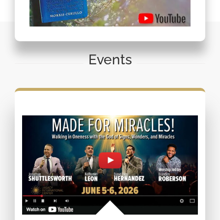
Events