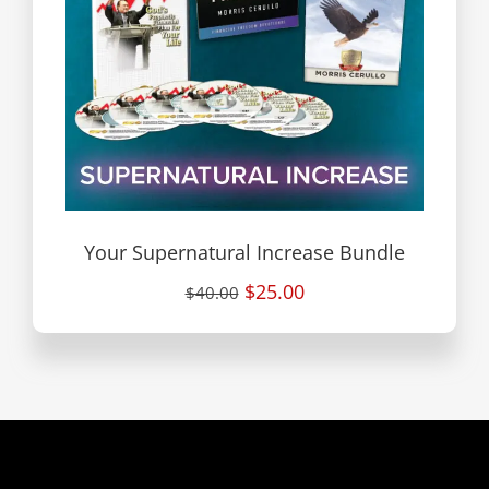
Your Supernatural Increase Bundle
$25.00
$40.00