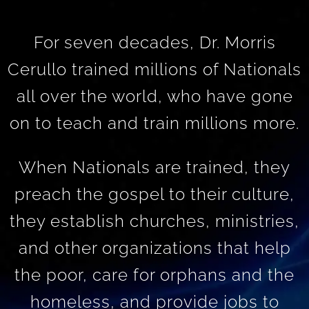
For seven decades, Dr. Morris
Cerullo trained millions of Nationals
all over the world, who have gone
on to teach and train millions more.
When Nationals are trained, they
preach the gospel to their culture,
they establish churches, ministries,
and other organizations that help
the poor, care for orphans and the
homeless, and provide jobs to