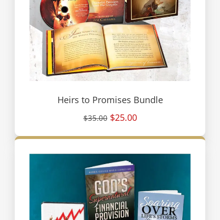
Heirs to Promises Bundle
$25.00
$35.00