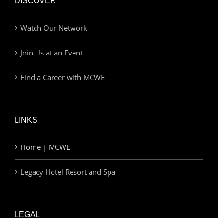
DISCOVER
Watch Our Network
Join Us at an Event
Find a Career with MCWE
LINKS
Home | MCWE
Legacy Hotel Resort and Spa
LEGAL