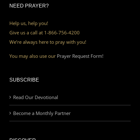
NEED PRAYER?
Help us, help you!
Give us a call at 1-866-756-4200
We’re always here to pray with you!
You may also use our
Prayer Request Form!
SUBSCRIBE
Read Our Devotional
Become a Monthly Partner