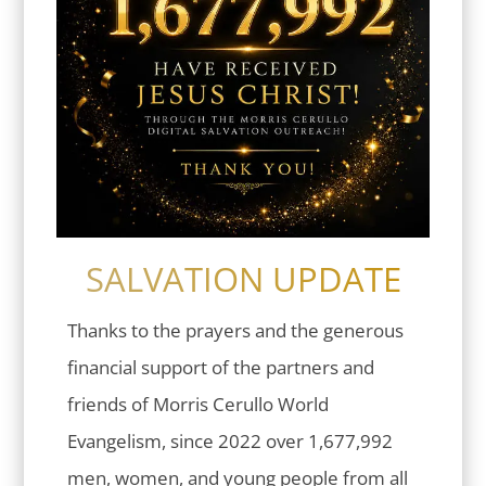
SALVATION UPDATE
Thanks to the prayers and the generous
financial support of the partners and
friends of Morris Cerullo World
Evangelism, since 2022 over 1,677,992
men, women, and young people from all