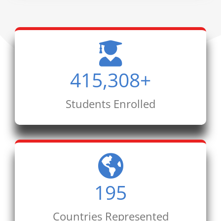
415,308
+
Students Enrolled
195
Countries Represented