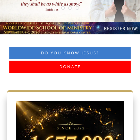
DO YOU KNOW JESUS?
DONATE