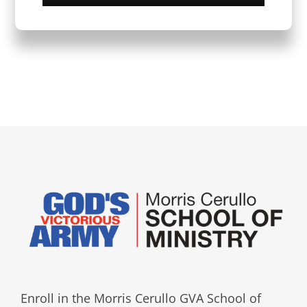
Enroll in the Morris Cerullo GVA School of