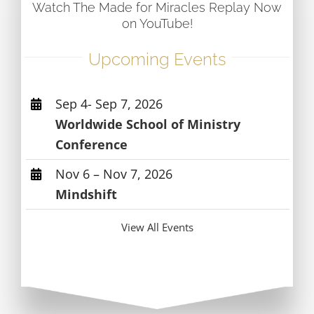
Watch The Made for Miracles Replay Now
on YouTube!
Upcoming Events
Sep 4- Sep 7, 2026
Worldwide School of Ministry
Conference
Nov 6 – Nov 7, 2026
Mindshift
View All Events