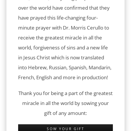
over the world have confirmed that they
have prayed this life-changing four-
minute prayer with Dr. Morris Cerullo to
receive the greatest miracle in all the
world, forgiveness of sins and a new life
in Jesus Christ which is now translated
into Hebrew, Russian, Spanish, Mandarin,
French, English and more in production!
Thank you for being a part of the greatest
miracle in all the world by sowing your
gift of any amount:
SOW YOUR GIFT