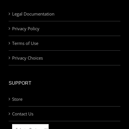
Legal Documentation
Privacy Policy
Terms of Use
Privacy Choices
SUPPORT
Store
Contact Us