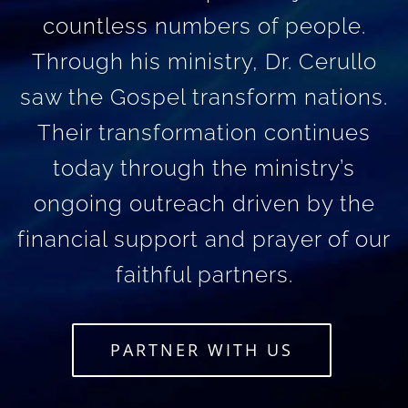
countless numbers of people.
Through his ministry, Dr. Cerullo
saw the Gospel transform nations.
Their transformation continues
today through the ministry’s
ongoing outreach driven by the
financial support and prayer of our
faithful partners.
PARTNER WITH US