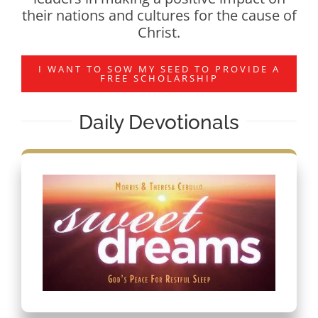
their nations and cultures for the cause of
Christ.
I WANT TO SOW MY SEED TO PROVIDE A
FREE SCHOLARSHIP
Daily Devotionals