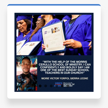
Testimonials