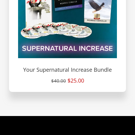
Your Supernatural Increase Bundle
$25.00
$40.00