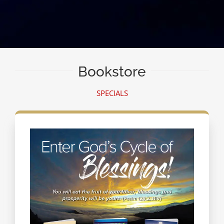
Bookstore
SPECIALS