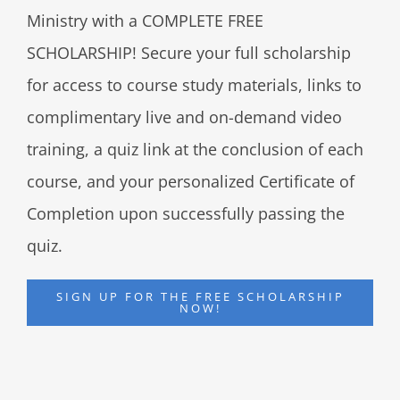
Ministry with a COMPLETE FREE
SCHOLARSHIP! Secure your full scholarship
for access to course study materials, links to
complimentary live and on-demand video
training, a quiz link at the conclusion of each
course, and your personalized Certificate of
Completion upon successfully passing the
quiz.
SIGN UP FOR THE FREE SCHOLARSHIP
NOW!