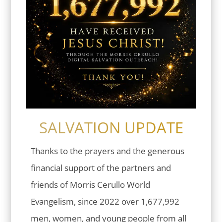
SALVATION UPDATE
Thanks to the prayers and the generous
financial support of the partners and
friends of Morris Cerullo World
Evangelism, since 2022 over 1,677,992
men, women, and young people from all