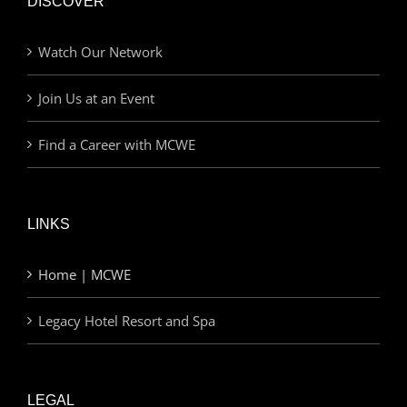
DISCOVER
Watch Our Network
Join Us at an Event
Find a Career with MCWE
LINKS
Home | MCWE
Legacy Hotel Resort and Spa
LEGAL