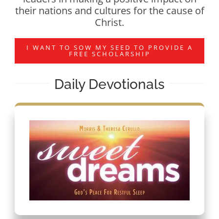
their nations and cultures for the cause of
Christ.
I WANT TO SOW MY SEED TO PROVIDE A
FREE SCHOLARSHIP
Daily Devotionals