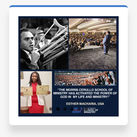
Testimonials