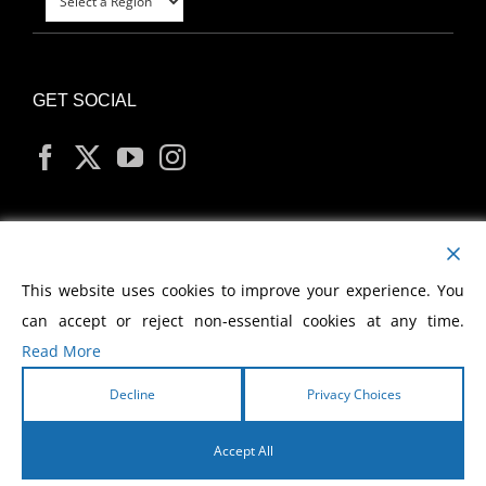
GET SOCIAL
MY ACCOUNT
This website uses cookies to improve your experience. You
can accept or reject non-essential cookies at any time.
Read More
Decline
Privacy Choices
Copyright
2026 Morris Cerullo World Evangelism
Accept All