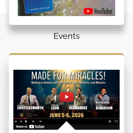
Events