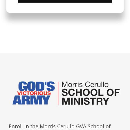
Enroll in the Morris Cerullo GVA School of