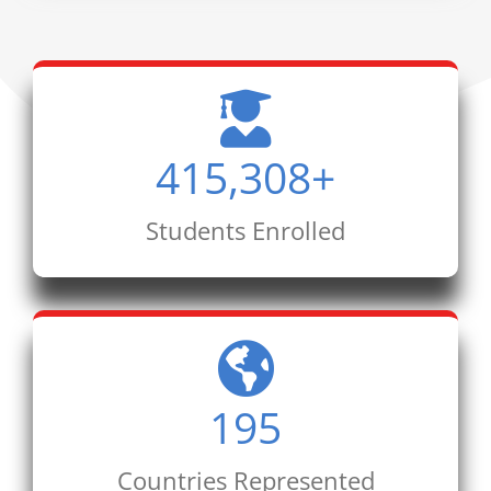
415,308
+
Students Enrolled
195
Countries Represented