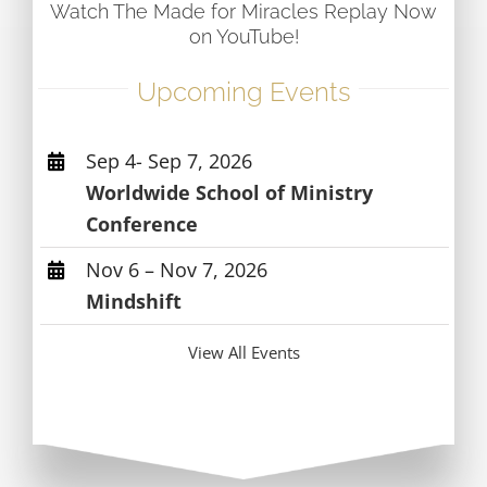
Watch The Made for Miracles Replay Now
on YouTube!
Upcoming Events
Sep 4- Sep 7, 2026
Worldwide School of Ministry
Conference
Nov 6 – Nov 7, 2026
Mindshift
View All Events