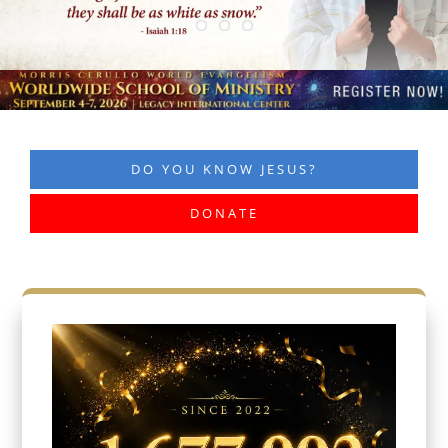
DO YOU KNOW JESUS?
DONATE