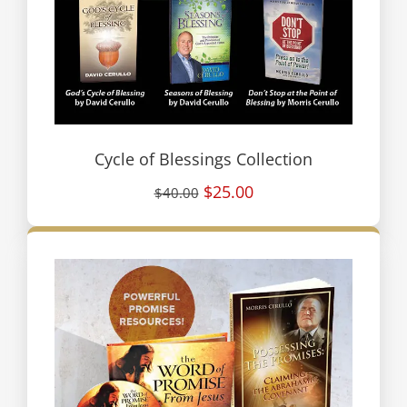
Cycle of Blessings Collection
$25.00
$40.00