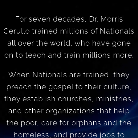
For seven decades, Dr. Morris
Cerullo trained millions of Nationals
all over the world, who have gone
on to teach and train millions more.
When Nationals are trained, they
preach the gospel to their culture,
they establish churches, ministries,
and other organizations that help
the poor, care for orphans and the
homeless, and provide jobs to