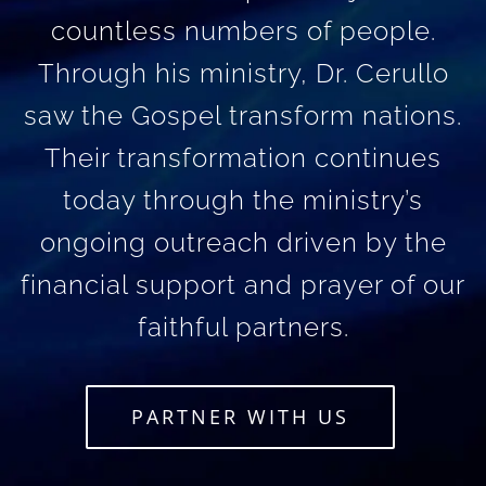
countless numbers of people.
Through his ministry, Dr. Cerullo
saw the Gospel transform nations.
Their transformation continues
today through the ministry’s
ongoing outreach driven by the
financial support and prayer of our
faithful partners.
PARTNER WITH US