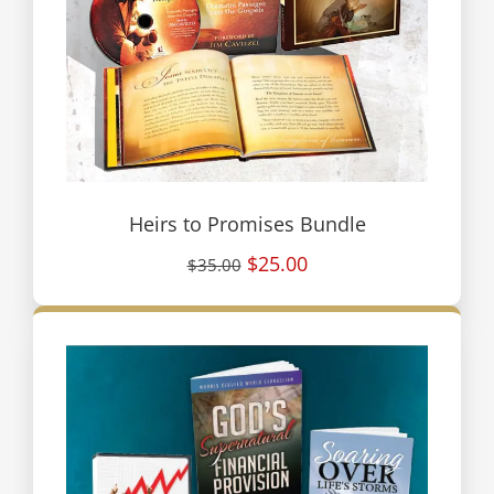
Heirs to Promises Bundle
$25.00
$35.00