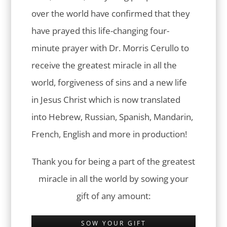
over the world have confirmed that they
have prayed this life-changing four-
minute prayer with Dr. Morris Cerullo to
receive the greatest miracle in all the
world, forgiveness of sins and a new life
in Jesus Christ which is now translated
into Hebrew, Russian, Spanish, Mandarin,
French, English and more in production!
Thank you for being a part of the greatest
miracle in all the world by sowing your
gift of any amount:
SOW YOUR GIFT