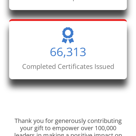
66,313
Completed Certificates Issued
Thank you for generously contributing
your gift to empower over 100,000
leaders in making a positive impact on