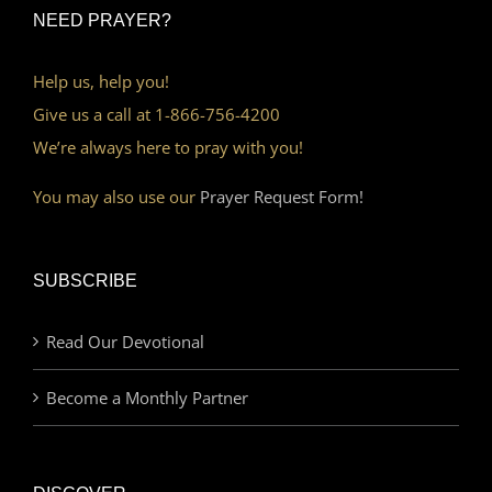
NEED PRAYER?
Help us, help you!
Give us a call at 1-866-756-4200
We’re always here to pray with you!
You may also use our
Prayer Request Form!
SUBSCRIBE
Read Our Devotional
Become a Monthly Partner