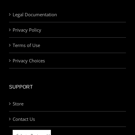
Legal Documentation
Privacy Policy
Terms of Use
Privacy Choices
SUPPORT
Store
Contact Us