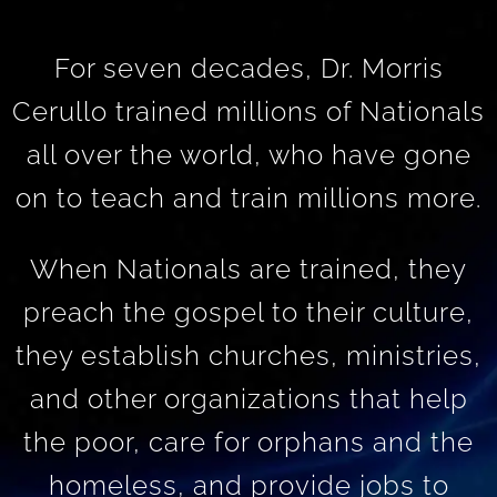
For seven decades, Dr. Morris
Cerullo trained millions of Nationals
all over the world, who have gone
on to teach and train millions more.
When Nationals are trained, they
preach the gospel to their culture,
they establish churches, ministries,
and other organizations that help
the poor, care for orphans and the
homeless, and provide jobs to