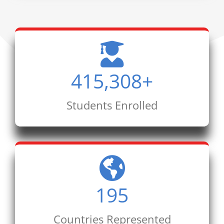
415,308
+
Students Enrolled
195
Countries Represented