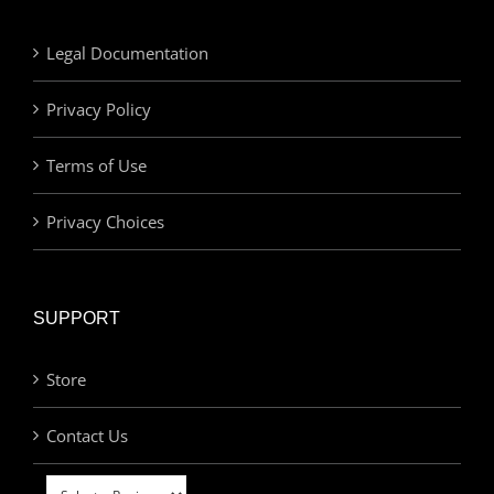
Legal Documentation
Privacy Policy
Terms of Use
Privacy Choices
SUPPORT
Store
Contact Us