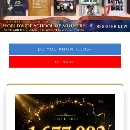
DO YOU KNOW JESUS?
DONATE