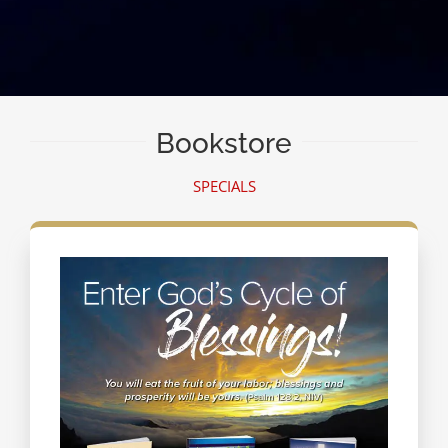
Bookstore
SPECIALS