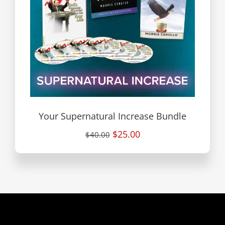
Your Supernatural Increase Bundle
$25.00
$40.00