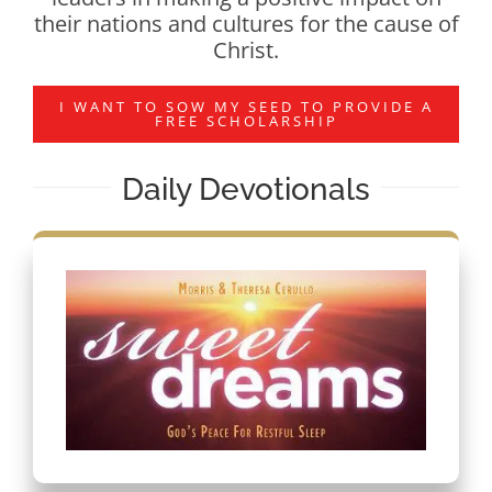
their nations and cultures for the cause of
Christ.
I WANT TO SOW MY SEED TO PROVIDE A
FREE SCHOLARSHIP
Daily Devotionals