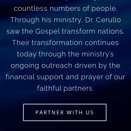
countless numbers of people.
Through his ministry, Dr. Cerullo
saw the Gospel transform nations.
Their transformation continues
today through the ministry’s
ongoing outreach driven by the
financial support and prayer of our
faithful partners.
PARTNER WITH US