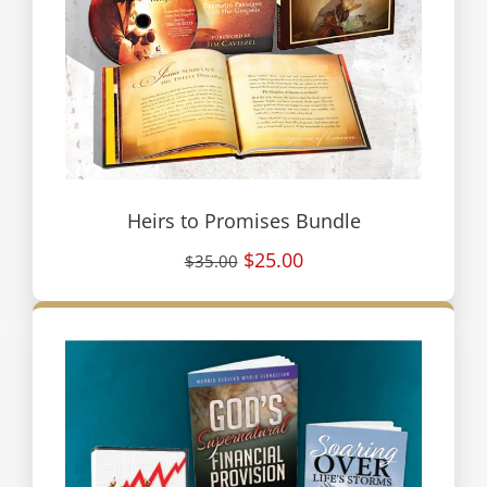
Heirs to Promises Bundle
$25.00
$35.00