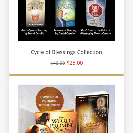
Cycle of Blessings Collection
$25.00
$40.00