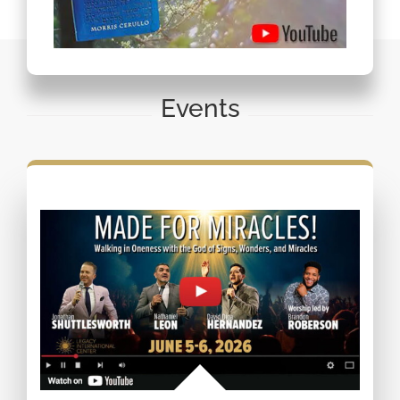
Events