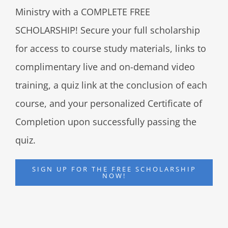
Ministry with a COMPLETE FREE
SCHOLARSHIP! Secure your full scholarship
for access to course study materials, links to
complimentary live and on-demand video
training, a quiz link at the conclusion of each
course, and your personalized Certificate of
Completion upon successfully passing the
quiz.
SIGN UP FOR THE FREE SCHOLARSHIP
NOW!