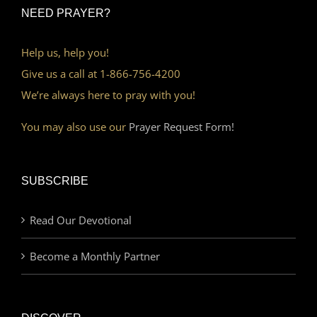
NEED PRAYER?
Help us, help you!
Give us a call at 1-866-756-4200
We’re always here to pray with you!
You may also use our
Prayer Request Form!
SUBSCRIBE
Read Our Devotional
Become a Monthly Partner