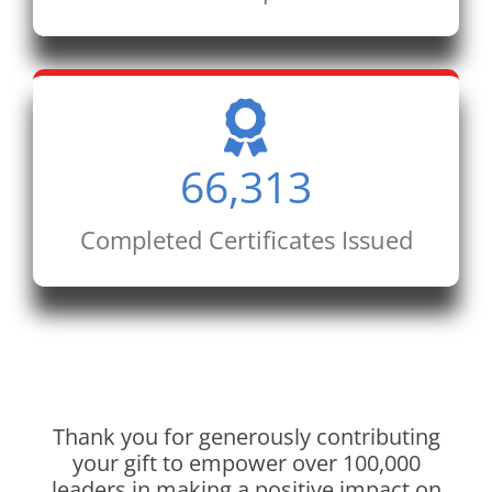
66,313
Completed Certificates Issued
Thank you for generously contributing
your gift to empower over 100,000
leaders in making a positive impact on