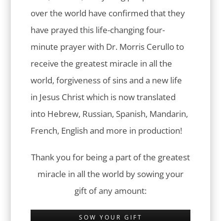
over the world have confirmed that they
have prayed this life-changing four-
minute prayer with Dr. Morris Cerullo to
receive the greatest miracle in all the
world, forgiveness of sins and a new life
in Jesus Christ which is now translated
into Hebrew, Russian, Spanish, Mandarin,
French, English and more in production!
Thank you for being a part of the greatest
miracle in all the world by sowing your
gift of any amount:
SOW YOUR GIFT