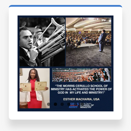
Testimonials