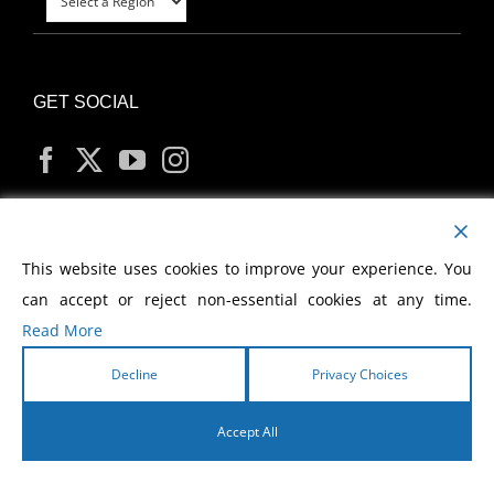
GET SOCIAL
MY ACCOUNT
This website uses cookies to improve your experience. You
can accept or reject non-essential cookies at any time.
Read More
Decline
Privacy Choices
Copyright
2026 Morris Cerullo World Evangelism
Accept All
English