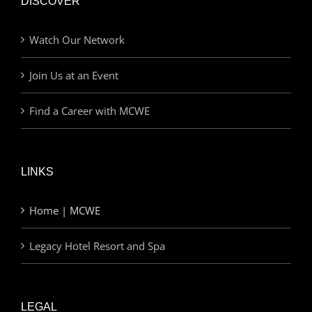
DISCOVER
Watch Our Network
Join Us at an Event
Find a Career with MCWE
LINKS
Home | MCWE
Legacy Hotel Resort and Spa
LEGAL