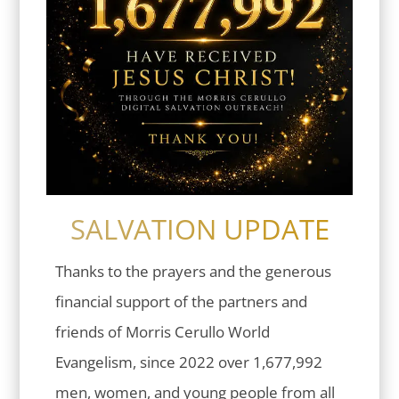
SALVATION UPDATE
Thanks to the prayers and the generous
financial support of the partners and
friends of Morris Cerullo World
Evangelism, since 2022 over 1,677,992
men, women, and young people from all