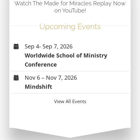
Watch The Made for Miracles Replay Now
on YouTube!
Upcoming Events
Sep 4- Sep 7, 2026
Worldwide School of Ministry
Conference
Nov 6 – Nov 7, 2026
Mindshift
View All Events