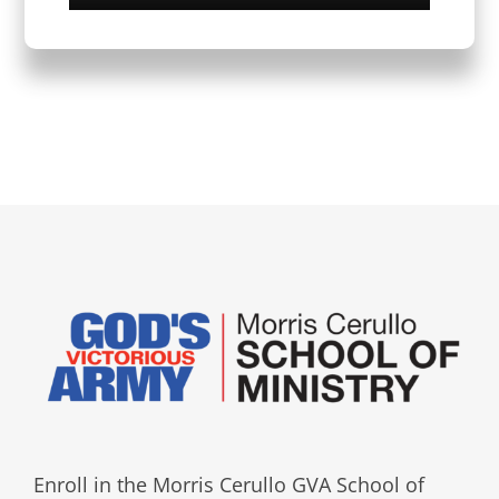
Enroll in the Morris Cerullo GVA School of