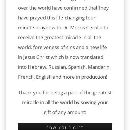
over the world have confirmed that they
have prayed this life-changing four-
minute prayer with Dr. Morris Cerullo to
receive the greatest miracle in all the
world, forgiveness of sins and a new life
in Jesus Christ which is now translated
into Hebrew, Russian, Spanish, Mandarin,
French, English and more in production!
Thank you for being a part of the greatest
miracle in all the world by sowing your
gift of any amount:
SOW YOUR GIFT