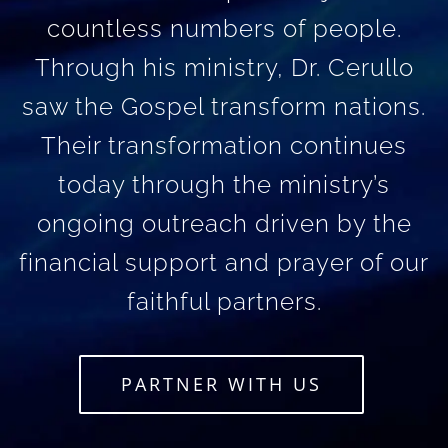
countless numbers of people.
Through his ministry, Dr. Cerullo
saw the Gospel transform nations.
Their transformation continues
today through the ministry’s
ongoing outreach driven by the
financial support and prayer of our
faithful partners.
PARTNER WITH US