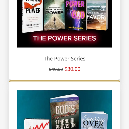
The Power Series
$30.00
$40.00