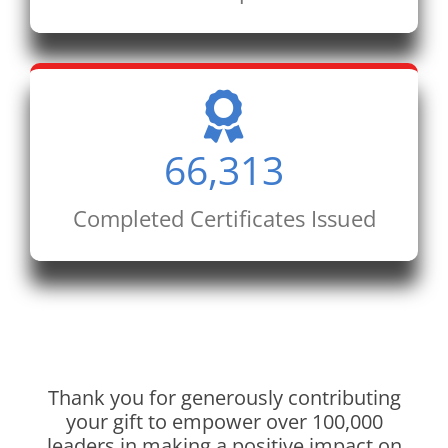
66,313
Completed Certificates Issued
Thank you for generously contributing
your gift to empower over 100,000
leaders in making a positive impact on