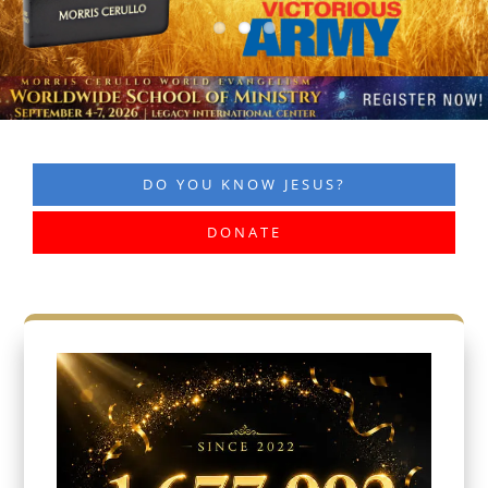
DO YOU KNOW JESUS?
DONATE