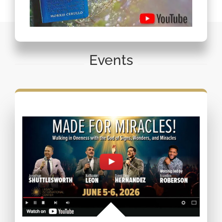
Events