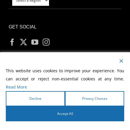
GET SOCIAL
MY ACCOUNT
This website uses cookies to improve your experience. You
can accept or reject non-essential cookies at any time.
Read More
Decline
Privacy Choices
Copyright
2026 Morris Cerullo World Evangelism
Accept All
English