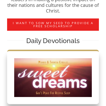
their nations and cultures for the cause of
Christ.
I WANT TO SOW MY SEED TO PROVIDE A
FREE SCHOLARSHIP
Daily Devotionals