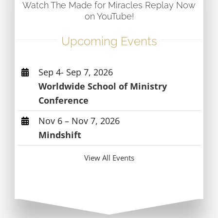
Watch The Made for Miracles Replay Now
on YouTube!
Upcoming Events
Sep 4- Sep 7, 2026
Worldwide School of Ministry
Conference
Nov 6 – Nov 7, 2026
Mindshift
View All Events