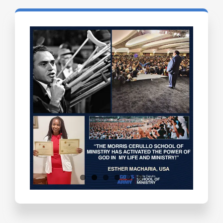
Testimonials