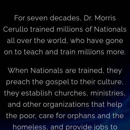
For seven decades, Dr. Morris
Cerullo trained millions of Nationals
all over the world, who have gone
on to teach and train millions more.
When Nationals are trained, they
preach the gospel to their culture,
they establish churches, ministries,
and other organizations that help
the poor, care for orphans and the
homeless, and provide jobs to