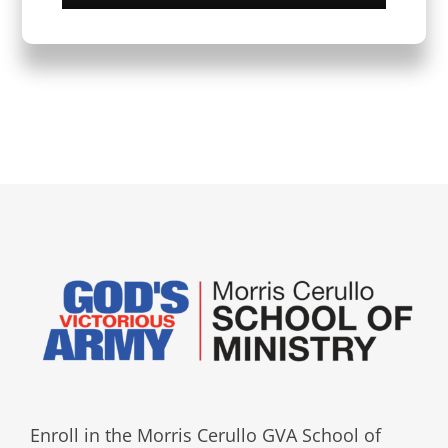
Enroll in the Morris Cerullo GVA School of