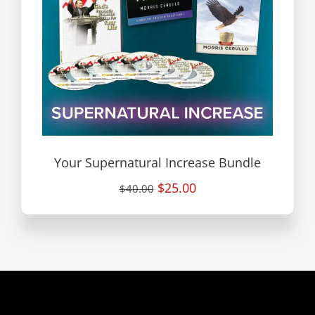
Your Supernatural Increase Bundle
$25.00
$40.00