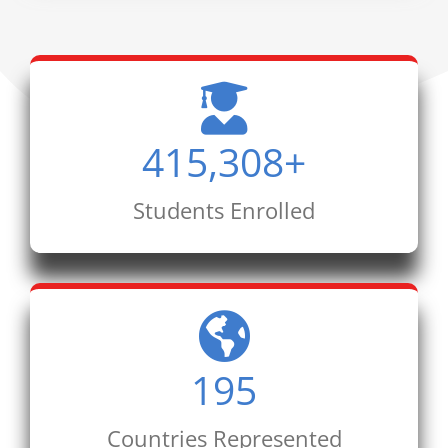
415,308
+
Students Enrolled
195
Countries Represented