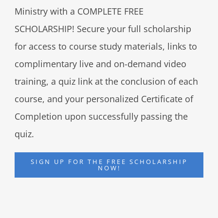
Ministry with a COMPLETE FREE
SCHOLARSHIP! Secure your full scholarship
for access to course study materials, links to
complimentary live and on-demand video
training, a quiz link at the conclusion of each
course, and your personalized Certificate of
Completion upon successfully passing the
quiz.
SIGN UP FOR THE FREE SCHOLARSHIP
NOW!