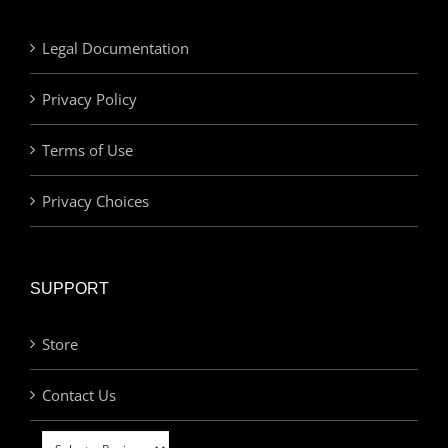
Legal Documentation
Privacy Policy
Terms of Use
Privacy Choices
SUPPORT
Store
Contact Us