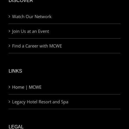
DISCOVER
Watch Our Network
Join Us at an Event
Find a Career with MCWE
LINKS
Home | MCWE
Legacy Hotel Resort and Spa
LEGAL