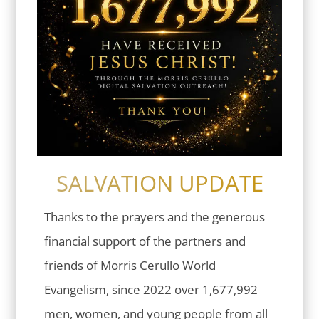
SALVATION UPDATE
Thanks to the prayers and the generous
financial support of the partners and
friends of Morris Cerullo World
Evangelism, since 2022 over 1,677,992
men, women, and young people from all