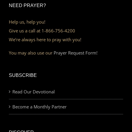
NEED PRAYER?
Help us, help you!
Give us a call at 1-866-756-4200
We’re always here to pray with you!
You may also use our
Prayer Request Form!
SUBSCRIBE
Read Our Devotional
Become a Monthly Partner