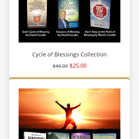
Cycle of Blessings Collection
$25.00
$40.00