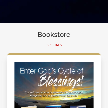
Bookstore
SPECIALS