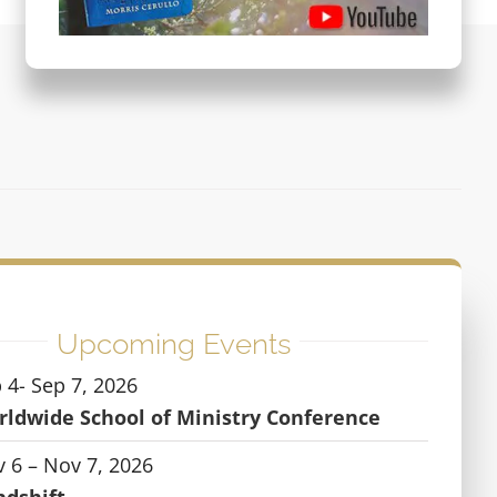
Upcoming Events
 4- Sep 7, 2026
ldwide School of Ministry Conference
 6 – Nov 7, 2026
ndshift