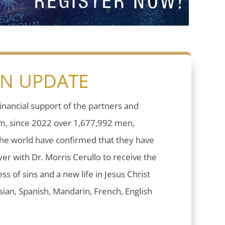
ON UPDATE
inancial support of the partners and
sm, since 2022 over 1,677,992 men,
he world have confirmed that they have
er with Dr. Morris Cerullo to receive the
ess of sins and a new life in Jesus Christ
ian, Spanish, Mandarin, French, English