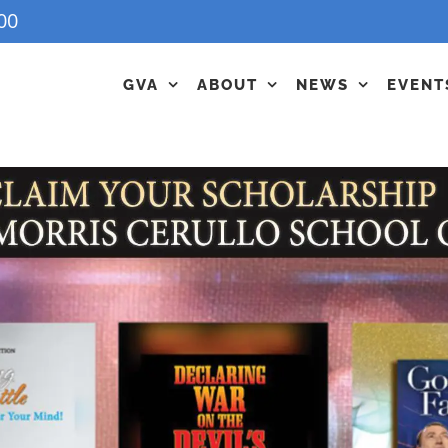
00
GVA
ABOUT
NEWS
EVENT