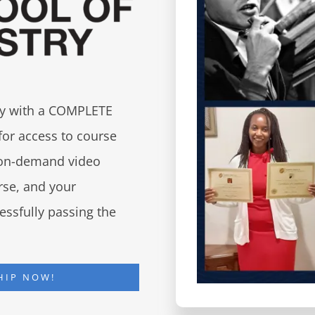
try with a COMPLETE
for access to course
d on-demand video
urse, and your
essfully passing the
HIP NOW!