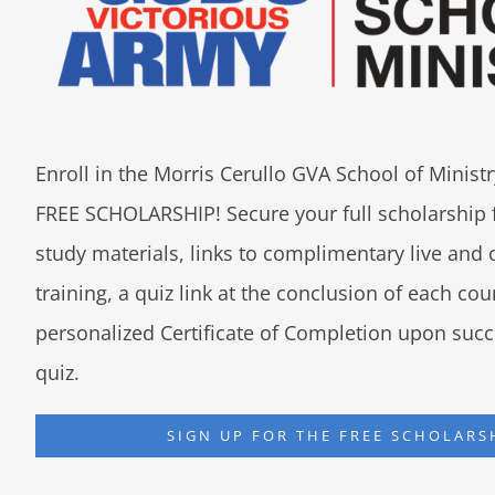
Enroll in the Morris Cerullo GVA School of Minis
FREE SCHOLARSHIP! Secure your full scholarship 
study materials, links to complimentary live an
training, a quiz link at the conclusion of each co
personalized Certificate of Completion upon succ
quiz.
SIGN UP FOR THE FREE SCHOLARS