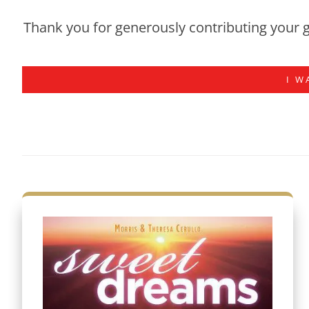
Thank you for generously contributing your g
I W