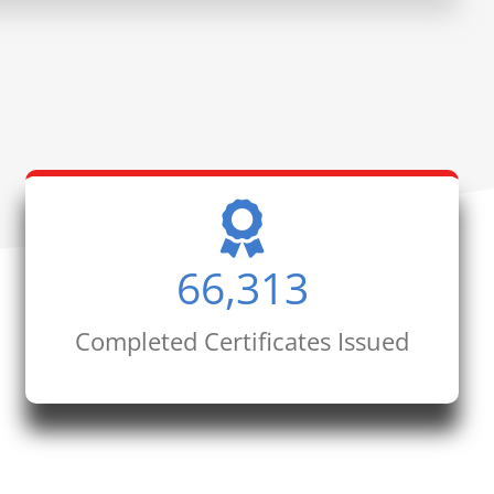
66,313
Completed Certificates Issued