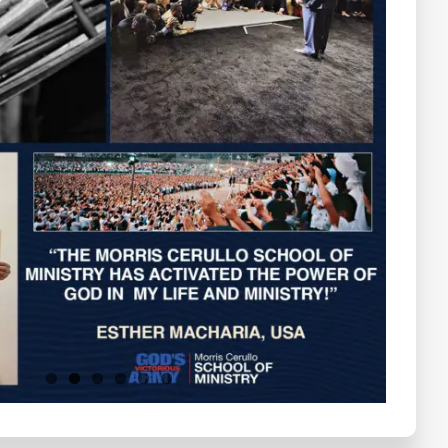
Testimonials