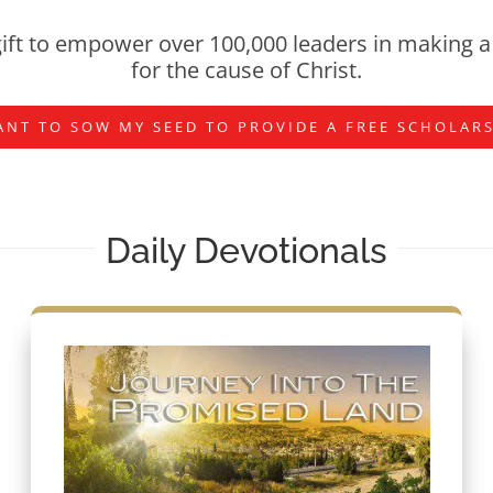
ift to empower over 100,000 leaders in making a 
for the cause of Christ.
ANT TO SOW MY SEED TO PROVIDE A FREE SCHOLAR
Daily Devotionals