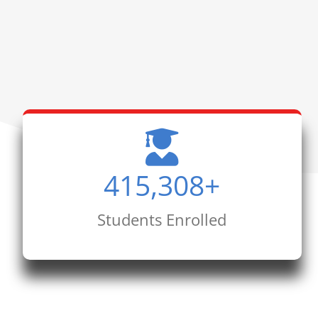
415,308
+
Students Enrolled