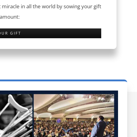
 miracle in all the world by sowing your gift
 amount:
OUR GIFT