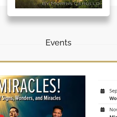
Events
Sep
Wor
Nov
Mi