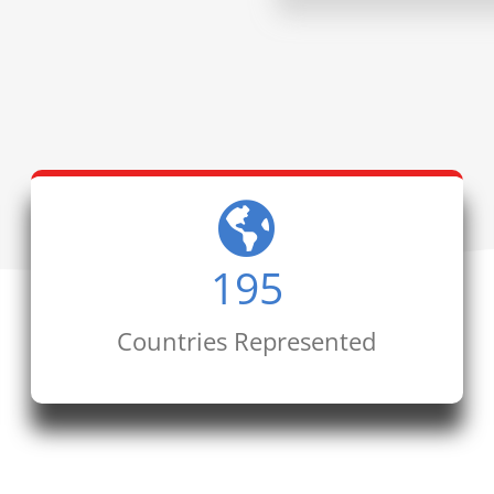
195
Countries Represented