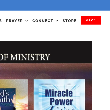
GIVE
S
PRAYER
CONNECT
STORE