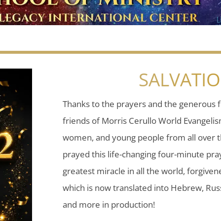
SALVATI
Thanks to the prayers and the generous f
friends of Morris Cerullo World Evangeli
women, and young people from all over t
prayed this life-changing four-minute pray
greatest miracle in all the world, forgiven
which is now translated into Hebrew, Russ
and more in production!