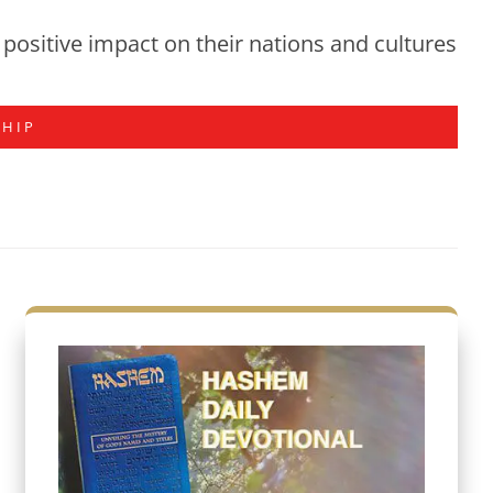
positive impact on their nations and cultures
SHIP