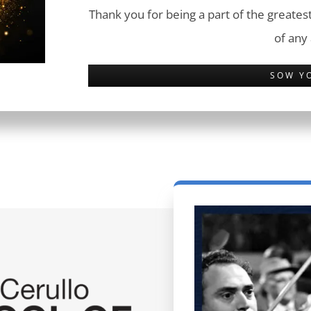
Thank you for being a part of the greatest
of any
SOW Y