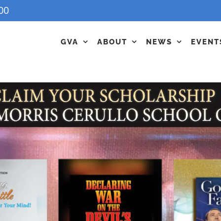
00
GVA
ABOUT
NEWS
EVENT