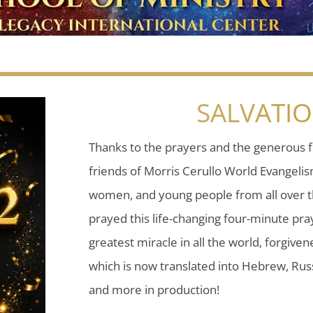
SALVATI
Thanks to the prayers and the generous f
friends of Morris Cerullo World Evangeli
women, and young people from all over t
prayed this life-changing four-minute pray
greatest miracle in all the world, forgiven
which is now translated into Hebrew, Russ
and more in production!