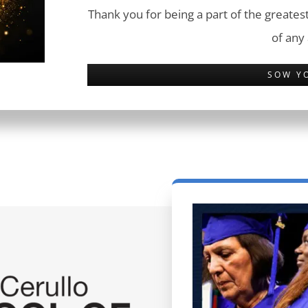
Thank you for being a part of the greatest
of any
SOW Y