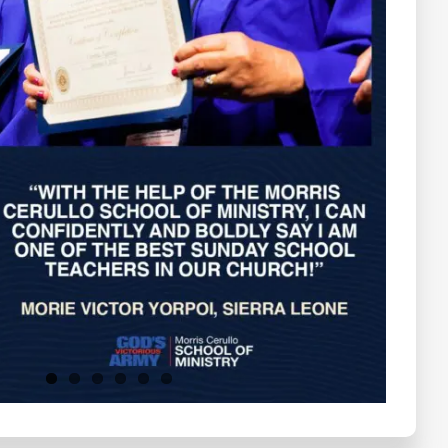
Testimonials