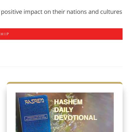
positive impact on their nations and cultures
SHIP