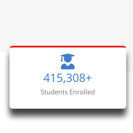
415,308
+
Students Enrolled