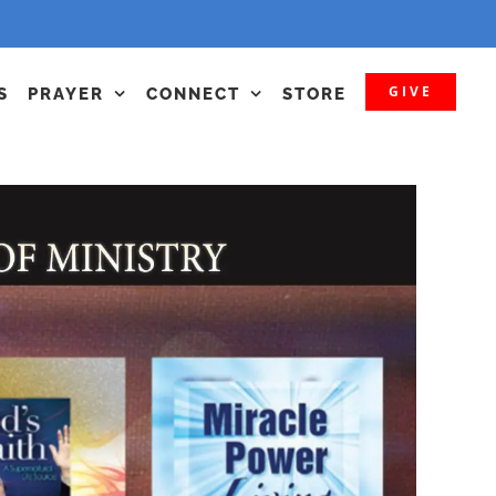
GIVE
S
PRAYER
CONNECT
STORE