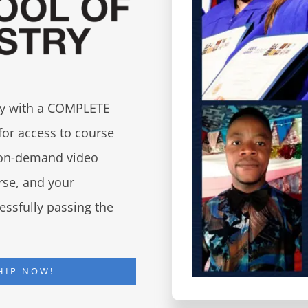
try with a COMPLETE
for access to course
d on-demand video
urse, and your
essfully passing the
HIP NOW!