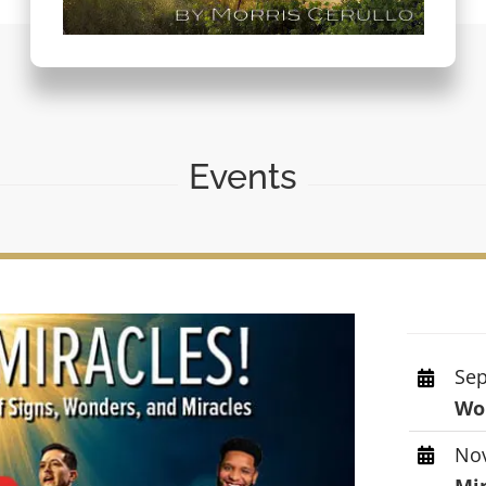
Events
Sep
Wor
Nov
Mi