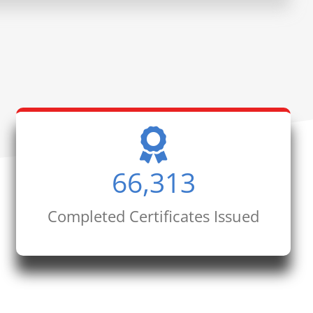
66,313
Completed Certificates Issued