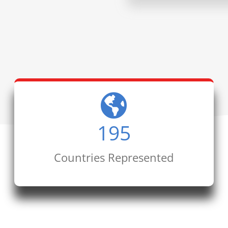
195
Countries Represented