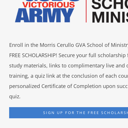
Enroll in the Morris Cerullo GVA School of Minis
FREE SCHOLARSHIP! Secure your full scholarship 
study materials, links to complimentary live an
training, a quiz link at the conclusion of each co
personalized Certificate of Completion upon succ
quiz.
SIGN UP FOR THE FREE SCHOLARS