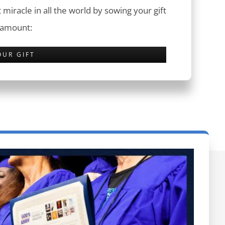
 miracle in all the world by sowing your gift
 amount:
OUR GIFT