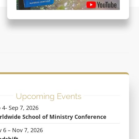
Upcoming Events
 4- Sep 7, 2026
ldwide School of Ministry Conference
 6 – Nov 7, 2026
ndshift