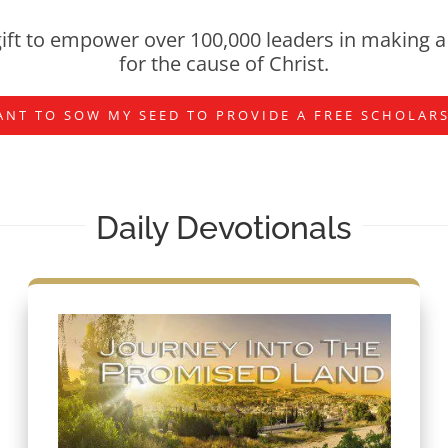
ift to empower over 100,000 leaders in making a 
for the cause of Christ.
ANT TO SOW MY SEED TO PROVIDE A FREE SCHOLAR
Daily Devotionals