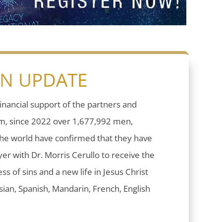
ON UPDATE
inancial support of the partners and
sm, since 2022 over 1,677,992 men,
he world have confirmed that they have
er with Dr. Morris Cerullo to receive the
ess of sins and a new life in Jesus Christ
ian, Spanish, Mandarin, French, English