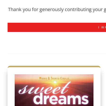
Thank you for generously contributing your g
I W