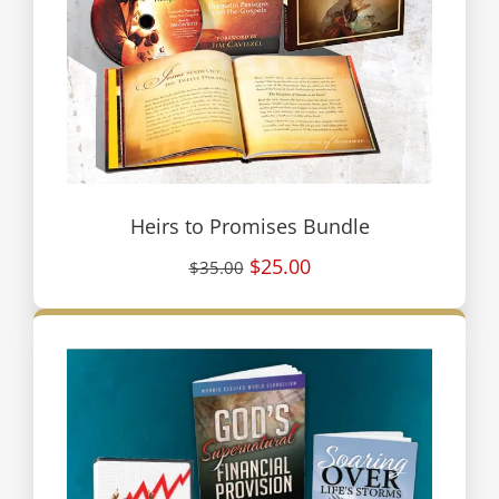
Heirs to Promises Bundle
$25.00
$35.00