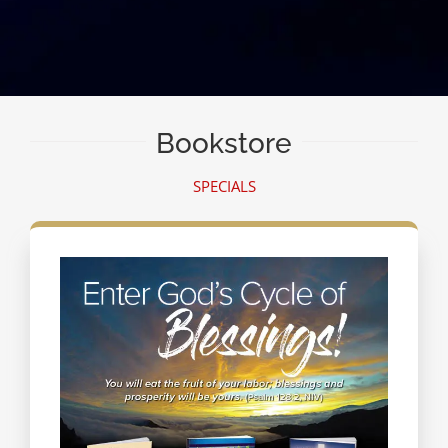
Bookstore
SPECIALS