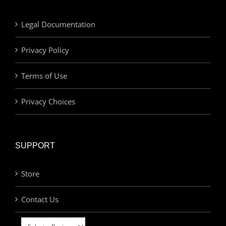
Legal Documentation
Privacy Policy
Terms of Use
Privacy Choices
SUPPORT
Store
Contact Us