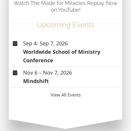
Watch The Made for Miracles Replay Now
on YouTube!
Upcoming Events
Sep 4- Sep 7, 2026
Worldwide School of Ministry
Conference
Nov 6 – Nov 7, 2026
Mindshift
View All Events