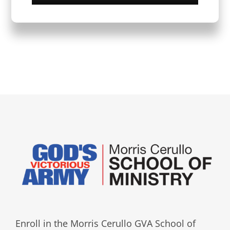
Enroll in the Morris Cerullo GVA School of