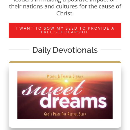
their nations and cultures for the cause of
Christ.
I WANT TO SOW MY SEED TO PROVIDE A
FREE SCHOLARSHIP
Daily Devotionals