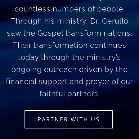
countless numbers of people.
Through his ministry, Dr. Cerullo
saw the Gospel transform nations.
Their transformation continues
today through the ministry’s
ongoing outreach driven by the
financial support and prayer of our
faithful partners.
PARTNER WITH US