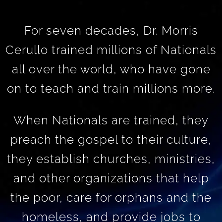
For seven decades, Dr. Morris
Cerullo trained millions of Nationals
all over the world, who have gone
on to teach and train millions more.
When Nationals are trained, they
preach the gospel to their culture,
they establish churches, ministries,
and other organizations that help
the poor, care for orphans and the
homeless, and provide jobs to