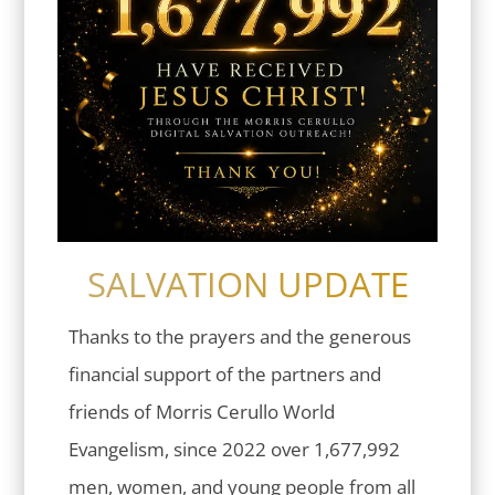
SALVATION UPDATE
Thanks to the prayers and the generous
financial support of the partners and
friends of Morris Cerullo World
Evangelism, since 2022 over 1,677,992
men, women, and young people from all