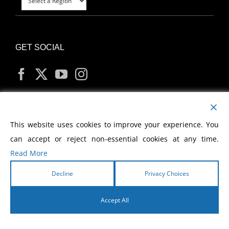
GET SOCIAL
MY ACCOUNT
This website uses cookies to improve your experience. You
can accept or reject non-essential cookies at any time.
Read More
Decline
Privacy Choices
Copyright
2026 Morris Cerullo World Evangelism
Accept All
English