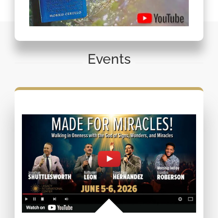
Events