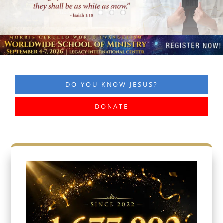
DO YOU KNOW JESUS?
DONATE