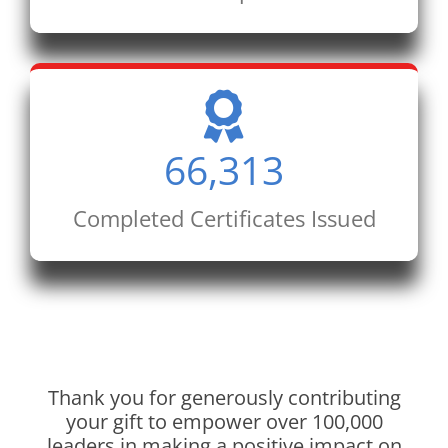
66,313
Completed Certificates Issued
Thank you for generously contributing
your gift to empower over 100,000
leaders in making a positive impact on