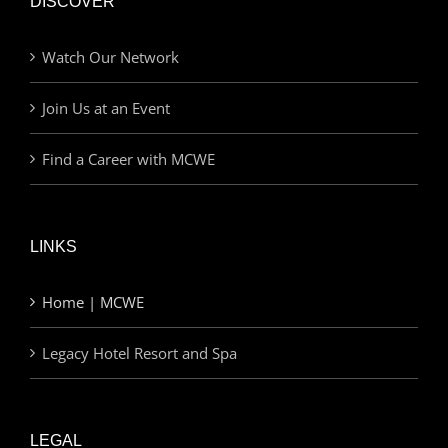
DISCOVER
Watch Our Network
Join Us at an Event
Find a Career with MCWE
LINKS
Home | MCWE
Legacy Hotel Resort and Spa
LEGAL