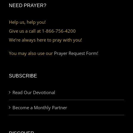
NEED PRAYER?
Help us, help you!
Give us a call at 1-866-756-4200
We’re always here to pray with you!
You may also use our
Prayer Request Form!
SUBSCRIBE
Read Our Devotional
Become a Monthly Partner