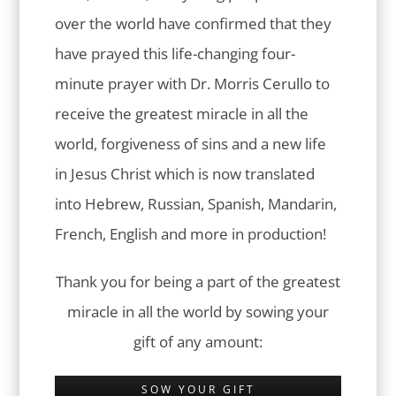
over the world have confirmed that they
have prayed this life-changing four-
minute prayer with Dr. Morris Cerullo to
receive the greatest miracle in all the
world, forgiveness of sins and a new life
in Jesus Christ which is now translated
into Hebrew, Russian, Spanish, Mandarin,
French, English and more in production!
Thank you for being a part of the greatest
miracle in all the world by sowing your
gift of any amount:
SOW YOUR GIFT