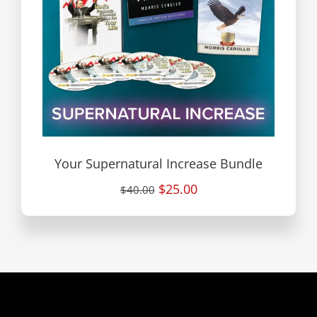
Your Supernatural Increase Bundle
$25.00
$40.00