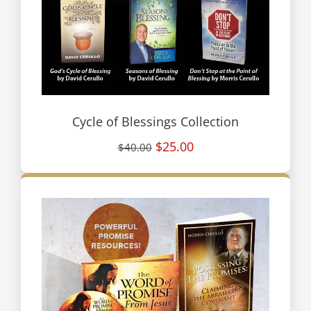
Cycle of Blessings Collection
$25.00
$40.00