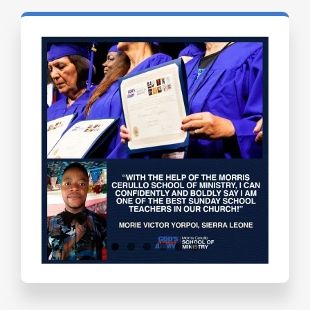
Testimonials