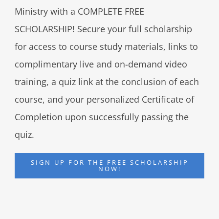
Ministry with a COMPLETE FREE
SCHOLARSHIP! Secure your full scholarship
for access to course study materials, links to
complimentary live and on-demand video
training, a quiz link at the conclusion of each
course, and your personalized Certificate of
Completion upon successfully passing the
quiz.
SIGN UP FOR THE FREE SCHOLARSHIP
NOW!