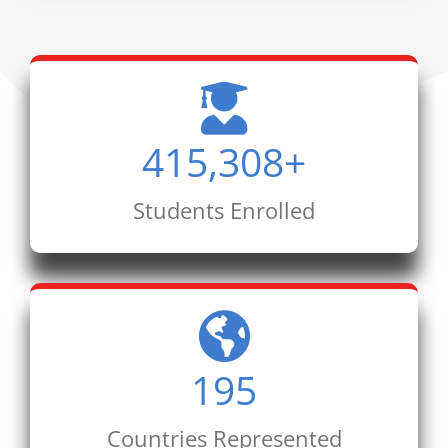
415,308
+
Students Enrolled
195
Countries Represented