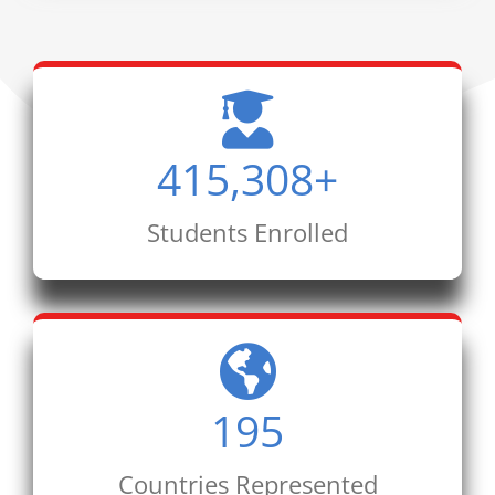
415,308
+
Students Enrolled
195
Countries Represented