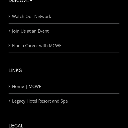
DISCOVER
Watch Our Network
Join Us at an Event
Find a Career with MCWE
LINKS
Home | MCWE
Legacy Hotel Resort and Spa
LEGAL