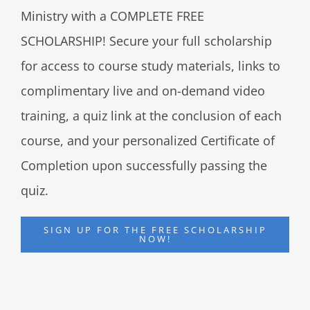
Ministry with a COMPLETE FREE
SCHOLARSHIP! Secure your full scholarship
for access to course study materials, links to
complimentary live and on-demand video
training, a quiz link at the conclusion of each
course, and your personalized Certificate of
Completion upon successfully passing the
quiz.
SIGN UP FOR THE FREE SCHOLARSHIP
NOW!