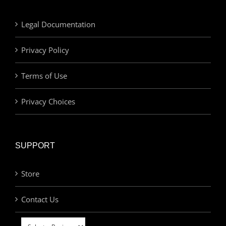
Legal Documentation
Privacy Policy
Terms of Use
Privacy Choices
SUPPORT
Store
Contact Us