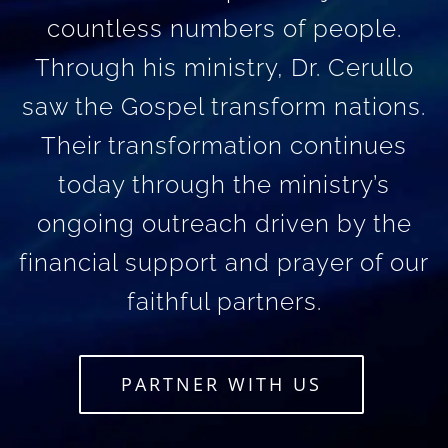
countless numbers of people.
Through his ministry, Dr. Cerullo
saw the Gospel transform nations.
Their transformation continues
today through the ministry’s
ongoing outreach driven by the
financial support and prayer of our
faithful partners.
PARTNER WITH US