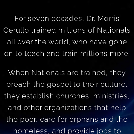
For seven decades, Dr. Morris
Cerullo trained millions of Nationals
all over the world, who have gone
on to teach and train millions more.
When Nationals are trained, they
preach the gospel to their culture,
they establish churches, ministries,
and other organizations that help
the poor, care for orphans and the
homeless, and provide jobs to