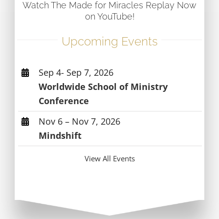
Watch The Made for Miracles Replay Now
on YouTube!
Upcoming Events
Sep 4- Sep 7, 2026
Worldwide School of Ministry
Conference
Nov 6 – Nov 7, 2026
Mindshift
View All Events