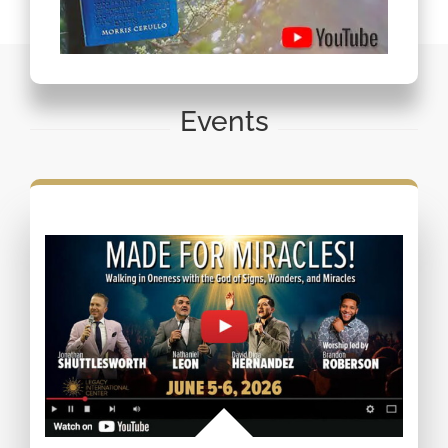
Events