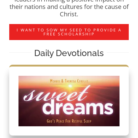
their nations and cultures for the cause of
Christ.
I WANT TO SOW MY SEED TO PROVIDE A
FREE SCHOLARSHIP
Daily Devotionals