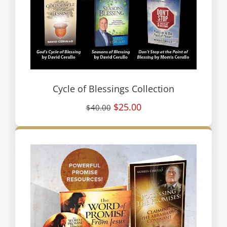
Cycle of Blessings Collection
$25.00
$40.00