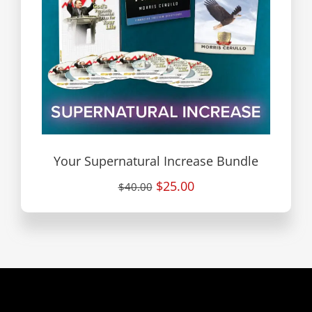
Your Supernatural Increase Bundle
$25.00
$40.00