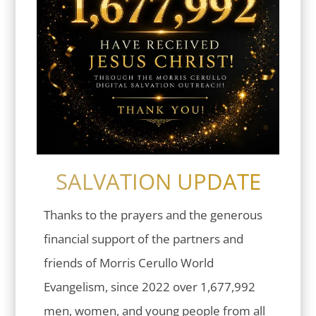
SALVATION UPDATE
Thanks to the prayers and the generous
financial support of the partners and
friends of Morris Cerullo World
Evangelism, since 2022 over 1,677,992
men, women, and young people from all