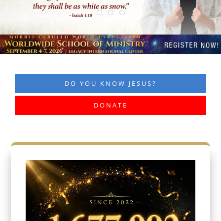
DO YOU KNOW JESUS?
DONATE