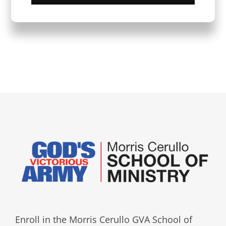
Enroll in the Morris Cerullo GVA School of