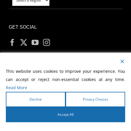
GET SOCIAL
MY ACCOUNT
This website uses cookies to improve your experience. You
can accept or reject non-essential cookies at any time.
Read More
Decline
Privacy Choices
Copyright
2026 Morris Cerullo World Evangelism
Accept All
English