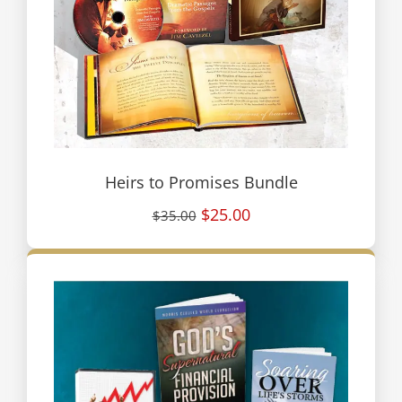
Heirs to Promises Bundle
$25.00
$35.00