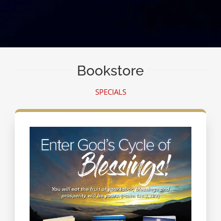
Bookstore
SPECIALS