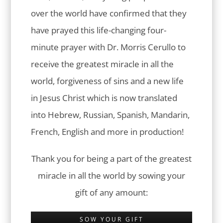
over the world have confirmed that they
have prayed this life-changing four-
minute prayer with Dr. Morris Cerullo to
receive the greatest miracle in all the
world, forgiveness of sins and a new life
in Jesus Christ which is now translated
into Hebrew, Russian, Spanish, Mandarin,
French, English and more in production!
Thank you for being a part of the greatest
miracle in all the world by sowing your
gift of any amount:
SOW YOUR GIFT