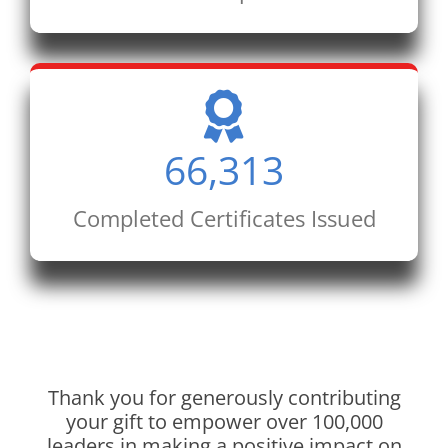
66,313
Completed Certificates Issued
Thank you for generously contributing
your gift to empower over 100,000
leaders in making a positive impact on