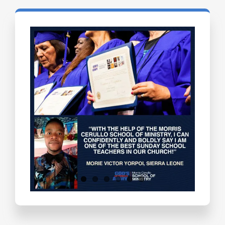
Testimonials