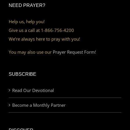
NEED PRAYER?
Help us, help you!
Give us a call at 1-866-756-4200
We’re always here to pray with you!
You may also use our
Prayer Request Form!
SUBSCRIBE
Read Our Devotional
Become a Monthly Partner