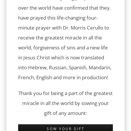
over the world have confirmed that they
have prayed this life-changing four-
minute prayer with Dr. Morris Cerullo to
receive the greatest miracle in all the
world, forgiveness of sins and a new life
in Jesus Christ which is now translated
into Hebrew, Russian, Spanish, Mandarin,
French, English and more in production!
Thank you for being a part of the greatest
miracle in all the world by sowing your
gift of any amount:
SOW YOUR GIFT