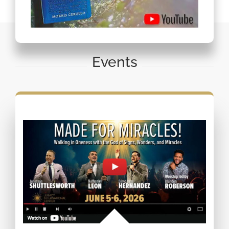
Events