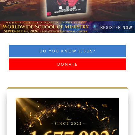
DO YOU KNOW JESUS?
DONATE