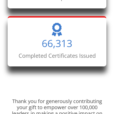
66,313
Completed Certificates Issued
Thank you for generously contributing
your gift to empower over 100,000
leaders in making a positive impact on