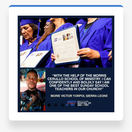
Testimonials