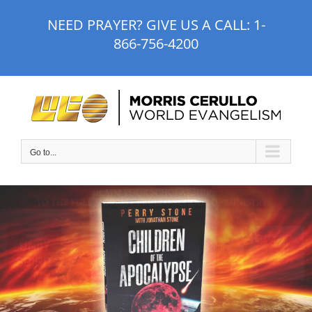
Skip
NEED PRAYER? GIVE US A CALL:
1-
to
866-756-4200
content
Go to...