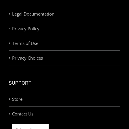
Legal Documentation
Privacy Policy
Terms of Use
Privacy Choices
SUPPORT
Store
Contact Us