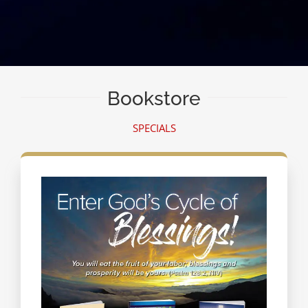
Bookstore
SPECIALS