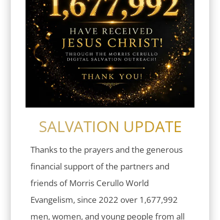
SALVATION UPDATE
Thanks to the prayers and the generous
financial support of the partners and
friends of Morris Cerullo World
Evangelism, since 2022 over 1,677,992
men, women, and young people from all