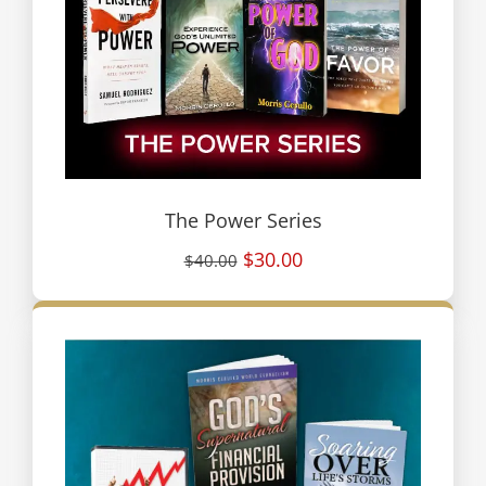
The Power Series
$30.00
$40.00