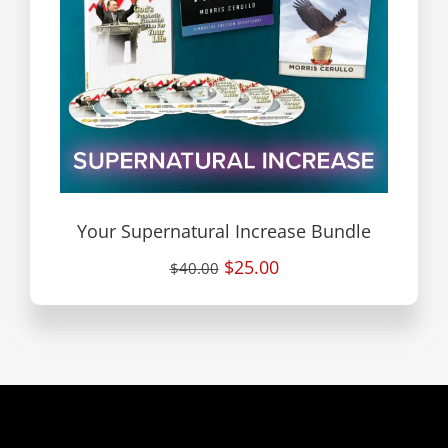
Your Supernatural Increase Bundle
$25.00
$40.00