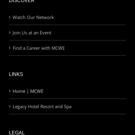
DISCOVER
Watch Our Network
Join Us at an Event
Find a Career with MCWE
LINKS
Home | MCWE
Legacy Hotel Resort and Spa
LEGAL