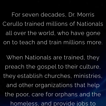
For seven decades, Dr. Morris
Cerullo trained millions of Nationals
all over the world, who have gone
on to teach and train millions more.
When Nationals are trained, they
preach the gospel to their culture,
they establish churches, ministries,
and other organizations that help
the poor, care for orphans and the
homeless, and provide jobs to