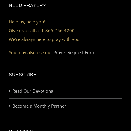
NEED PRAYER?
Help us, help you!
Give us a call at 1-866-756-4200
We’re always here to pray with you!
You may also use our
Prayer Request Form!
SUBSCRIBE
Read Our Devotional
Become a Monthly Partner