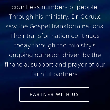
countless numbers of people.
Through his ministry, Dr. Cerullo
saw the Gospel transform nations.
Their transformation continues
today through the ministry’s
ongoing outreach driven by the
financial support and prayer of our
faithful partners.
PARTNER WITH US