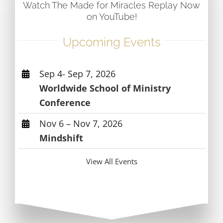
Watch The Made for Miracles Replay Now
on YouTube!
Upcoming Events
Sep 4- Sep 7, 2026
Worldwide School of Ministry
Conference
Nov 6 – Nov 7, 2026
Mindshift
View All Events