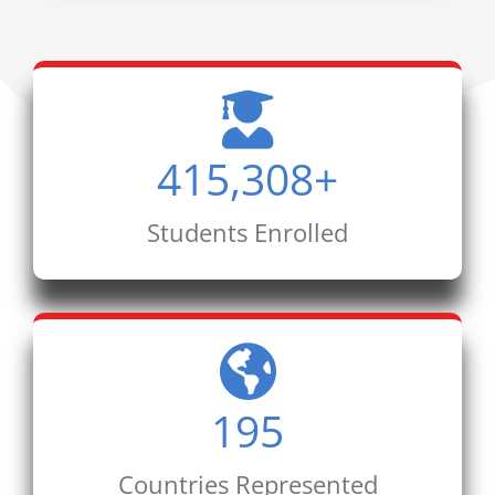
415,308
+
Students Enrolled
195
Countries Represented