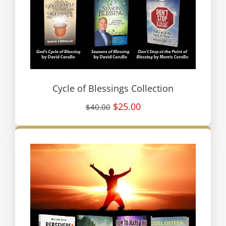
Cycle of Blessings Collection
$25.00
$40.00