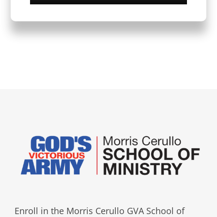
Enroll in the Morris Cerullo GVA School of