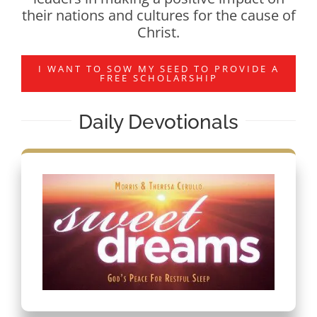
their nations and cultures for the cause of
Christ.
I WANT TO SOW MY SEED TO PROVIDE A
FREE SCHOLARSHIP
Daily Devotionals