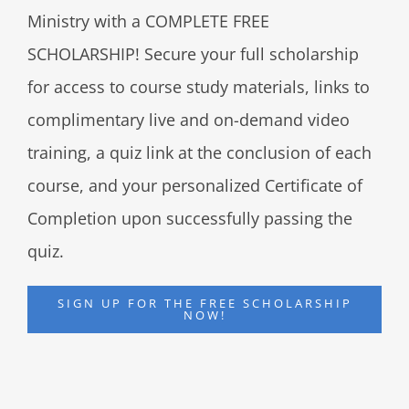
Ministry with a COMPLETE FREE
SCHOLARSHIP! Secure your full scholarship
for access to course study materials, links to
complimentary live and on-demand video
training, a quiz link at the conclusion of each
course, and your personalized Certificate of
Completion upon successfully passing the
quiz.
SIGN UP FOR THE FREE SCHOLARSHIP
NOW!