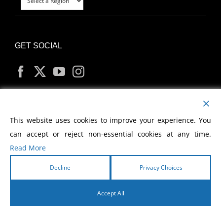
GET SOCIAL
MY ACCOUNT
This website uses cookies to improve your experience. You
can accept or reject non-essential cookies at any time.
Read More
Decline
Privacy Choices
Copyright
2026 Morris Cerullo World Evangelism
Accept All
English