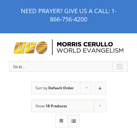
Skip
NEED PRAYER? GIVE US A CALL:
1-
to
866-756-4200
content
Go to...
Sort by
Default Order
Show
18 Products