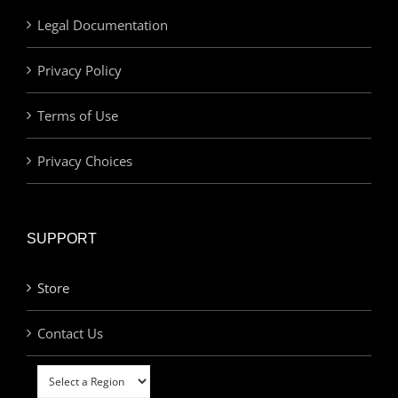
Legal Documentation
Privacy Policy
Terms of Use
Privacy Choices
SUPPORT
Store
Contact Us