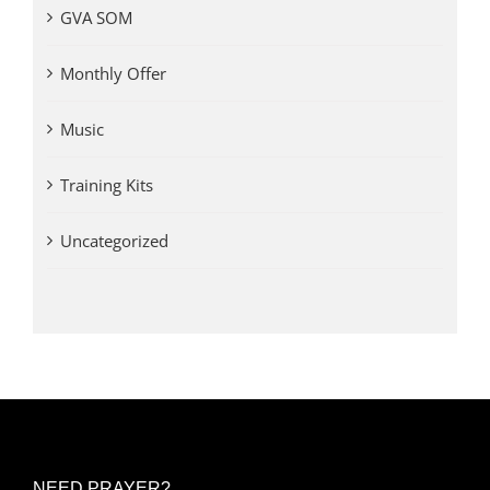
GVA SOM
Monthly Offer
Music
Training Kits
Uncategorized
NEED PRAYER?