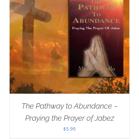
The Pathway to Abundance –
Praying the Prayer of Jabez
$
5.99