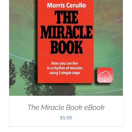
The Miracle Book eBook
$
5.99