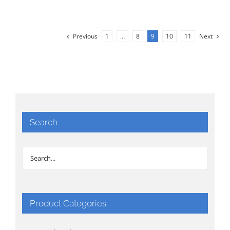
Previous
1
…
8
9
10
11
Next
Search
Product Categories