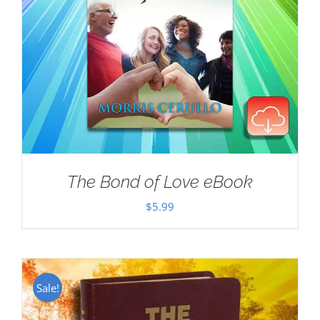
The Bond of Love eBook
$
5.99
Sale!