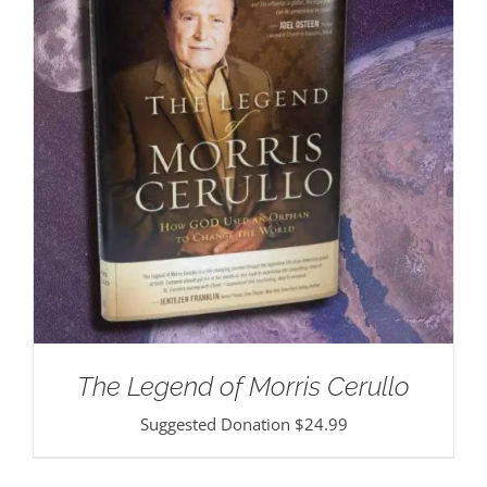
The Legend of Morris Cerullo
Suggested Donation
$
24.99