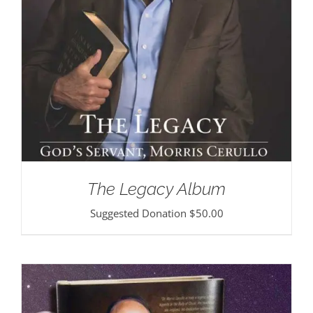
The Legacy Album
Suggested Donation
$
50.00