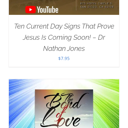
Ten Current Day Signs That Prove
Jesus Is Coming Soon! – Dr
Nathan Jones
$
7.95