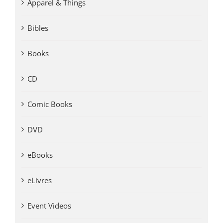
Apparel & Things
Bibles
Books
CD
Comic Books
DVD
eBooks
eLivres
Event Videos