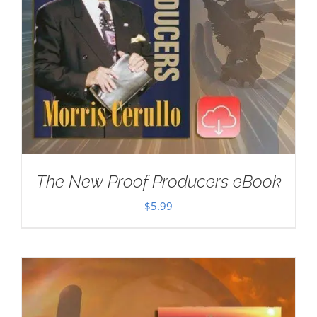
The New Proof Producers eBook
$
5.99