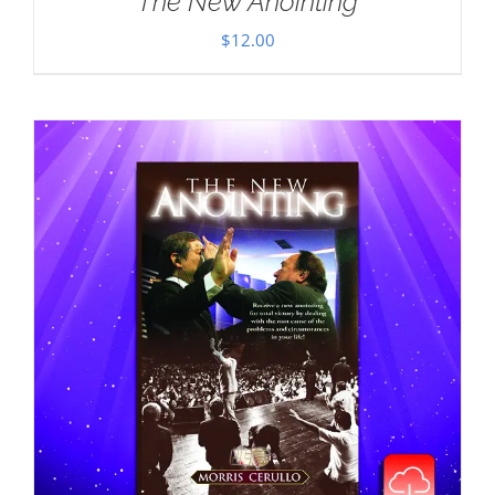
The New Anointing
$
12.00