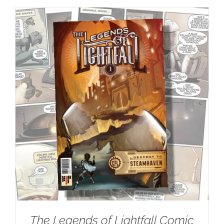
The Legends of Lightfall Comic