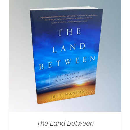
$100.00.
$59.95.
The Land Between