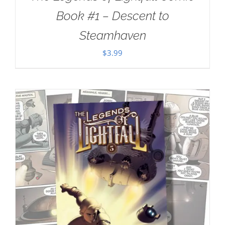
Book #1 – Descent to
Steamhaven
$
3.99