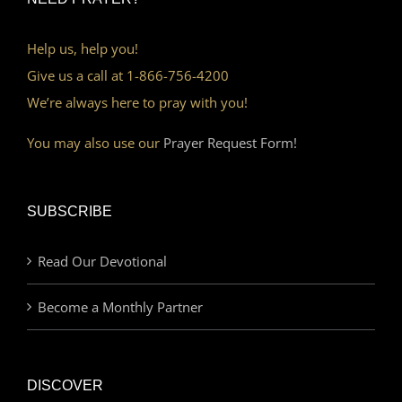
Help us, help you!
Give us a call at 1-866-756-4200
We’re always here to pray with you!
You may also use our
Prayer Request Form!
SUBSCRIBE
Read Our Devotional
Become a Monthly Partner
DISCOVER