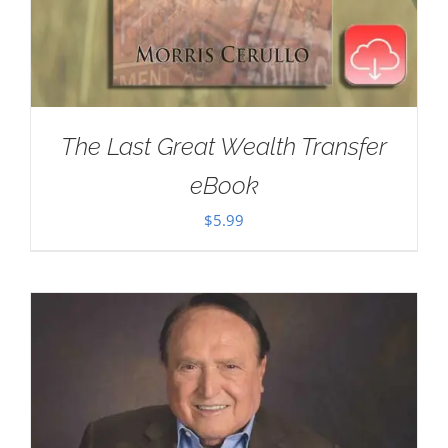
The Last Great Wealth Transfer
eBook
$
5.99