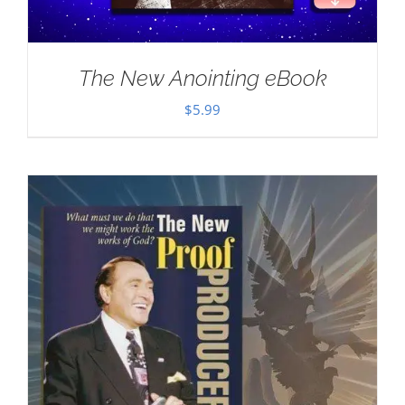
The New Anointing eBook
$
5.99