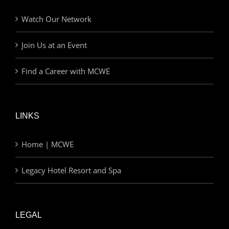
Watch Our Network
Join Us at an Event
Find a Career with MCWE
LINKS
Home | MCWE
Legacy Hotel Resort and Spa
LEGAL