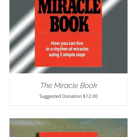
The Miracle Book
Suggested Donation
$
12.00