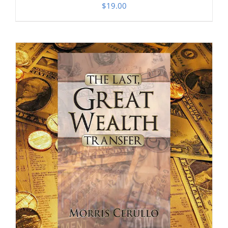
$
19.00