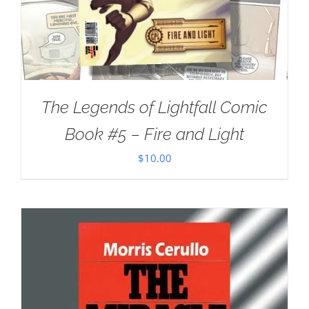
The Legends of Lightfall Comic
Book #5 – Fire and Light
$
10.00