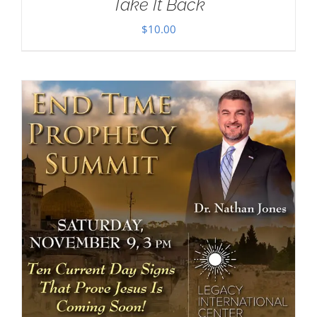
Take It Back
$
10.00