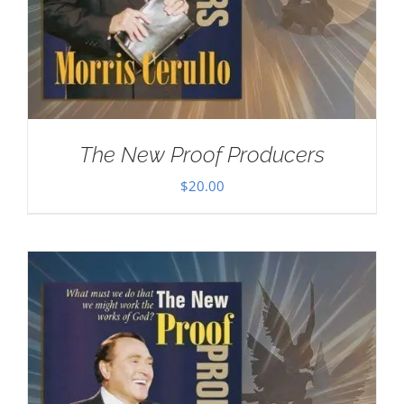
The New Proof Producers
$
20.00