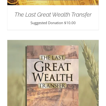
The Last Great Wealth Transfer
Suggested Donation
$
10.00