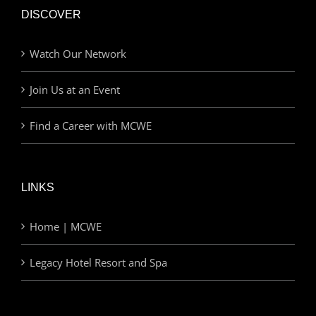
DISCOVER
Watch Our Network
Join Us at an Event
Find a Career with MCWE
LINKS
Home | MCWE
Legacy Hotel Resort and Spa