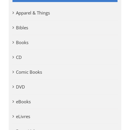
Apparel & Things
Bibles
Books
CD
Comic Books
DVD
eBooks
eLivres