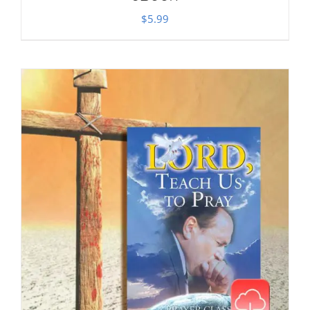
$
5.99