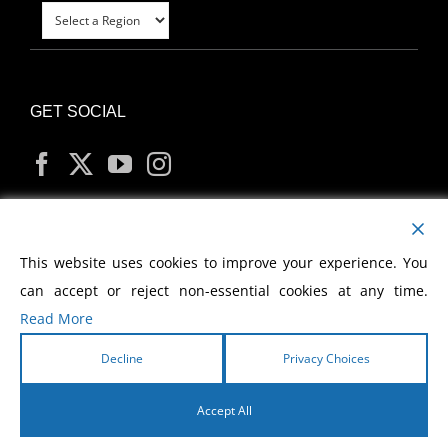
GET SOCIAL
MY ACCOUNT
This website uses cookies to improve your experience. You
can accept or reject non-essential cookies at any time.
Read More
Decline
Privacy Choices
Copyright
2026 Morris Cerullo World Evangelism
Accept All