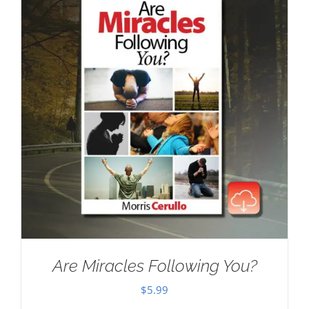
Are Miracles Following You?
$
5.99