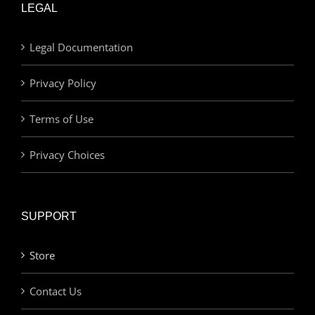
LEGAL
Legal Documentation
Privacy Policy
Terms of Use
Privacy Choices
SUPPORT
Store
Contact Us