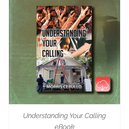
Understanding Your Calling
eBook