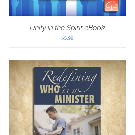
Unity in the Spirit eBook
$
5.99