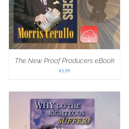
The New Proof Producers eBook
$
5.99