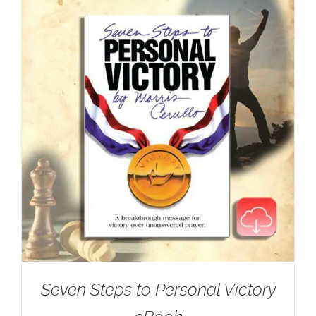
Seven Steps to Personal Victory