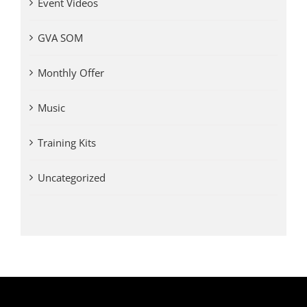
Event Videos
GVA SOM
Monthly Offer
Music
Training Kits
Uncategorized