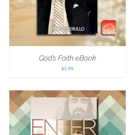
God’s Faith eBook
$
5.99