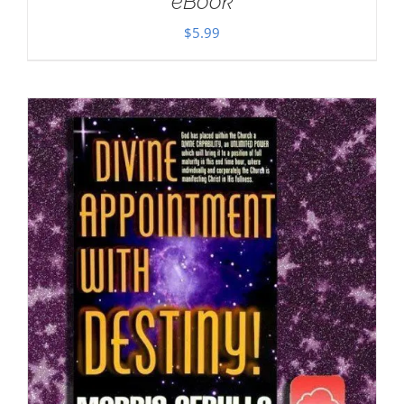
eBook
$
5.99