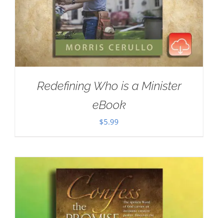
Redefining Who is a Minister
eBook
$
5.99