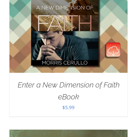
Enter a New Dimension of Faith
eBook
$
5.99