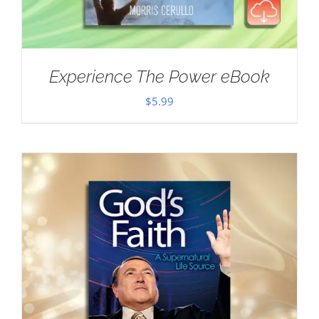
Experience The Power eBook
$
5.99