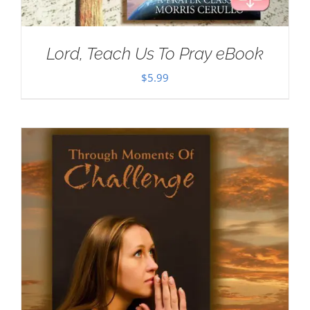
Lord, Teach Us To Pray eBook
$
5.99