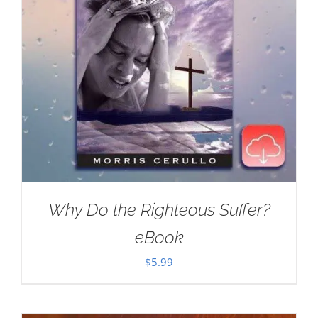
Why Do the Righteous Suffer?
eBook
$
5.99