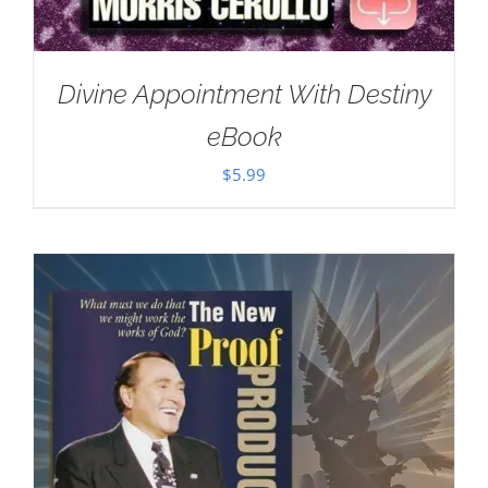
Divine Appointment With Destiny
eBook
$
5.99