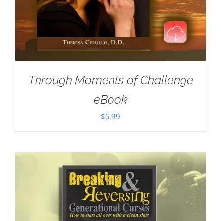
Through Moments of Challenge
eBook
$
5.99