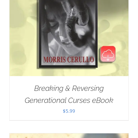
Breaking & Reversing
Generational Curses eBook
$
5.99