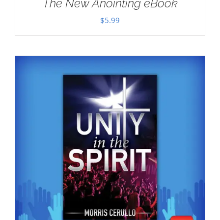
The New Anointing eBook
$
5.99