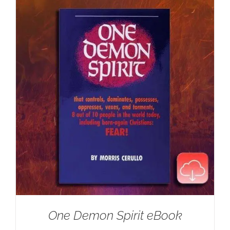
One Demon Spirit eBook