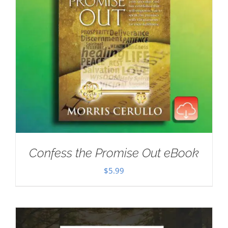
Confess the Promise Out eBook
$
5.99