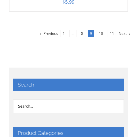
$
5.99
Previous
1
…
8
9
10
11
Next
Search
Product Categories