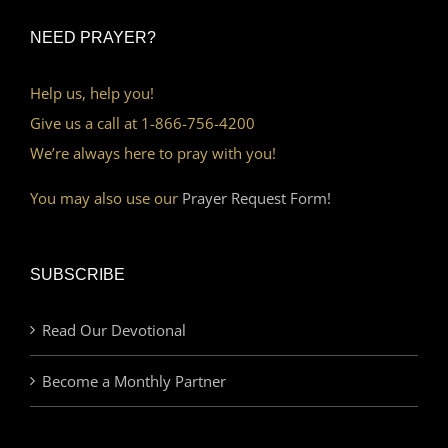
NEED PRAYER?
Help us, help you!
Give us a call at 1-866-756-4200
We’re always here to pray with you!
You may also use our
Prayer Request Form!
SUBSCRIBE
Read Our Devotional
Become a Monthly Partner