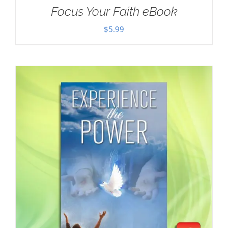
Focus Your Faith eBook
$
5.99