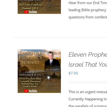
Hear from our End Tim
leading Bible prophecy 
questions from confer
Eleven Prophe
Israel That Y
$
7.95
This is an urgent mess
Currently Happening in
the parallels of scriptu