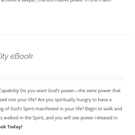
lity eBook
Capability
Do you want God’s power—the
same
power that
d into your life? Are you spiritually hungry to have a
g of God’s Spirit manifested in your life? Begin to walk and
esus walked in the Spirit, and you will see power released in
ook Today!