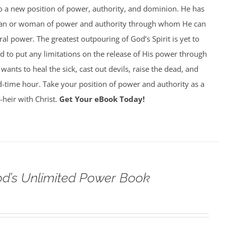
to a new position of power, authority, and dominion. He has
man or woman of power and authority through whom He can
al power. The greatest outpouring of God’s Spirit is yet to
 to put any limitations on the release of His power through
ants to heal the sick, cast out devils, raise the dead, and
 end-time hour. Take your position of power and authority as a
-heir with Christ.
Get Your eBook Today!
od’s Unlimited Power Book