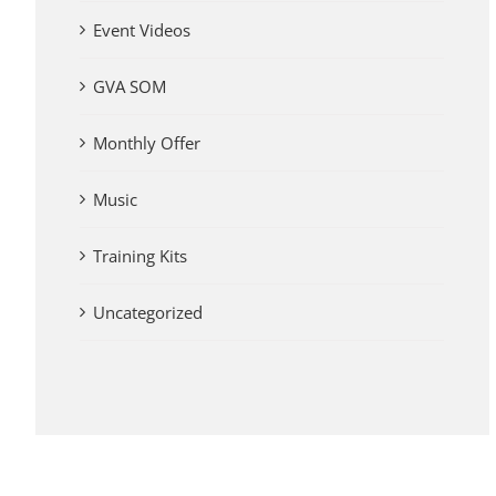
Event Videos
GVA SOM
Monthly Offer
Music
Training Kits
Uncategorized