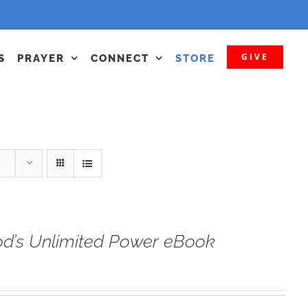
GIVE
S
PRAYER
CONNECT
STORE
od’s Unlimited Power eBook