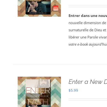
Entrer dans une nouv
nouvelle dimension de la
surnaturelle de Dieu et 
libérer une Parole vivan
votre e-book aujourd’hui
Enter a New D
$
5.99