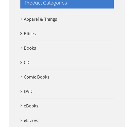
Product Categories
Apparel & Things
Bibles
Books
CD
Comic Books
DVD
eBooks
eLivres