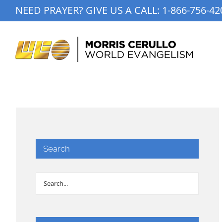
Skip
NEED PRAYER? GIVE US A CALL:
1-866-756-42
to
content
Search