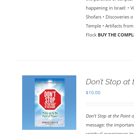
happening in Israel: • 
Shofars • Discoveries o 
Temple • Artifacts from
Flock
BUY THE COMPLE
Don’t Stop at 
$
10.00
Don’t Stop at the Point o
message: the importanc
spiritual experiences t