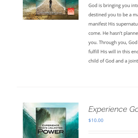
God is bringing you in
destined you to be a 
manifest His supernatur
come. He hasn’t planned
you. Through you, God w
fulfill His will in this
child of God and a joint
Experience G
$
10.00