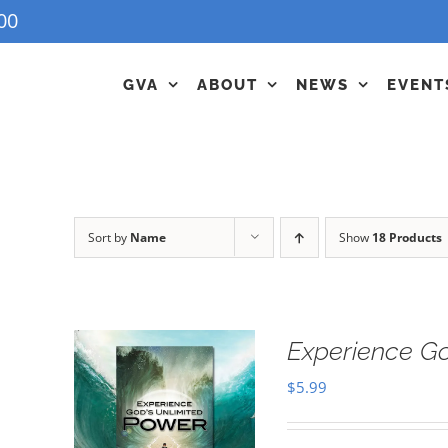
00
GVA
ABOUT
NEWS
EVENT
Sort by
Name
Show
18 Products
Experience G
$
5.99