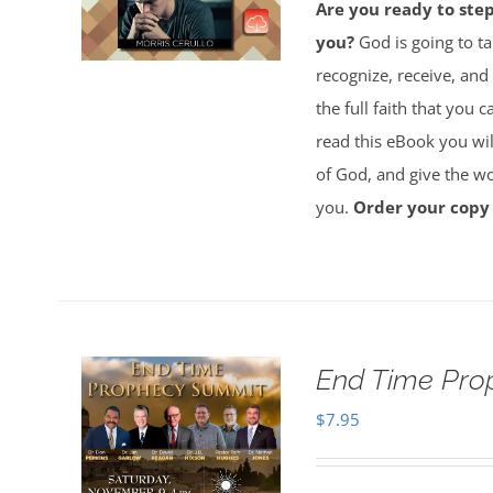
Are you ready to ste
you?
God is going to ta
recognize, receive, and
the full faith that you 
read this eBook you will
of God, and give the wor
you.
Order your copy
End Time Pro
$
7.95