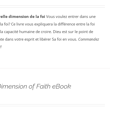
elle dimension de la foi
Vous voulez entrer dans une
 foi? Ce livre vous expliquera la différence entre la foi
la capacité humaine de croire. Dieu est sur le point de
te dans votre esprit et libérer Sa foi en vous.
Commandez
!
imension of Faith eBook