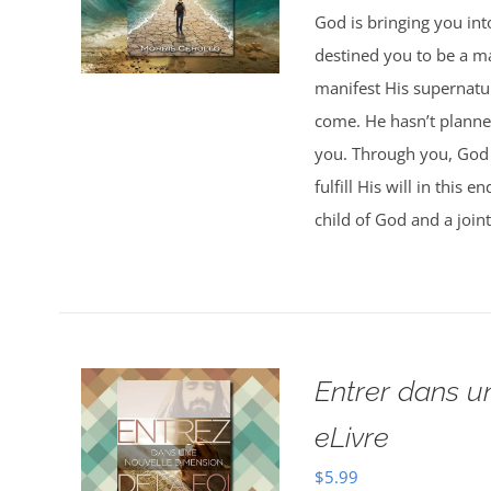
God is bringing you in
destined you to be a 
manifest His supernatur
come. He hasn’t planned
you. Through you, God w
fulfill His will in this
child of God and a joint
Entrer dans u
eLivre
$
5.99