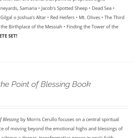
Vineyards, Samaria • Jacob’s Spotted Sheep • Dead Sea •
Gilgal o Joshua’s Altar • Red Heifers • Mt. Olives • The Third
 the Birthplace of the Messiah • Finding the Tower of the
TE SET!
the Point of Blessing Book
f Blessing
by Morris Cerullo focuses on a central spiritual
e of moving beyond the emotional highs and blessings of
o achieve a deeper, transformative power in one’s faith