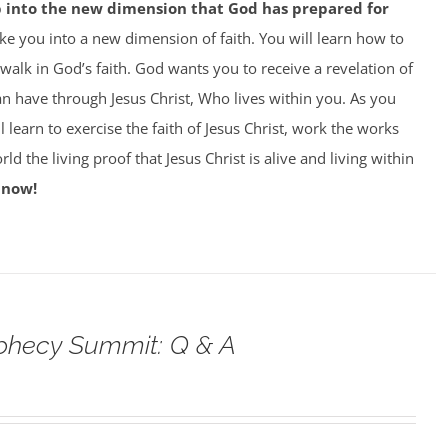
p into the new dimension that God has prepared for
ke you into a new dimension of faith. You will learn how to
 walk in God’s faith. God wants you to receive a revelation of
can have through Jesus Christ, Who lives within you. As you
 learn to exercise the faith of Jesus Christ, work the works
ld the living proof that Jesus Christ is alive and living within
 now!
phecy Summit: Q & A