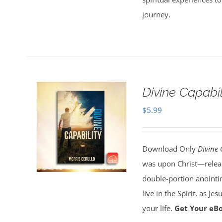
journey.
Divine Capabi
$
5.99
Download Only
Divine 
was upon Christ—release
double-portion anointin
live in the Spirit, as J
your life.
Get Your eB