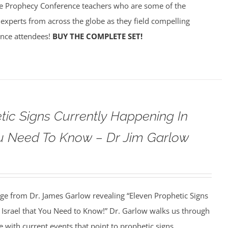
e Prophecy Conference teachers who are some of the
experts from across the globe as they field compelling
ence attendees!
BUY THE COMPLETE SET!
tic Signs Currently Happening In
ou Need To Know – Dr Jim Garlow
age from Dr. James Garlow revealing “Eleven Prophetic Signs
 Israel that You Need to Know!” Dr. Garlow walks us through
re with current events that point to prophetic signs