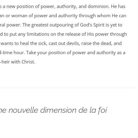
to a new position of power, authority, and dominion. He has
man or woman of power and authority through whom He can
al power. The greatest outpouring of God’s Spirit is yet to
 to put any limitations on the release of His power through
ants to heal the sick, cast out devils, raise the dead, and
 end-time hour. Take your position of power and authority as a
-heir with Christ.
ne nouvelle dimension de la foi