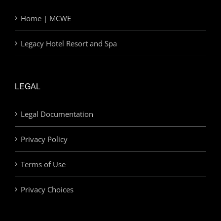
Home | MCWE
Legacy Hotel Resort and Spa
LEGAL
Legal Documentation
Privacy Policy
Terms of Use
Privacy Choices