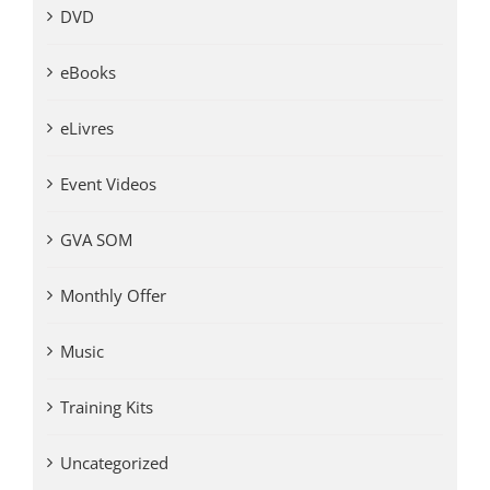
DVD
eBooks
eLivres
Event Videos
GVA SOM
Monthly Offer
Music
Training Kits
Uncategorized