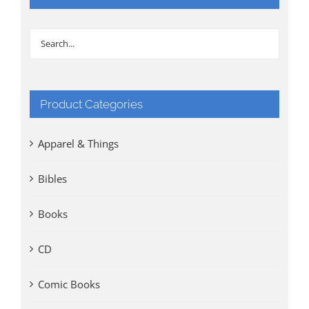
Product Categories
Apparel & Things
Bibles
Books
CD
Comic Books