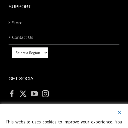
SUPPORT
Store
Contact Us
GET SOCIAL
MY ACCOUNT
This website uses cookies to improve your experience. You