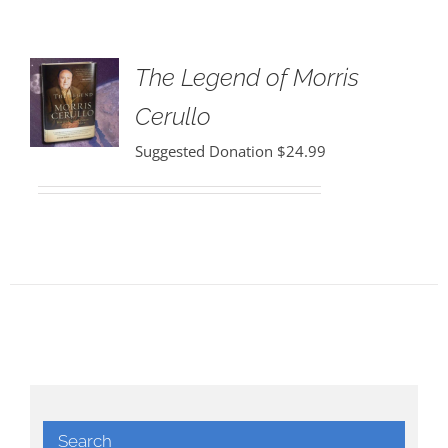
The Legend of Morris
Cerullo
Suggested Donation
$
24.99
Search