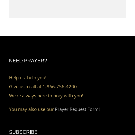
NEED PRAYER?
Help us, help you!
Give us a call at 1-866-756-4200
We’re always here to pray with you!
You may also use our
Prayer Request Form!
SUBSCRIBE