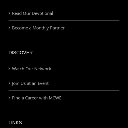
Read Our Devotional
Become a Monthly Partner
DISCOVER
Watch Our Network
Join Us at an Event
Find a Career with MCWE
LINKS