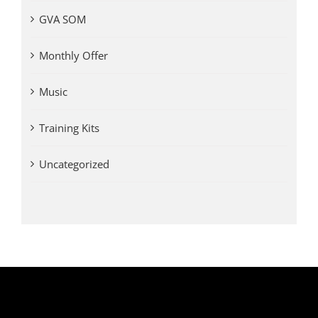
GVA SOM
Monthly Offer
Music
Training Kits
Uncategorized