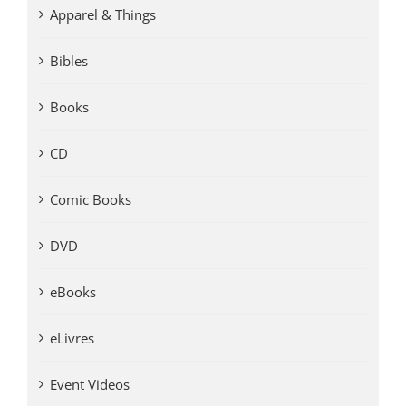
Apparel & Things
Bibles
Books
CD
Comic Books
DVD
eBooks
eLivres
Event Videos