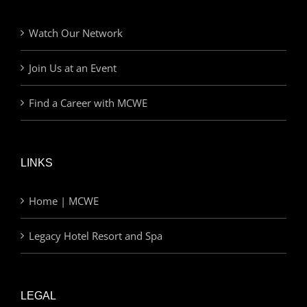
Watch Our Network
Join Us at an Event
Find a Career with MCWE
LINKS
Home | MCWE
Legacy Hotel Resort and Spa
LEGAL