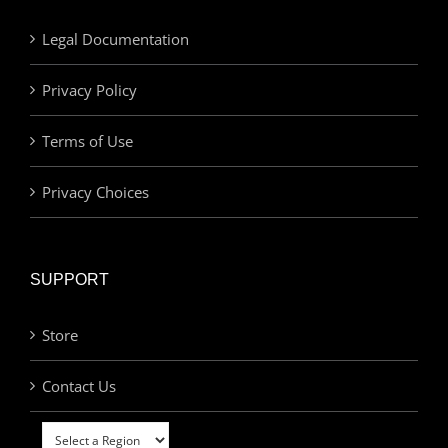
Legal Documentation
Privacy Policy
Terms of Use
Privacy Choices
SUPPORT
Store
Contact Us