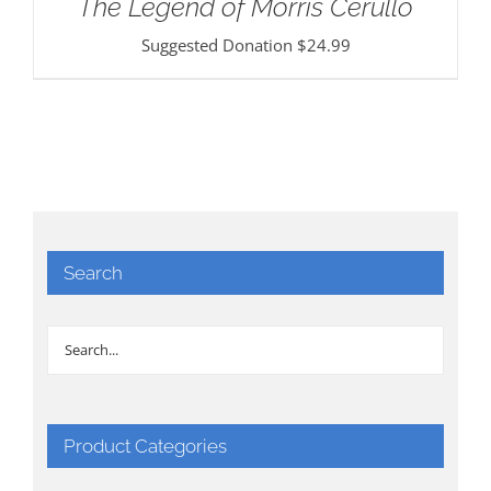
The Legend of Morris Cerullo
Suggested Donation
$
24.99
Search
Product Categories