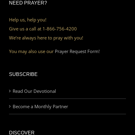
NEED PRAYER?
Help us, help you!
Give us a call at 1-866-756-4200
We’re always here to pray with you!
You may also use our
Prayer Request Form!
SUBSCRIBE
Read Our Devotional
Become a Monthly Partner
DISCOVER