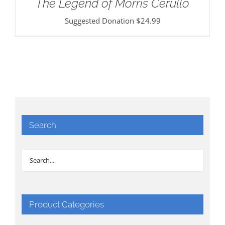
The Legend of Morris Cerullo
Suggested Donation
$
24.99
Search
Product Categories