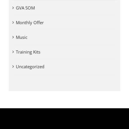
GVA SOM
Monthly Offer
Music
Training Kits
Uncategorized