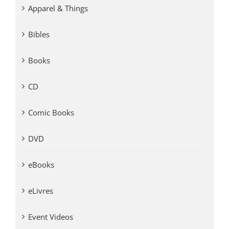
Apparel & Things
Bibles
Books
CD
Comic Books
DVD
eBooks
eLivres
Event Videos