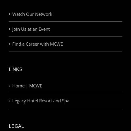
Watch Our Network
Join Us at an Event
Find a Career with MCWE
LINKS
Home | MCWE
Legacy Hotel Resort and Spa
LEGAL