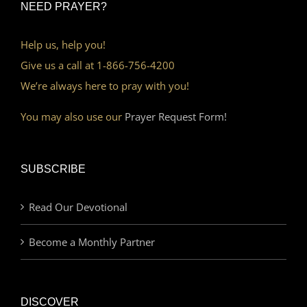
NEED PRAYER?
Help us, help you!
Give us a call at 1-866-756-4200
We’re always here to pray with you!
You may also use our
Prayer Request Form!
SUBSCRIBE
Read Our Devotional
Become a Monthly Partner
DISCOVER