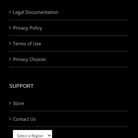
Legal Documentation
Privacy Policy
Terms of Use
Privacy Choices
SUPPORT
Store
Contact Us