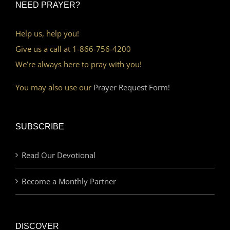
NEED PRAYER?
Help us, help you!
Give us a call at 1-866-756-4200
We’re always here to pray with you!
You may also use our
Prayer Request Form!
SUBSCRIBE
Read Our Devotional
Become a Monthly Partner
DISCOVER