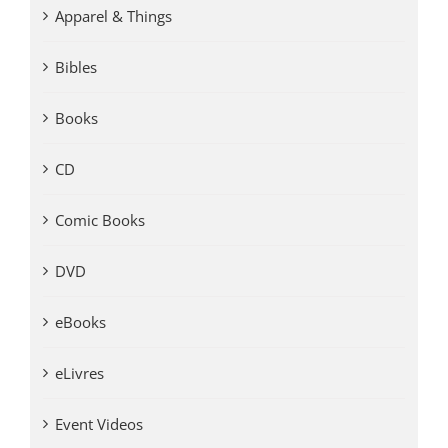
Apparel & Things
Bibles
Books
CD
Comic Books
DVD
eBooks
eLivres
Event Videos