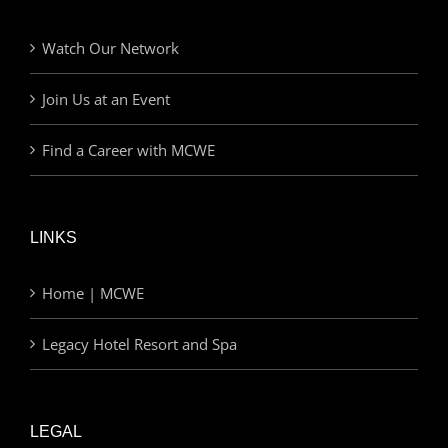
Watch Our Network
Join Us at an Event
Find a Career with MCWE
LINKS
Home | MCWE
Legacy Hotel Resort and Spa
LEGAL