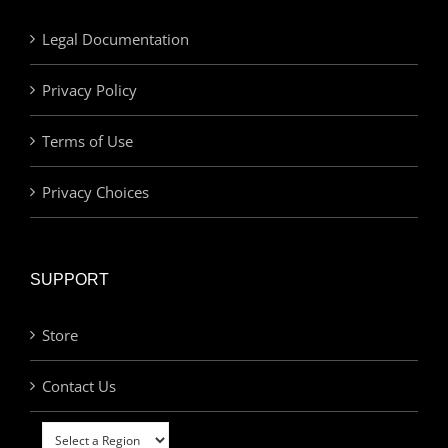
Legal Documentation
Privacy Policy
Terms of Use
Privacy Choices
SUPPORT
Store
Contact Us