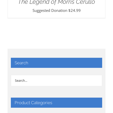
The Legend of Morris Cerullo
Suggested Donation
$
24.99
Search
Product Categories