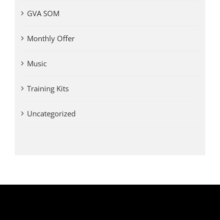
GVA SOM
Monthly Offer
Music
Training Kits
Uncategorized