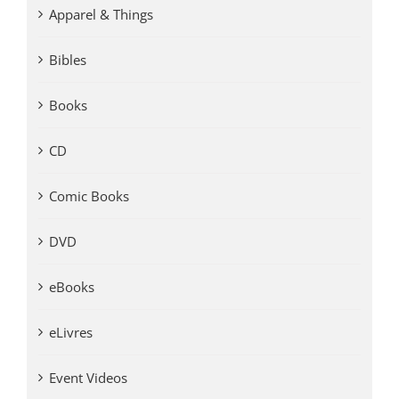
Apparel & Things
Bibles
Books
CD
Comic Books
DVD
eBooks
eLivres
Event Videos