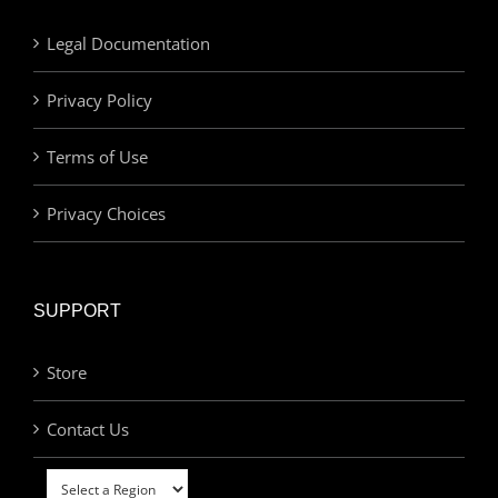
Legal Documentation
Privacy Policy
Terms of Use
Privacy Choices
SUPPORT
Store
Contact Us