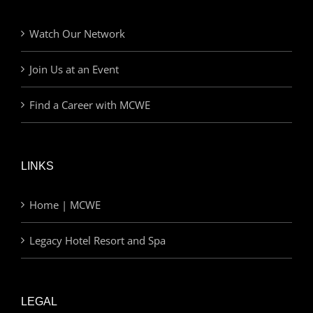
Watch Our Network
Join Us at an Event
Find a Career with MCWE
LINKS
Home | MCWE
Legacy Hotel Resort and Spa
LEGAL