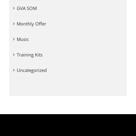
GVA SOM
Monthly Offer
Music
Training Kits
Uncategorized