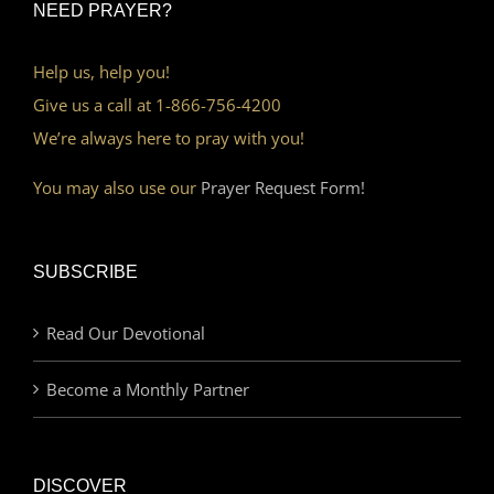
NEED PRAYER?
Help us, help you!
Give us a call at 1-866-756-4200
We’re always here to pray with you!
You may also use our
Prayer Request Form!
SUBSCRIBE
Read Our Devotional
Become a Monthly Partner
DISCOVER