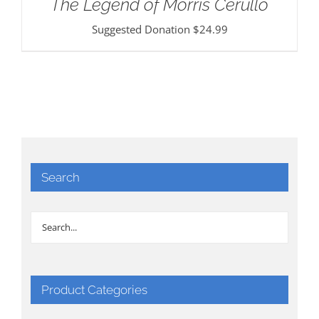
The Legend of Morris Cerullo
Suggested Donation
$
24.99
Search
Product Categories