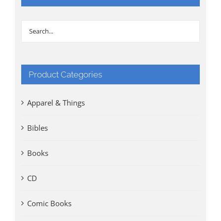
Product Categories
Apparel & Things
Bibles
Books
CD
Comic Books