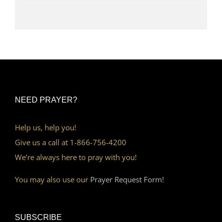
NEED PRAYER?
Help us, help you!
Give us a call at 1-866-756-4200
We’re always here to pray with you!
You may also use our
Prayer Request Form!
SUBSCRIBE