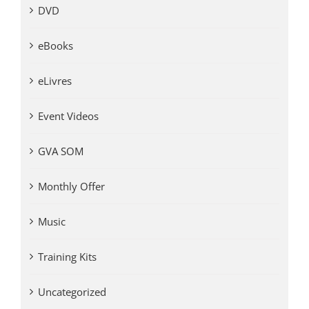
DVD
eBooks
eLivres
Event Videos
GVA SOM
Monthly Offer
Music
Training Kits
Uncategorized