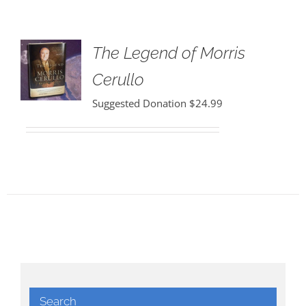
The Legend of Morris
Cerullo
Suggested Donation
$
24.99
Search