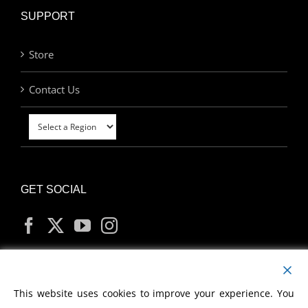
SUPPORT
Store
Contact Us
GET SOCIAL
MY ACCOUNT
This website uses cookies to improve your experience. You