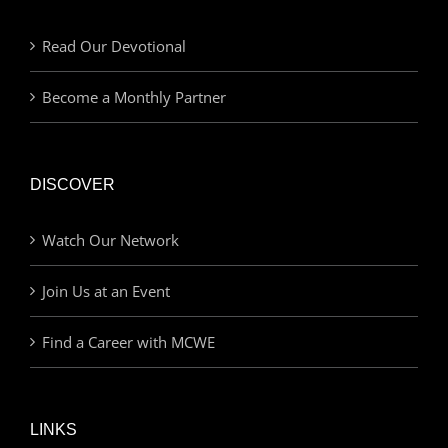
Read Our Devotional
Become a Monthly Partner
DISCOVER
Watch Our Network
Join Us at an Event
Find a Career with MCWE
LINKS