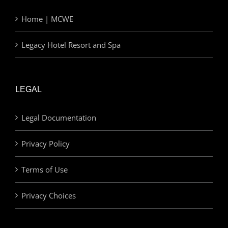
Home | MCWE
Legacy Hotel Resort and Spa
LEGAL
Legal Documentation
Privacy Policy
Terms of Use
Privacy Choices