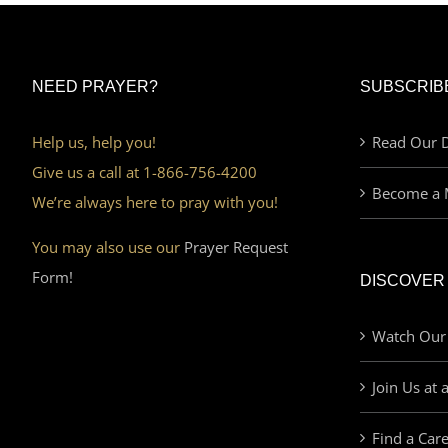
NEED PRAYER?
SUBSCRIB
Help us, help you!
Read Our D
Give us a call at 1-866-756-4200
Become a 
We’re always here to pray with you!
You may also use our
Prayer Request
Form!
DISCOVER
Watch Our
Join Us at 
Find a Car