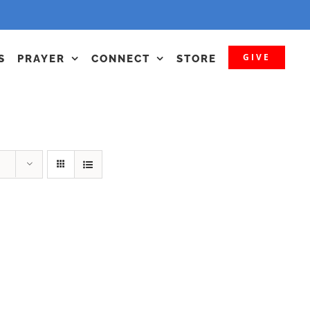
GIVE
S
PRAYER
CONNECT
STORE