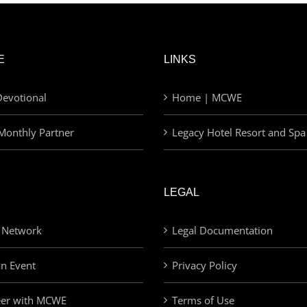
E
LINKS
evotional
Home | MCWE
Monthly Partner
Legacy Hotel Resort and Spa
LEGAL
 Network
Legal Documentation
an Event
Privacy Policy
eer with MCWE
Terms of Use