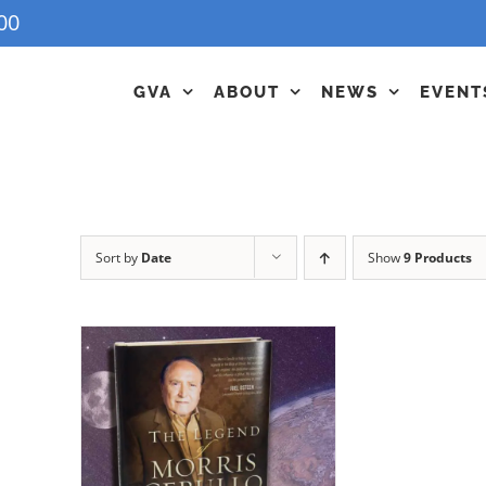
00
GVA
ABOUT
NEWS
EVENT
Sort by
Date
Show
9 Products