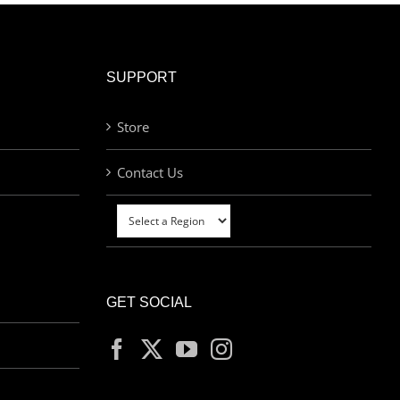
SUPPORT
Store
Contact Us
GET SOCIAL