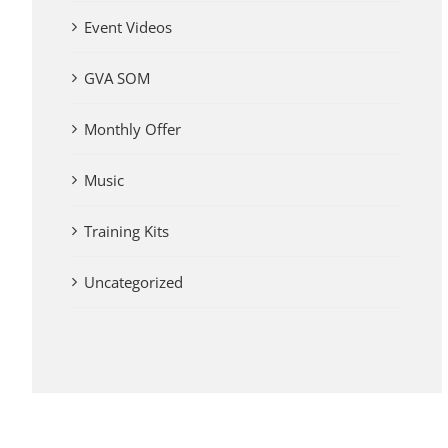
Event Videos
GVA SOM
Monthly Offer
Music
Training Kits
Uncategorized