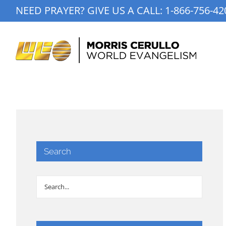
Skip
NEED PRAYER? GIVE US A CALL:
1-866-756-42
to
content
Search