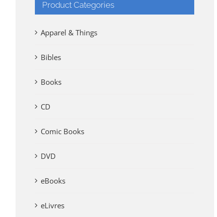
Product Categories
Apparel & Things
Bibles
Books
CD
Comic Books
DVD
eBooks
eLivres