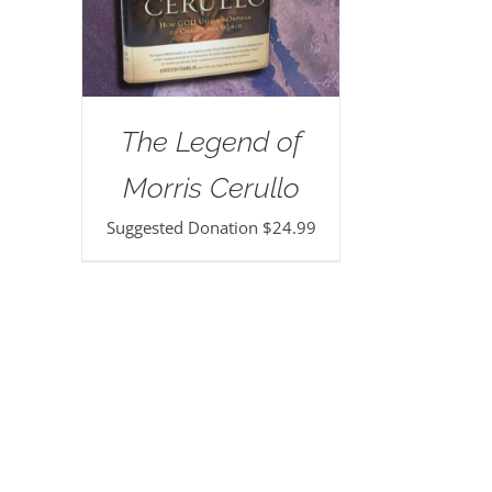
The Legend of
Morris Cerullo
Suggested Donation
$
24.99