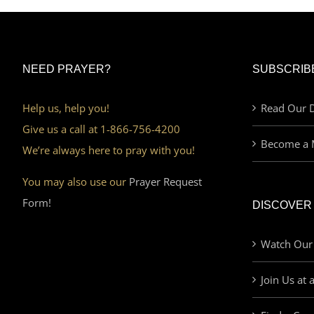
NEED PRAYER?
SUBSCRIB
Help us, help you!
Read Our D
Give us a call at 1-866-756-4200
Become a 
We’re always here to pray with you!
You may also use our
Prayer Request
Form!
DISCOVER
Watch Our
Join Us at 