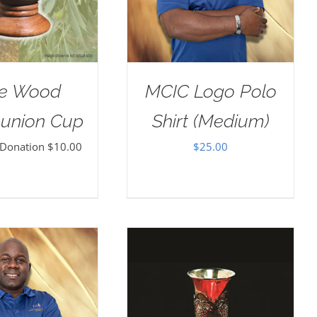
ve Wood
MCIC Logo Polo
nion Cup
Shirt (Medium)
 Donation
$
10.00
$
25.00