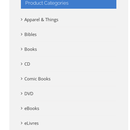
Product Categories
Apparel & Things
Bibles
Books
CD
Comic Books
DVD
eBooks
eLivres