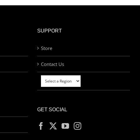
SUPPORT
Store
Contact Us
GET SOCIAL