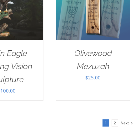
in Eagle
Olivewood
ng Vision
Mezuzah
$
25.00
ulpture
$
100.00
1
2
Next