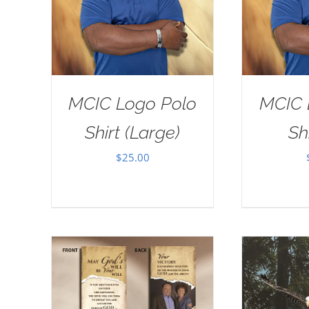
MCIC Logo Polo
MCIC 
Shirt (Large)
Sh
$
25.00