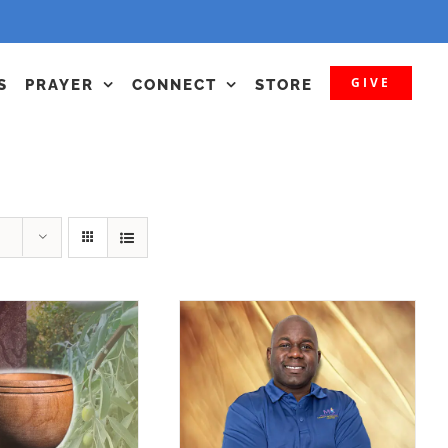
GIVE
S
PRAYER
CONNECT
STORE