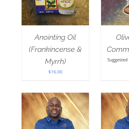
Anointing Oil
Oli
(Frankincense &
Commu
Suggested
Myrrh)
$
16.00