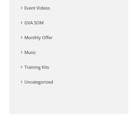
Event Videos
GVA SOM
Monthly Offer
Music
Training Kits
Uncategorized