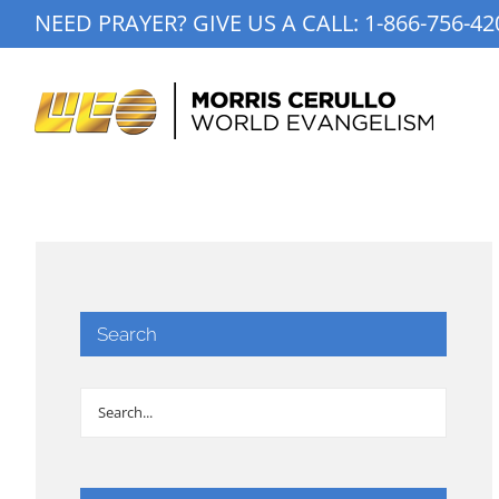
Skip
NEED PRAYER? GIVE US A CALL:
1-866-756-42
to
content
Search