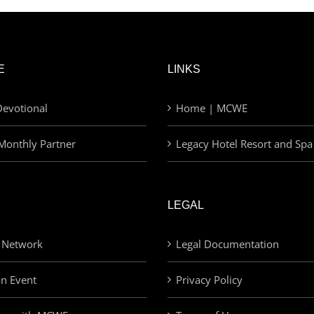
E
LINKS
evotional
Home | MCWE
Monthly Partner
Legacy Hotel Resort and Spa
LEGAL
 Network
Legal Documentation
an Event
Privacy Policy