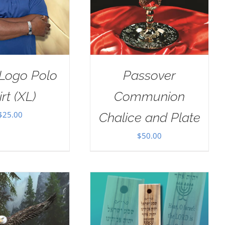
Logo Polo
Passover
irt (XL)
Communion
$
25.00
Chalice and Plate
$
50.00