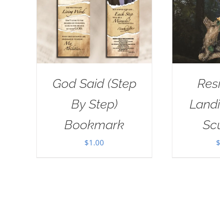
God Said (Step
Res
By Step)
Landi
Bookmark
Sc
$
1.00