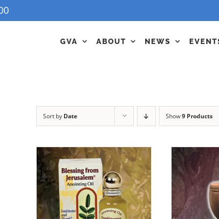
00
GVA
ABOUT
NEWS
EVENT
Sort by
Date
Show
9 Products