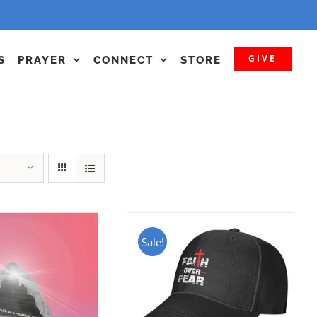
GIVE
S
PRAYER
CONNECT
STORE
Sale!