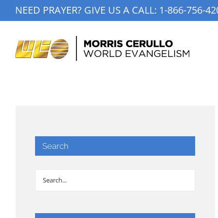
Skip
NEED PRAYER? GIVE US A CALL:
1-866-756-42
to
content
Search