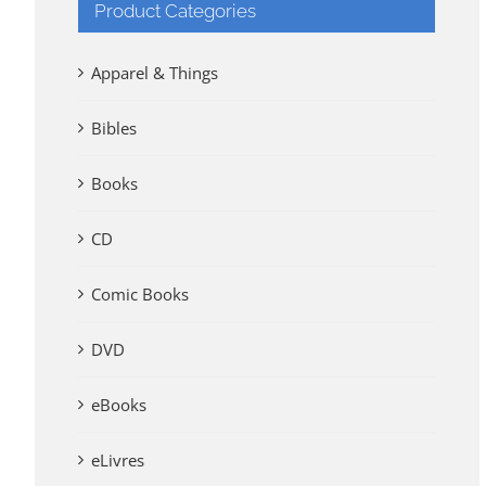
Product Categories
Apparel & Things
Bibles
Books
CD
Comic Books
DVD
eBooks
eLivres