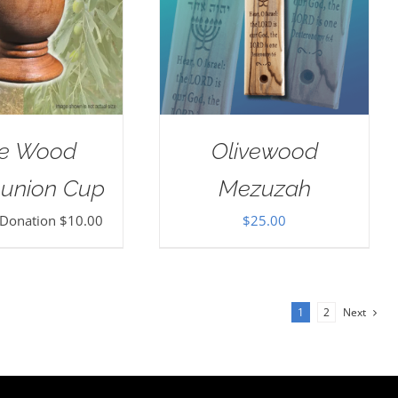
ve Wood
Olivewood
nion Cup
Mezuzah
 Donation
$
10.00
$
25.00
1
2
Next