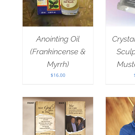
Anointing Oil
Crysta
(Frankincense &
Sculp
Myrrh)
Must
$
16.00