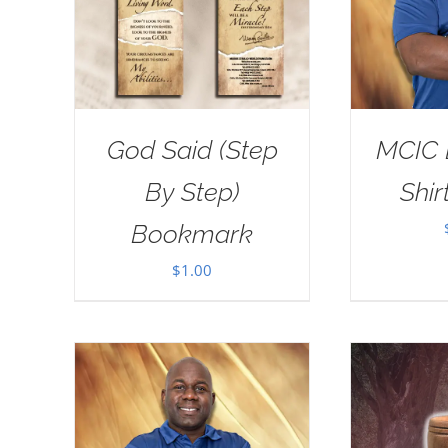
God Said (Step
MCIC 
By Step)
Shir
Bookmark
$
1.00