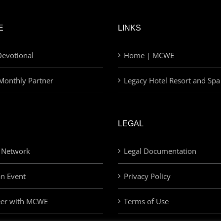
E
LINKS
evotional
Home | MCWE
Monthly Partner
Legacy Hotel Resort and Spa
LEGAL
 Network
Legal Documentation
an Event
Privacy Policy
eer with MCWE
Terms of Use