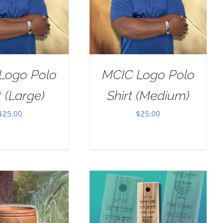
Logo Polo
MCIC Logo Polo
t (Large)
Shirt (Medium)
$
25.00
$
25.00