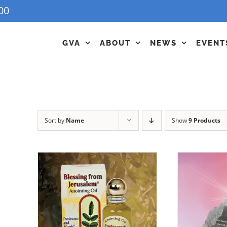
00
GVA
ABOUT
NEWS
EVENT
Sort by
Name
Show
9 Products