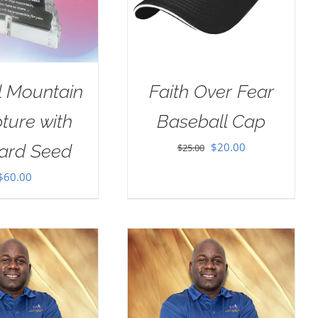
l Mountain
Faith Over Fear
ture with
Baseball Cap
Original
Current
$
20.00
ard Seed
$
25.00
price
price
$
60.00
was:
is:
$25.00.
$20.00.