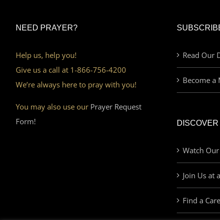
NEED PRAYER?
SUBSCRIB
Help us, help you!
Read Our D
Give us a call at 1-866-756-4200
Become a 
We’re always here to pray with you!
You may also use our
Prayer Request
Form!
DISCOVER
Watch Our
Join Us at 
Find a Car