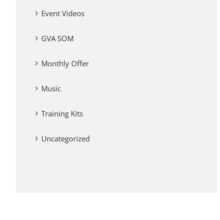
Event Videos
GVA SOM
Monthly Offer
Music
Training Kits
Uncategorized