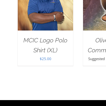
MCIC Logo Polo
Oli
Shirt (XL)
Commu
$
25.00
Suggested