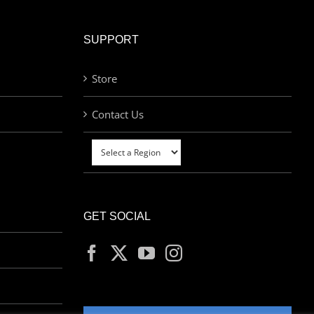
SUPPORT
Store
Contact Us
GET SOCIAL