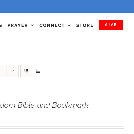
GIVE
S
PRAYER
CONNECT
STORE
eedom Bible and Bookmark