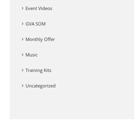
Event Videos
GVA SOM
Monthly Offer
Music
Training Kits
Uncategorized