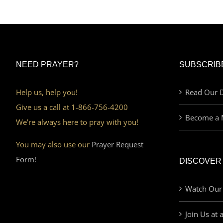
NEED PRAYER?
SUBSCRIB
Help us, help you!
Read Our D
Give us a call at 1-866-756-4200
Become a 
We’re always here to pray with you!
You may also use our
Prayer Request
Form!
DISCOVER
Watch Our
Join Us at 