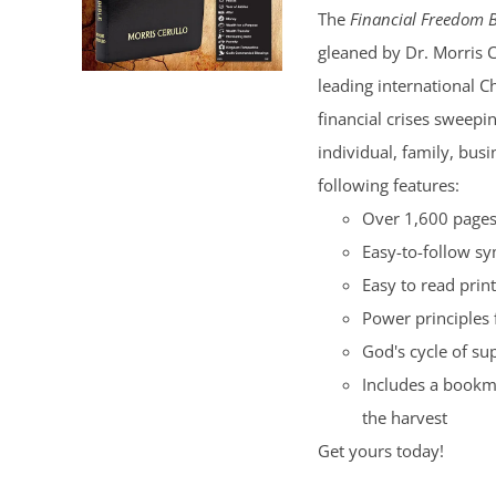
The
Financial Freedom B
$100.00.
$50.00.
gleaned by Dr. Morris 
leading international C
financial crises sweepi
individual, family, bus
following features:
Over 1,600 pages 
Easy-to-follow s
Easy to read print
Power principles 
God's cycle of su
Includes a bookma
the harvest
Get yours today!