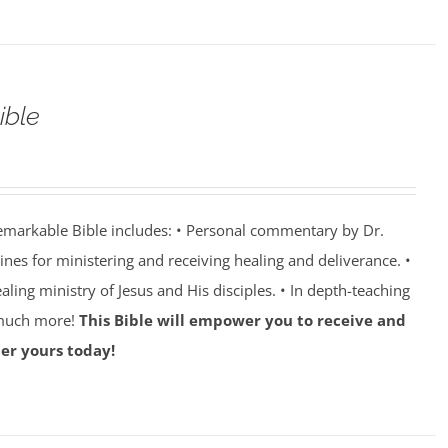
ible
emarkable Bible includes: • Personal commentary by Dr.
lines for ministering and receiving healing and deliverance. •
aling ministry of Jesus and His disciples. • In depth-teaching
 much more!
This Bible will empower you to receive and
er yours today!