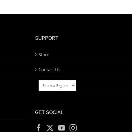
SUPPORT
Store
Contact Us
GET SOCIAL