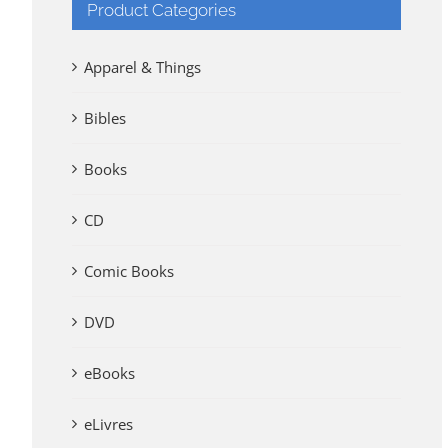
Product Categories
Apparel & Things
Bibles
Books
CD
Comic Books
DVD
eBooks
eLivres