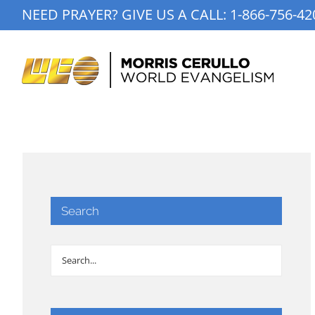
Skip
NEED PRAYER? GIVE US A CALL:
1-866-756-42
to
content
Search