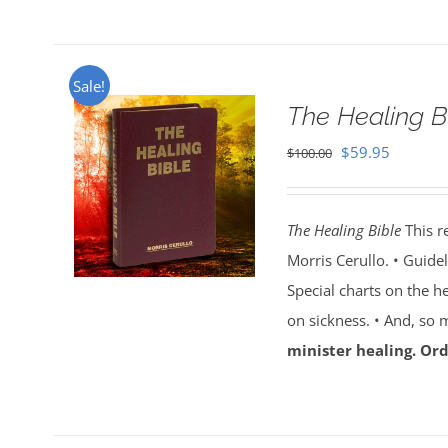
Sale!
The Healing B
Original
Current
$
59.95
$
100.00
price
price
was:
is:
The Healing Bible
This r
$100.00.
$59.95.
Morris Cerullo. • Guide
Special charts on the he
on sickness. • And, so
minister healing. Ord