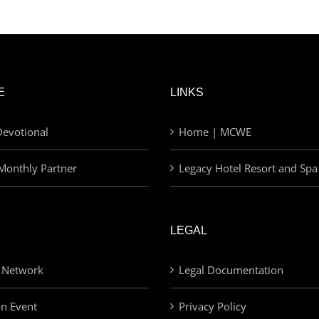
E
LINKS
evotional
Home | MCWE
Monthly Partner
Legacy Hotel Resort and Spa
LEGAL
 Network
Legal Documentation
an Event
Privacy Policy