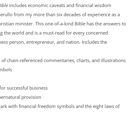
ible
includes economic caveats and financial wisdom
Cerullo from my more than six decades of experience as a
hristian minister. This one-of-a-kind Bible has the answers to
ng the world and is a must-read for every concerned
iness person, entrepreneur, and nation. Includes the
of chain-referenced commentaries, charts, and illustrations
ymbols
for successful business
pernatural provision
rk with financial freedom symbols and the eight laws of