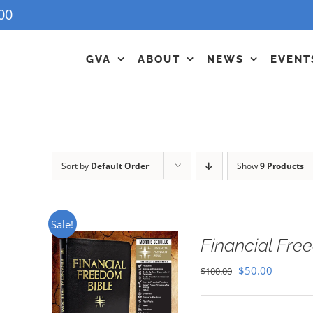
00
GVA
ABOUT
NEWS
EVENT
Sort by
Default Order
Show
9 Products
Sale!
Financial Fr
Original
Current
$
50.00
$
100.00
price
price
was:
is: