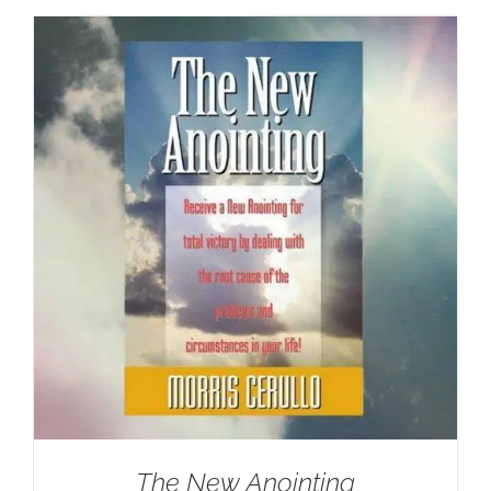
The New Anointing