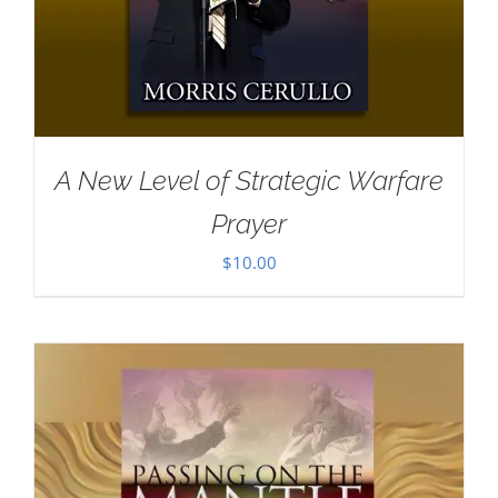
A New Level of Strategic Warfare
Prayer
$
10.00