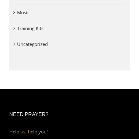
Music
Training Kits
Uncategorized
NEED PRAYER?
Help us, help you!