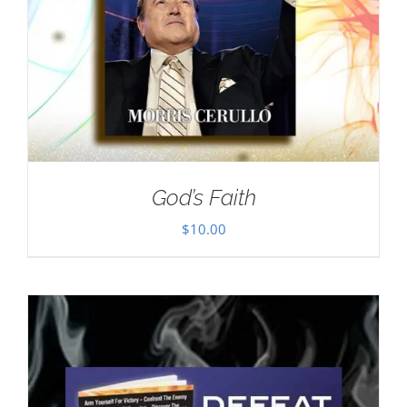
God’s Faith
$
10.00