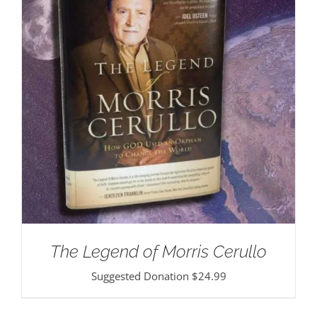
The Legend of Morris Cerullo
Suggested Donation
$
24.99