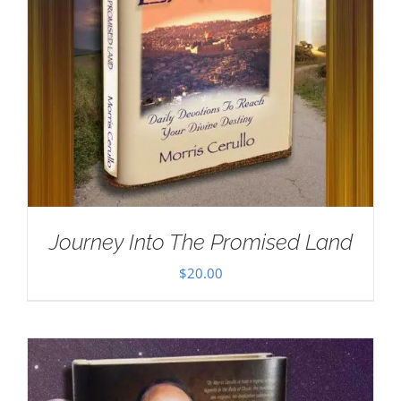
Journey Into The Promised Land
$
20.00