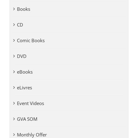
Books
CD
Comic Books
DVD
eBooks
eLivres
Event Videos
GVA SOM
Monthly Offer