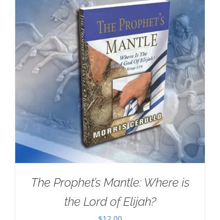
The Prophet’s Mantle: Where is
the Lord of Elijah?
$
12.00