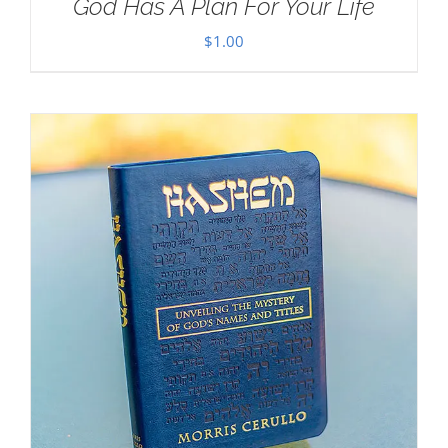
God Has A Plan For Your Life
$
1.00