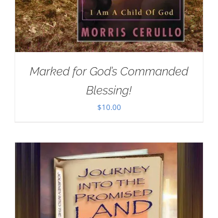
Marked for God’s Commanded
Blessing!
$
10.00