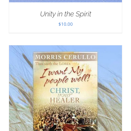
Unity in the Spirit
$
10.00