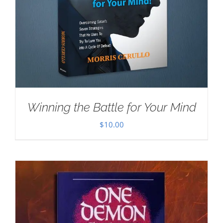
Winning the Battle for Your Mind
$
10.00