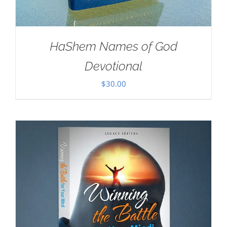
HaShem Names of God
Devotional
$
30.00