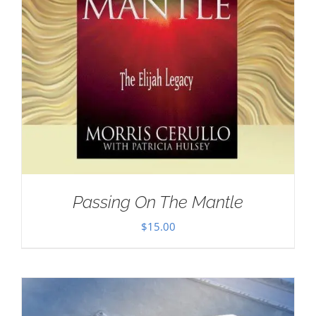
Passing On The Mantle
$
15.00