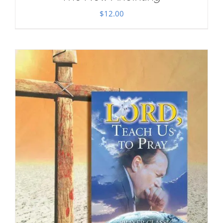
$
12.00