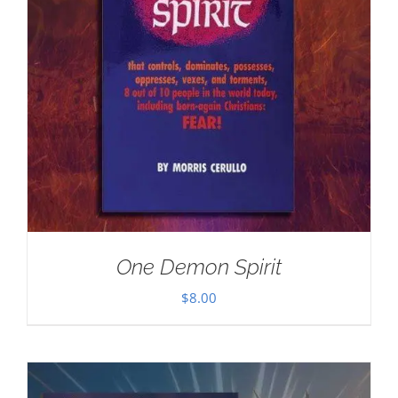
One Demon Spirit
$
8.00