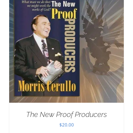
The New Proof Producers
$
20.00