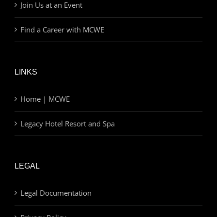
Join Us at an Event
Find a Career with MCWE
LINKS
Home | MCWE
Legacy Hotel Resort and Spa
LEGAL
Legal Documentation