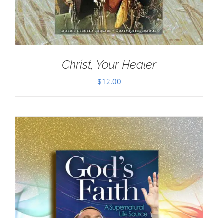
Christ, Your Healer
$
12.00