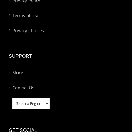
Privacy Policy
Terms of Use
Privacy Choices
SUPPORT
Store
Contact Us
GET SOCIAL