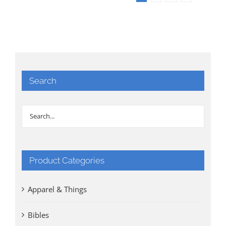
Search
Product Categories
Apparel & Things
Bibles