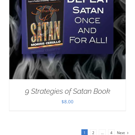
9 Strategies of Satan Book
$
8.00
1
2
…
4
Next