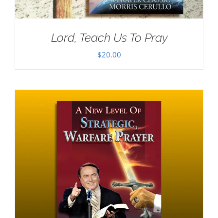
Lord, Teach Us To Pray
$
20.00