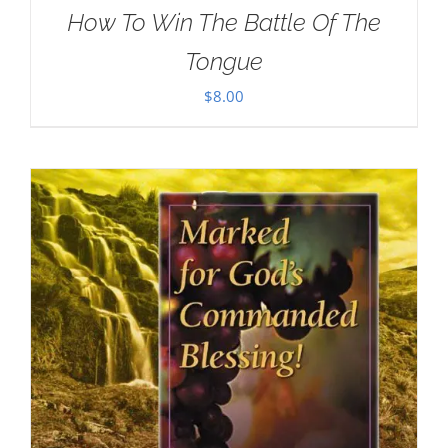
How To Win The Battle Of The
Tongue
$
8.00