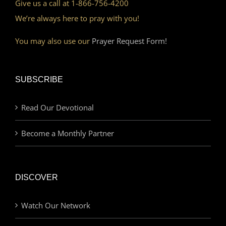
Give us a call at 1-866-756-4200
We’re always here to pray with you!
You may also use our
Prayer Request Form!
SUBSCRIBE
Read Our Devotional
Become a Monthly Partner
DISCOVER
Watch Our Network