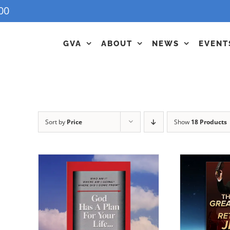
00
GVA
ABOUT
NEWS
EVENT
Sort by
Price
Show
18 Products