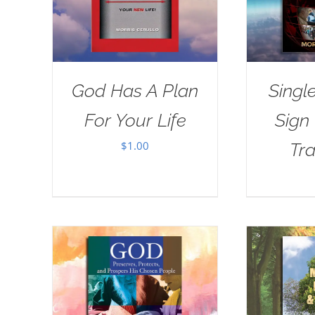
God Has A Plan
Singl
For Your Life
Sign
$
1.00
Tra