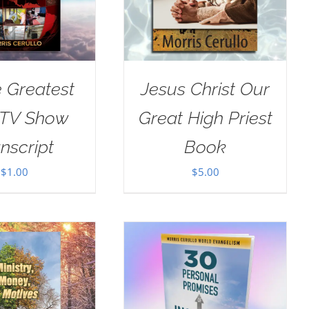
e Greatest
Jesus Christ Our
 TV Show
Great High Priest
nscript
Book
$
1.00
$
5.00