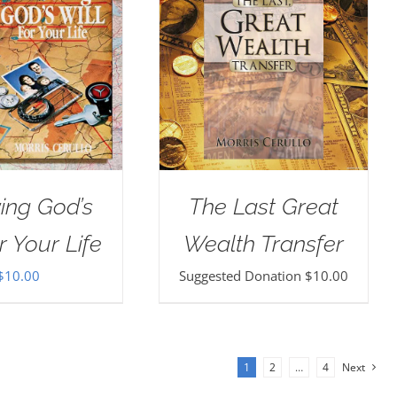
ing God’s
The Last Great
r Your Life
Wealth Transfer
$
10.00
Suggested Donation
$
10.00
1
2
…
4
Next