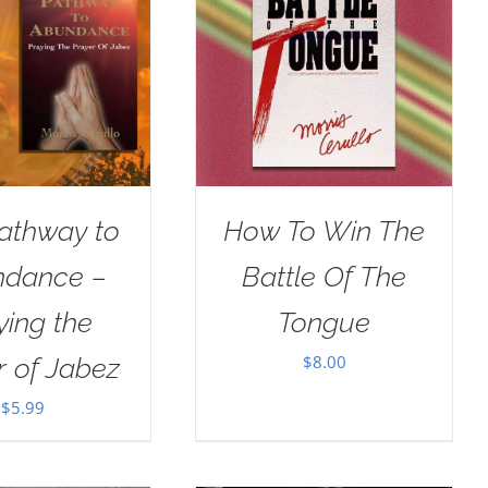
athway to
How To Win The
dance –
Battle Of The
ying the
Tongue
$
8.00
r of Jabez
$
5.99