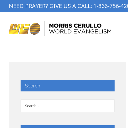
Skip
NEED PRAYER? GIVE US A CALL:
1-866-756-42
to
content
Search