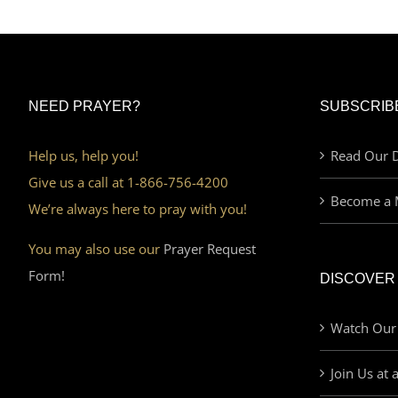
NEED PRAYER?
SUBSCRIB
Help us, help you!
Read Our D
Give us a call at 1-866-756-4200
Become a 
We’re always here to pray with you!
You may also use our
Prayer Request
Form!
DISCOVER
Watch Our
Join Us at 