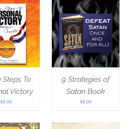
 Steps To
9 Strategies of
al Victory
Satan Book
$
8.00
$
8.00