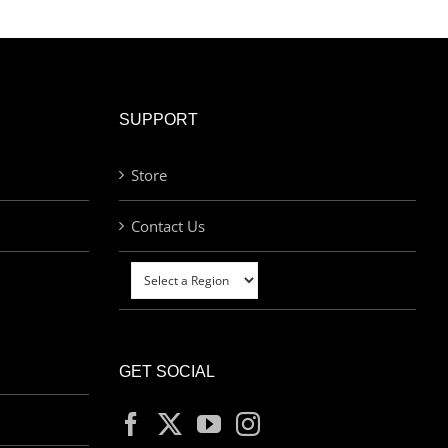
SUPPORT
Store
Contact Us
GET SOCIAL