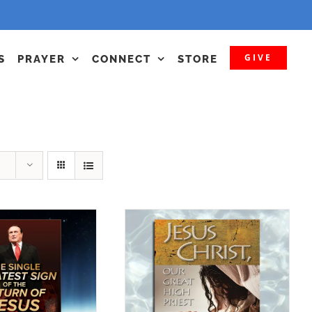
GIVE
S
PRAYER
CONNECT
STORE