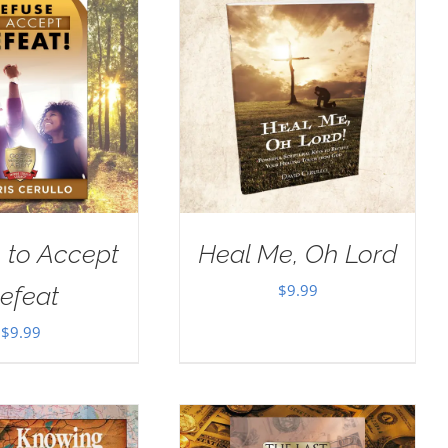
 to Accept
Heal Me, Oh Lord
$
9.99
efeat
$
9.99