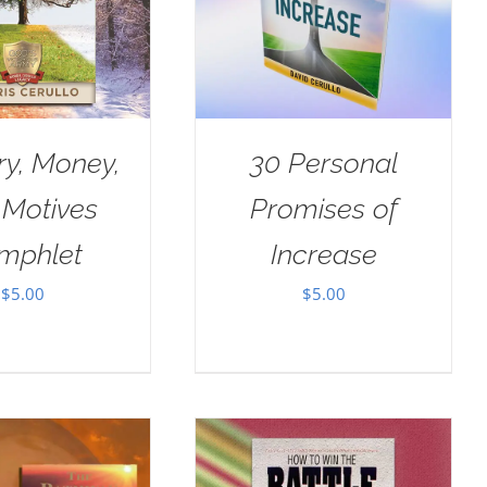
ry, Money,
30 Personal
 Motives
Promises of
mphlet
Increase
$
5.00
$
5.00