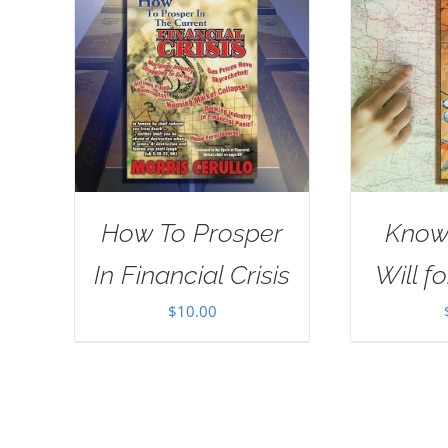
How To Prosper
Know
In Financial Crisis
Will fo
$
10.00