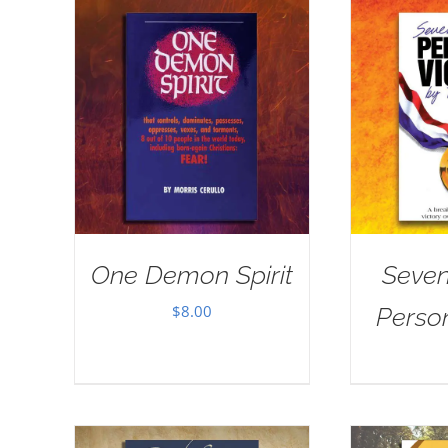
One Demon Spirit
Seven
$
8.00
Person