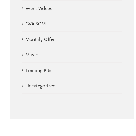
Event Videos
GVA SOM
Monthly Offer
Music
Training Kits
Uncategorized