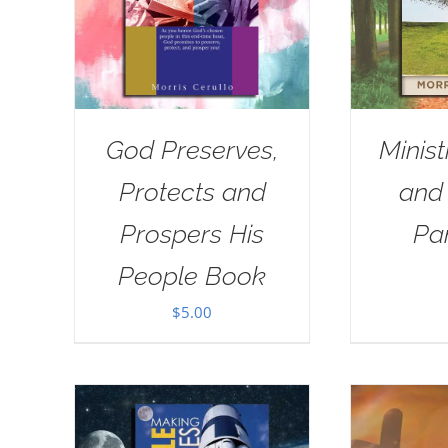
God Preserves,
Minist
Protects and
and
Prospers His
Pa
People Book
$
5.00