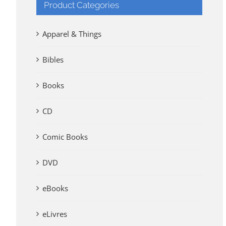
Product Categories
Apparel & Things
Bibles
Books
CD
Comic Books
DVD
eBooks
eLivres