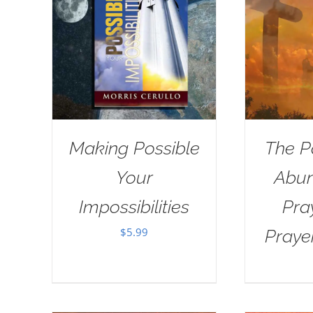
Making Possible
The P
Your
Abun
Impossibilities
Pra
$
5.99
Praye