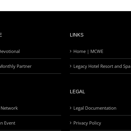
E
LINKS
evotional
Home | MCWE
Monthly Partner
Legacy Hotel Resort and Spa
LEGAL
 Network
Legal Documentation
an Event
Privacy Policy