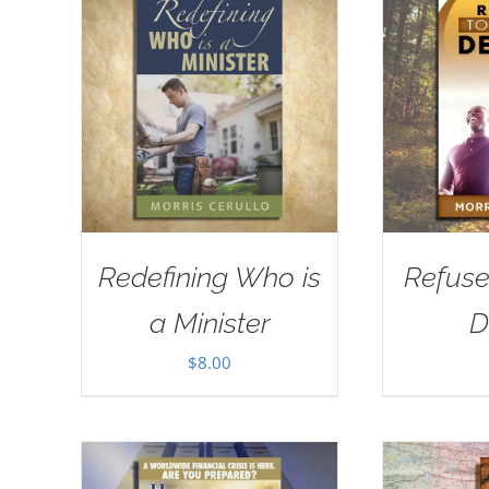
Redefining Who is
Refuse
a Minister
D
$
8.00