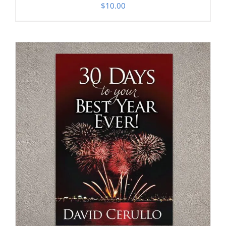
$
10.00