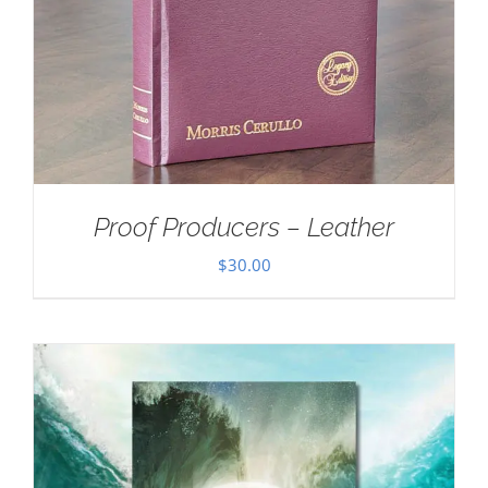
Proof Producers – Leather
$
30.00