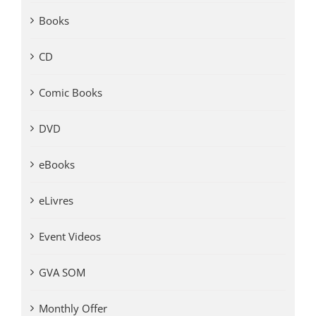
Books
CD
Comic Books
DVD
eBooks
eLivres
Event Videos
GVA SOM
Monthly Offer