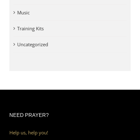
Music
Training Kits
Uncategorized
NEED PRAYER?
Help us, help you!