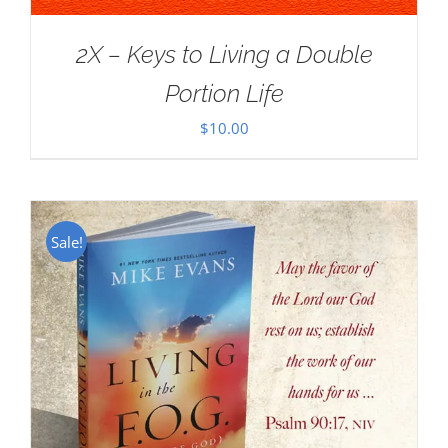
2X – Keys to Living a Double
Portion Life
$
10.00
Sale!