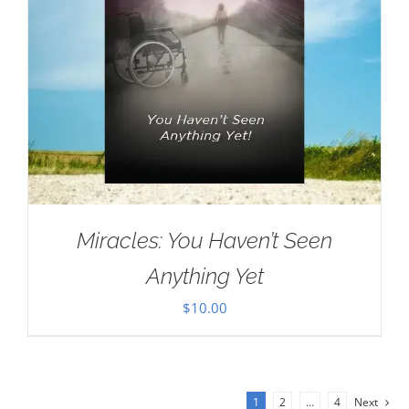
Miracles: You Haven’t Seen
Anything Yet
$
10.00
1
2
…
4
Next