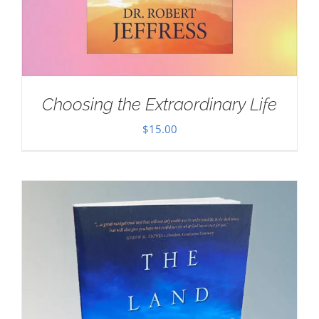
Choosing the Extraordinary Life
$
15.00