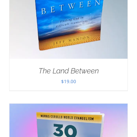
The Land Between
$
19.00