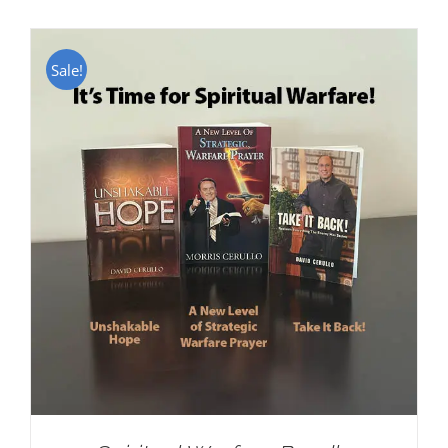
Sale!