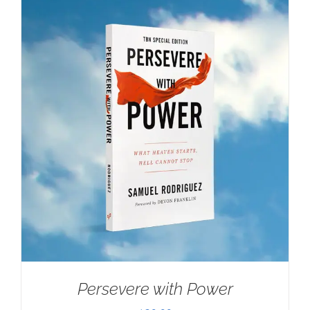
Persevere with Power