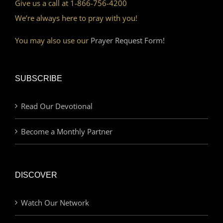
Give us a call at 1-866-756-4200
We’re always here to pray with you!
You may also use our
Prayer Request Form!
SUBSCRIBE
Read Our Devotional
Become a Monthly Partner
DISCOVER
Watch Our Network