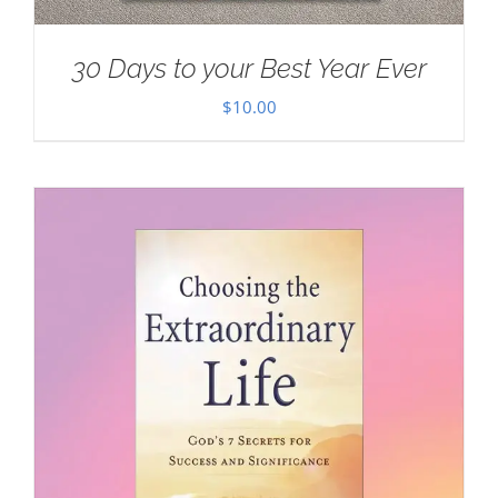
30 Days to your Best Year Ever
$
10.00