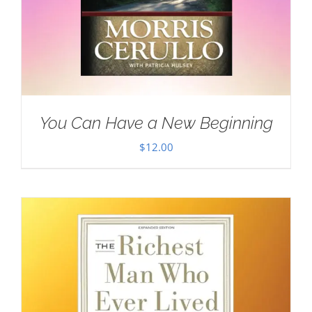
You Can Have a New Beginning
$
12.00