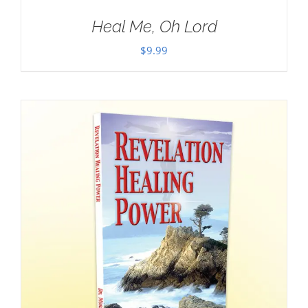
Heal Me, Oh Lord
$
9.99