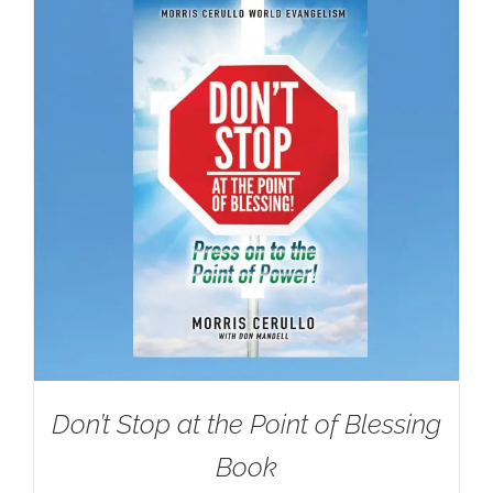
Don’t Stop at the Point of Blessing
Book