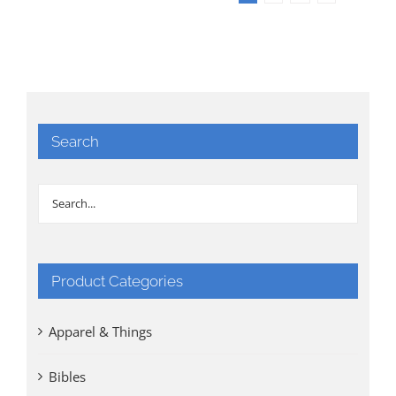
Search
Product Categories
Apparel & Things
Bibles