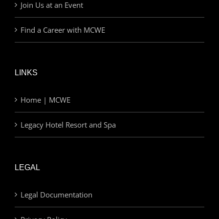
Join Us at an Event
Find a Career with MCWE
LINKS
Home | MCWE
Legacy Hotel Resort and Spa
LEGAL
Legal Documentation