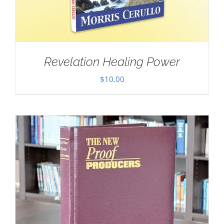
Revelation Healing Power
$
10.00