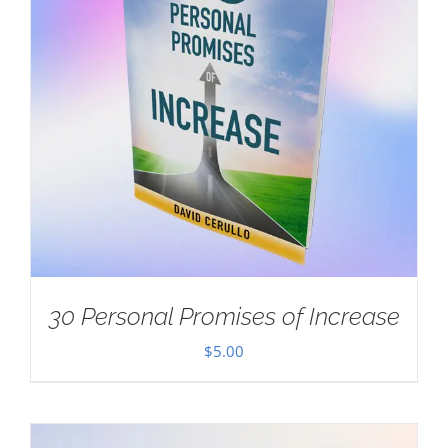
30 Personal Promises of Increase
$
5.00