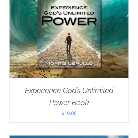
Experience God’s Unlimited
Power Book
$
10.00