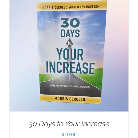
30 Days to Your Increase
$
10.00