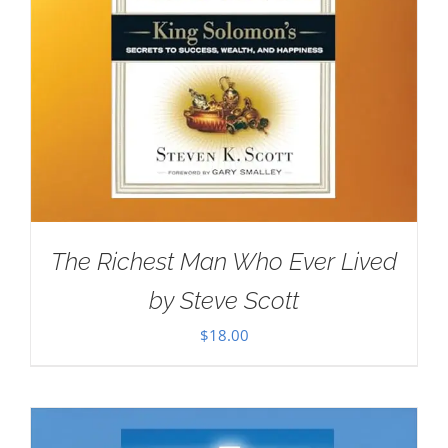
The Richest Man Who Ever Lived
by Steve Scott
$
18.00