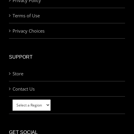
Privacy Policy
Terms of Use
Privacy Choices
SUPPORT
Store
Contact Us
GET SOCIAL