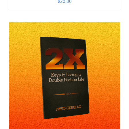
$
20.00