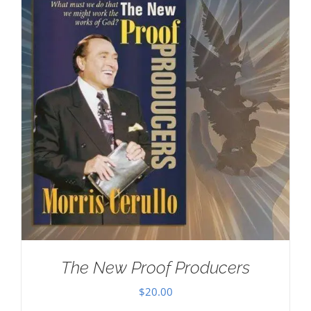
The New Proof Producers
$
20.00