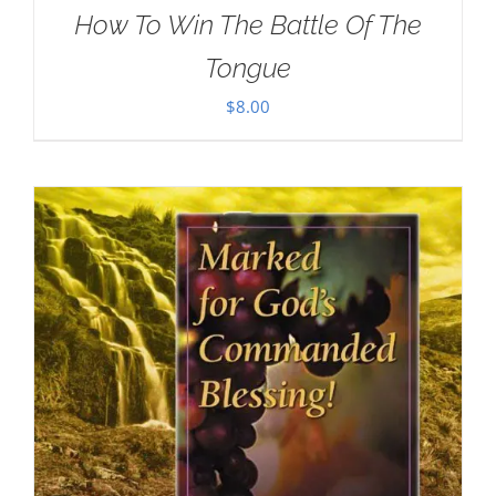
How To Win The Battle Of The
Tongue
$
8.00