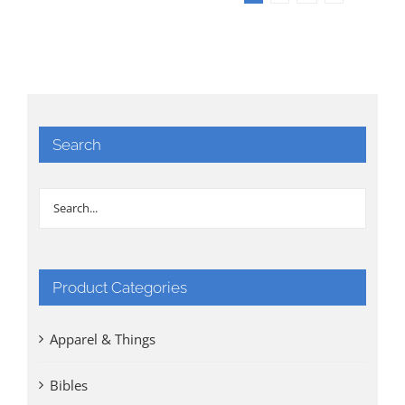
Search
Product Categories
Apparel & Things
Bibles