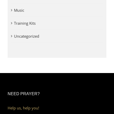
Music
Training Kits
Uncategorized
NEED PRAYER?
Help us, help you!