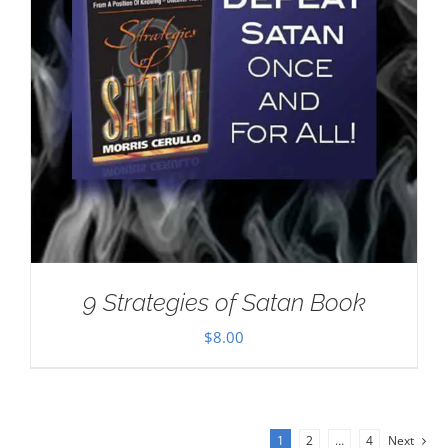
9 Strategies of Satan Book
$
8.00
1
2
…
4
Next