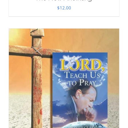
$
12.00