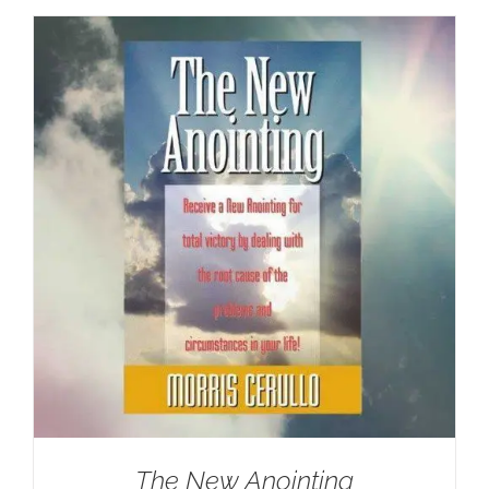
The New Anointing