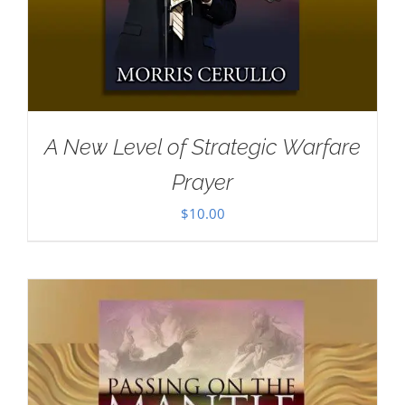
A New Level of Strategic Warfare
Prayer
$
10.00