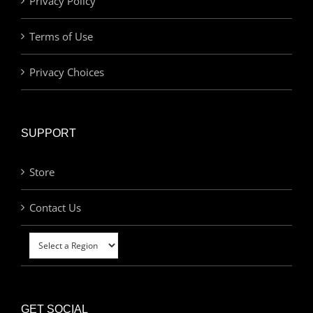
Privacy Policy
Terms of Use
Privacy Choices
SUPPORT
Store
Contact Us
GET SOCIAL