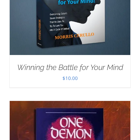
Winning the Battle for Your Mind
$
10.00