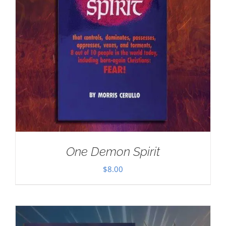
One Demon Spirit
$
8.00