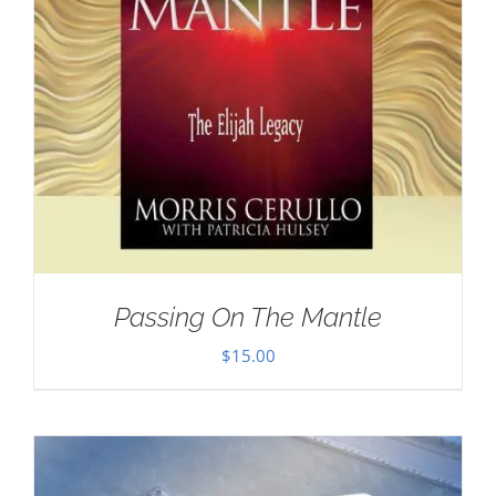
Passing On The Mantle
$
15.00