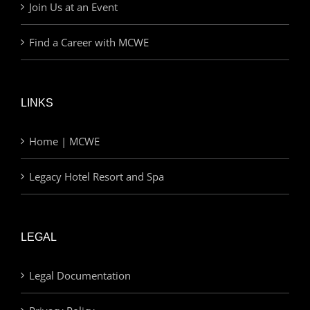
Join Us at an Event
Find a Career with MCWE
LINKS
Home | MCWE
Legacy Hotel Resort and Spa
LEGAL
Legal Documentation