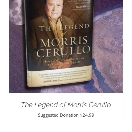
The Legend of Morris Cerullo
Suggested Donation
$
24.99