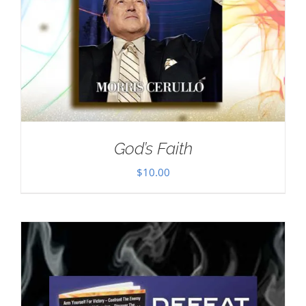
God’s Faith
$
10.00