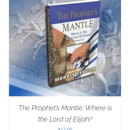
The Prophet’s Mantle: Where is
the Lord of Elijah?
$
12.00