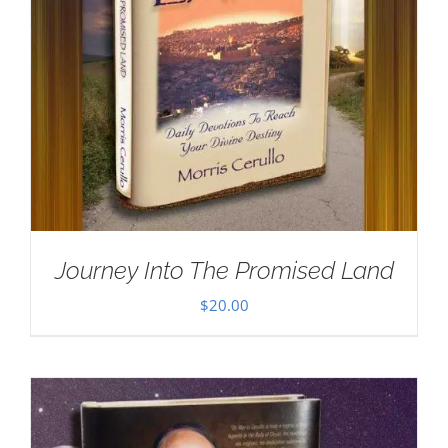
Journey Into The Promised Land
$
20.00