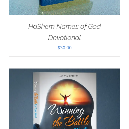
HaShem Names of God
Devotional
$
30.00