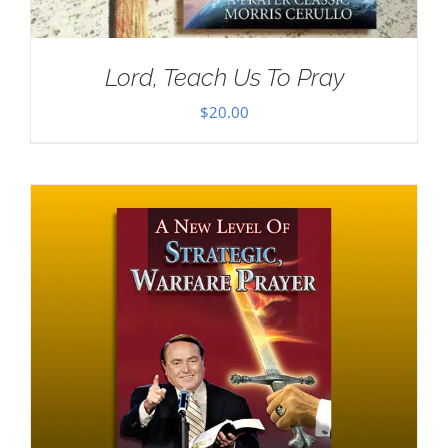
Lord, Teach Us To Pray
$
20.00