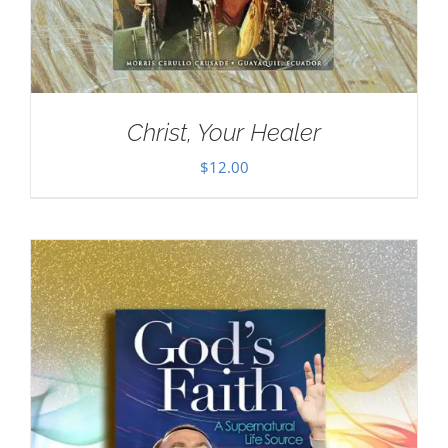
Christ, Your Healer
$
12.00