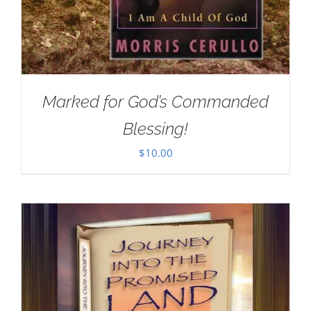
Marked for God’s Commanded
Blessing!
$
10.00