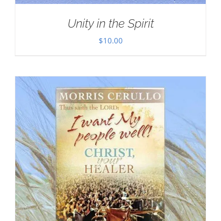
Unity in the Spirit
$
10.00