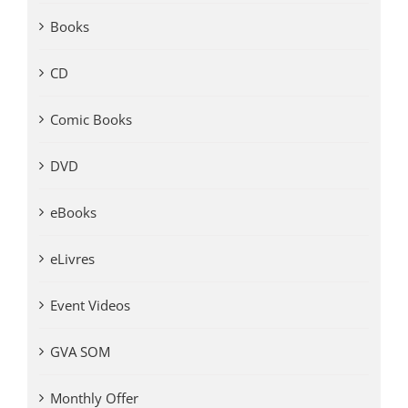
Books
CD
Comic Books
DVD
eBooks
eLivres
Event Videos
GVA SOM
Monthly Offer