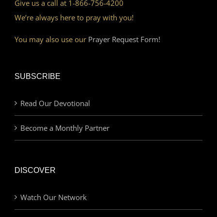
Give us a call at 1-866-756-4200
We’re always here to pray with you!
You may also use our
Prayer Request Form!
SUBSCRIBE
Read Our Devotional
Become a Monthly Partner
DISCOVER
Watch Our Network