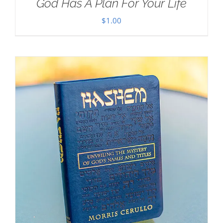
God Has A Plan For Your Life
$
1.00