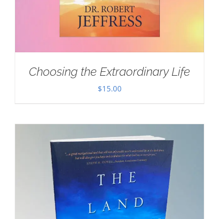
Choosing the Extraordinary Life
$
15.00