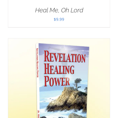
Heal Me, Oh Lord
$
9.99