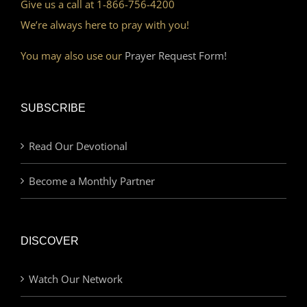
Give us a call at 1-866-756-4200
We’re always here to pray with you!
You may also use our
Prayer Request Form!
SUBSCRIBE
Read Our Devotional
Become a Monthly Partner
DISCOVER
Watch Our Network