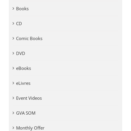
Books
CD
Comic Books
DVD
eBooks
eLivres
Event Videos
GVA SOM
Monthly Offer