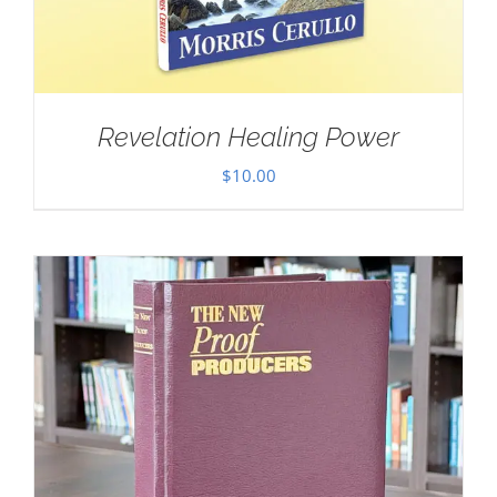
Revelation Healing Power
$
10.00