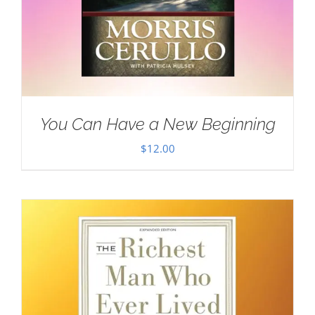
You Can Have a New Beginning
$
12.00