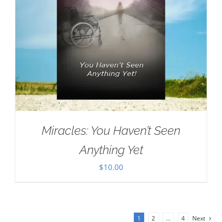
Miracles: You Haven’t Seen
Anything Yet
$
10.00
1
2
…
4
Next