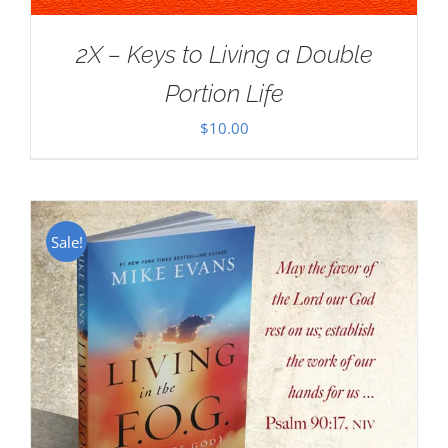
2X – Keys to Living a Double
Portion Life
$
10.00
Sale!