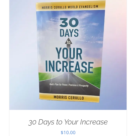
30 Days to Your Increase
$
10.00