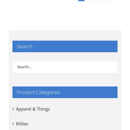
Search
Product Categories
Apparel & Things
Bibles