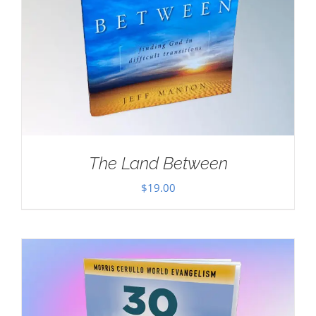
The Land Between
$
19.00