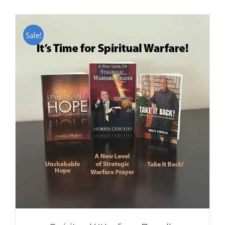
Sale!