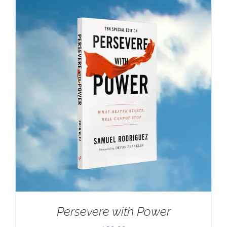
Persevere with Power