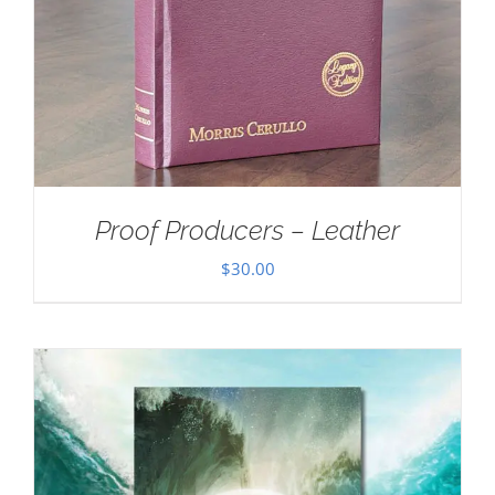
Proof Producers – Leather
$
30.00