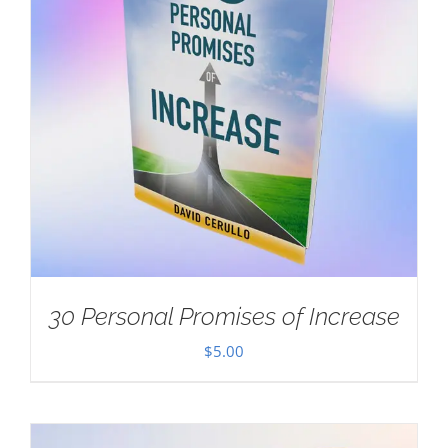
30 Personal Promises of Increase
$
5.00