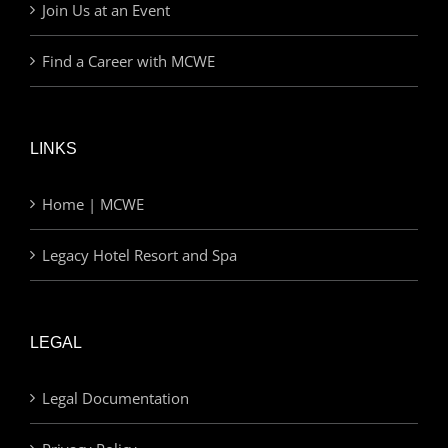
Join Us at an Event
Find a Career with MCWE
LINKS
Home | MCWE
Legacy Hotel Resort and Spa
LEGAL
Legal Documentation