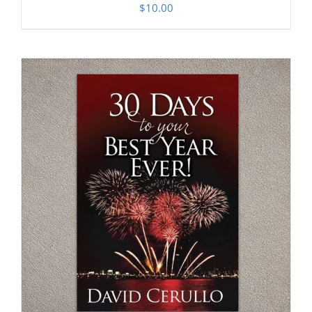
$
10.00