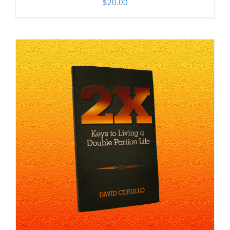
$
20.00