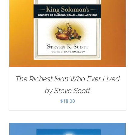
The Richest Man Who Ever Lived
by Steve Scott
$
18.00