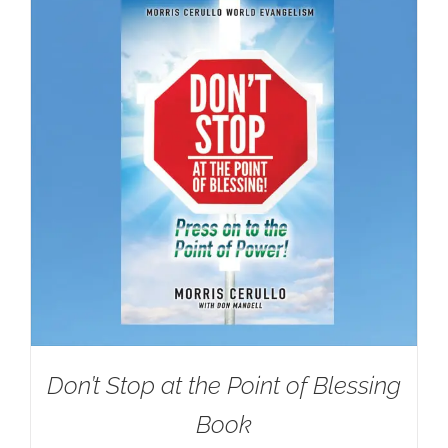
Don’t Stop at the Point of Blessing
Book