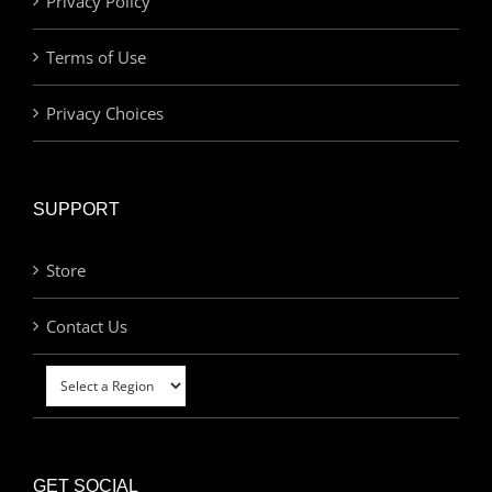
Privacy Policy
Terms of Use
Privacy Choices
SUPPORT
Store
Contact Us
GET SOCIAL