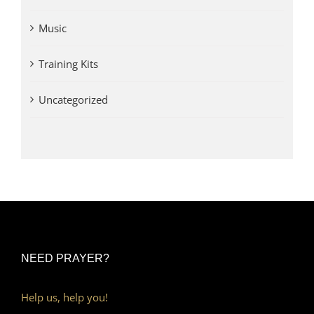
Music
Training Kits
Uncategorized
NEED PRAYER?
Help us, help you!