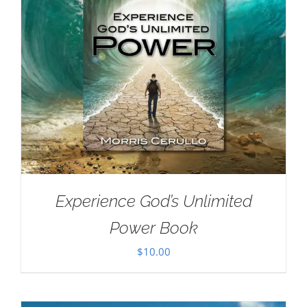
Experience God’s Unlimited
Power Book
$
10.00