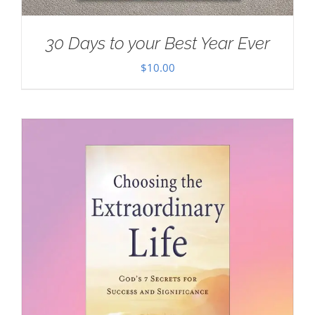
30 Days to your Best Year Ever
$
10.00