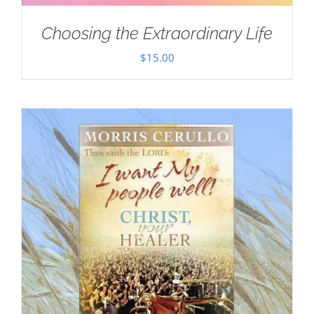
Choosing the Extraordinary Life
$
15.00