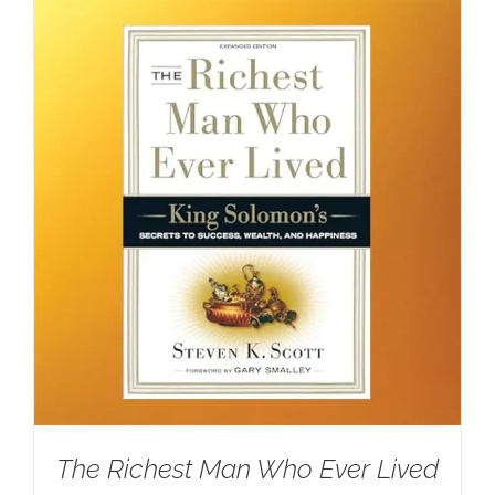
The Richest Man Who Ever Lived