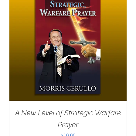
A New Level of Strategic Warfare
Prayer
$
10.00