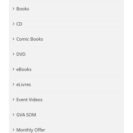
Books
CD
Comic Books
DVD
eBooks
eLivres
Event Videos
GVA SOM
Monthly Offer