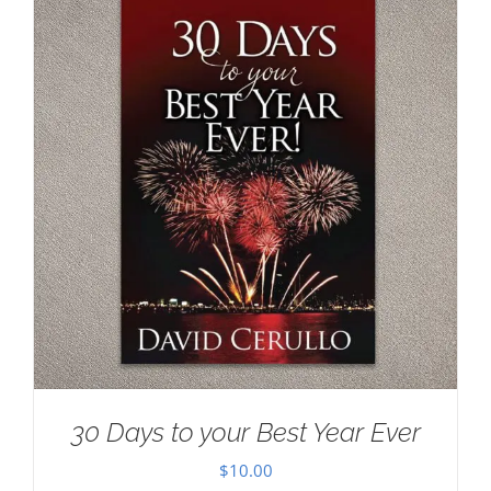
30 Days to your Best Year Ever
$
10.00