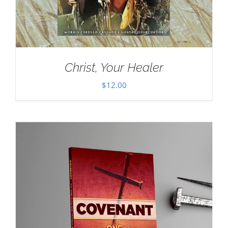
Christ, Your Healer
$
12.00