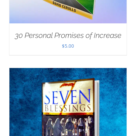
30 Personal Promises of Increase
$
5.00