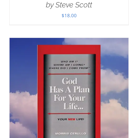
by Steve Scott
$
18.00