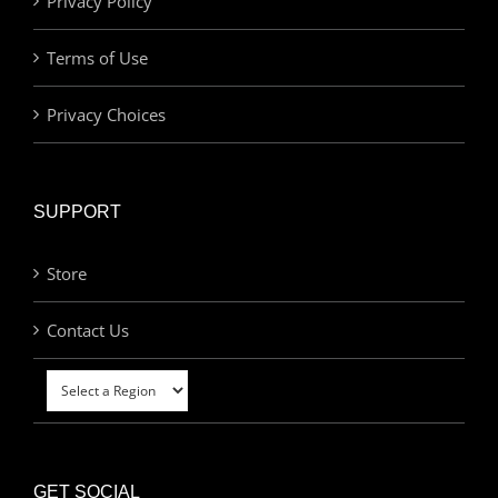
Privacy Policy
Terms of Use
Privacy Choices
SUPPORT
Store
Contact Us
GET SOCIAL