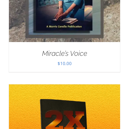
Miracle’s Voice
$
10.00