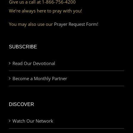
Give us a call at 1-866-756-4200
We’re always here to pray with you!
You may also use our
Prayer Request Form!
SUBSCRIBE
Read Our Devotional
Become a Monthly Partner
DISCOVER
Watch Our Network