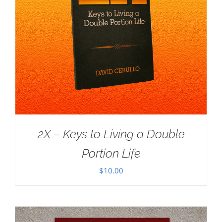
2X – Keys to Living a Double
Portion Life
$
10.00