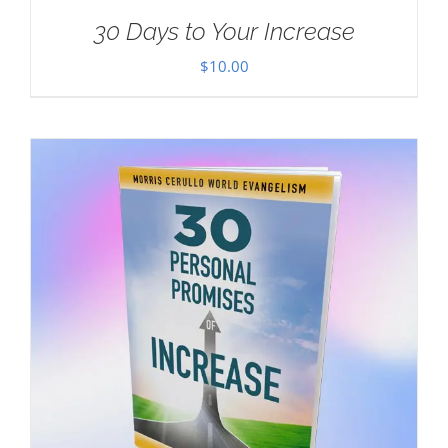
30 Days to Your Increase
$
10.00