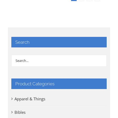
Search
Product Categories
Apparel & Things
Bibles