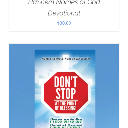
HaShem Names of God
Devotional
$
30.00