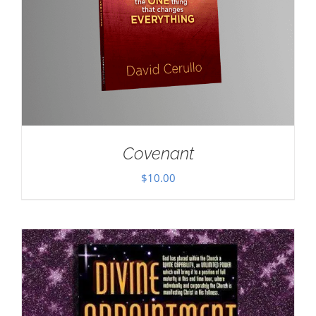
Covenant
$
10.00