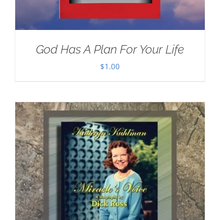
God Has A Plan For Your Life
$
1.00