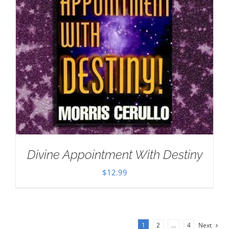
Divine Appointment With Destiny
$
12.99
1
2
…
4
Next