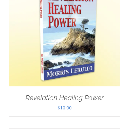
Revelation Healing Power
$
10.00