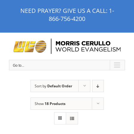
Skip
NEED PRAYER? GIVE US A CALL:
1-
to
866-756-4200
content
Go to...
Sort by
Default Order
Show
18 Products