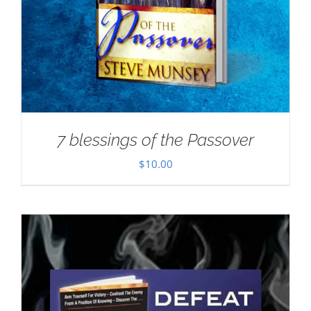
7 blessings of the Passover
$
10.00