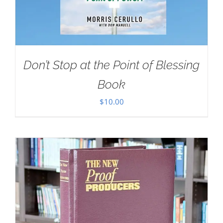
Don’t Stop at the Point of Blessing
Book
$
10.00