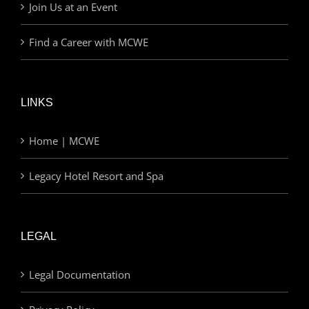
Join Us at an Event
Find a Career with MCWE
LINKS
Home | MCWE
Legacy Hotel Resort and Spa
LEGAL
Legal Documentation