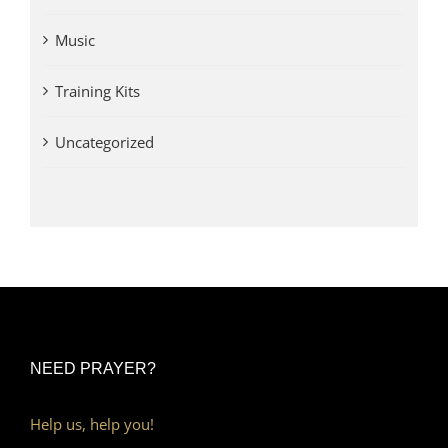
Music
Training Kits
Uncategorized
NEED PRAYER?
Help us, help you!