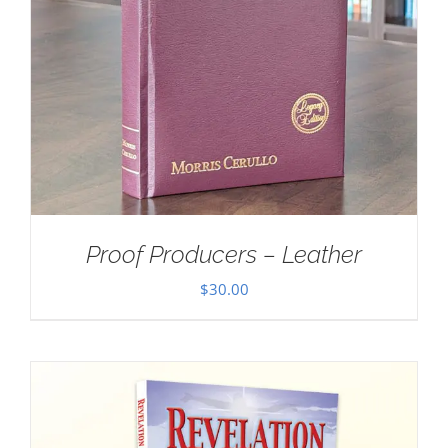
Proof Producers – Leather
$
30.00