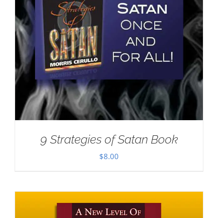
9 Strategies of Satan Book
$
8.00