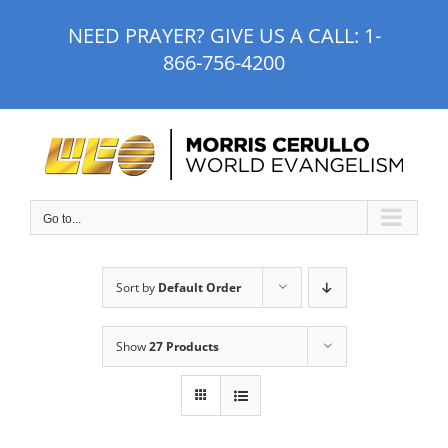
Skip
NEED PRAYER? GIVE US A CALL:
1-
to
866-756-4200
content
Go to...
Sort by
Default Order
Show
27 Products