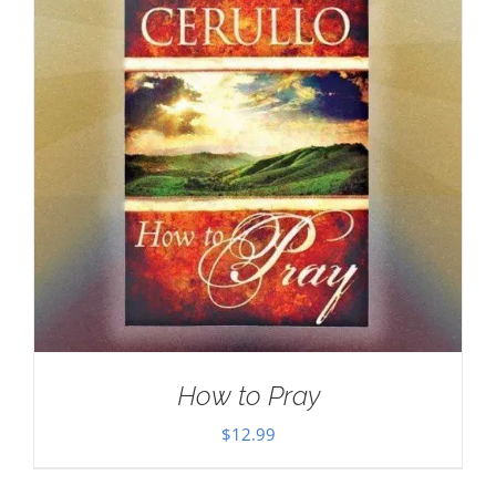
How to Pray
$
12.99