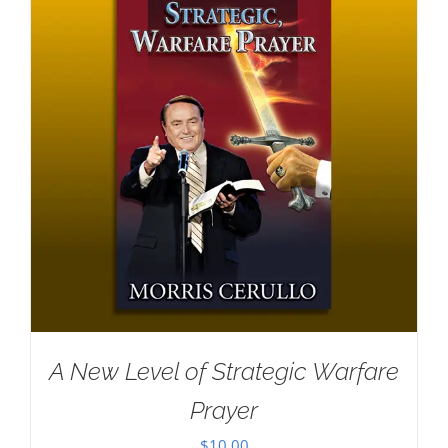
A New Level of Strategic Warfare
Prayer
$
10.00