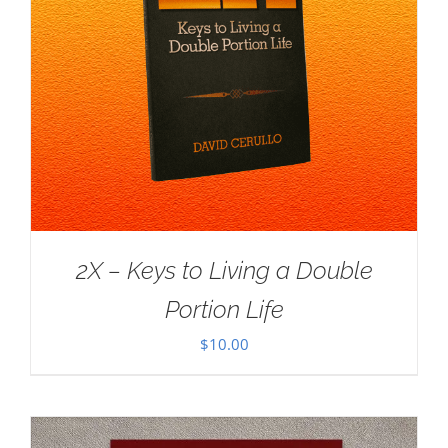
2X – Keys to Living a Double
Portion Life
$
10.00