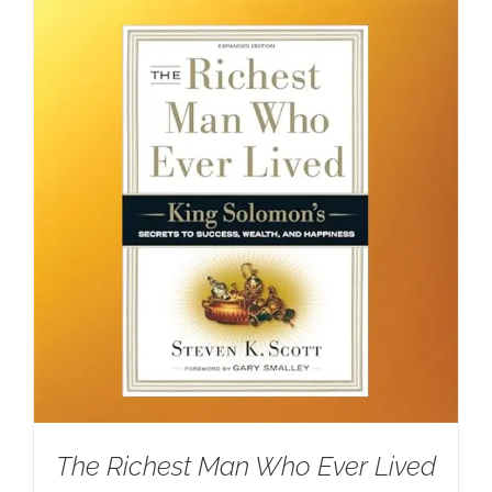
The Richest Man Who Ever Lived