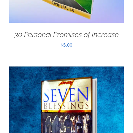
30 Personal Promises of Increase
$
5.00