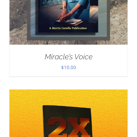
Miracle’s Voice
$
10.00