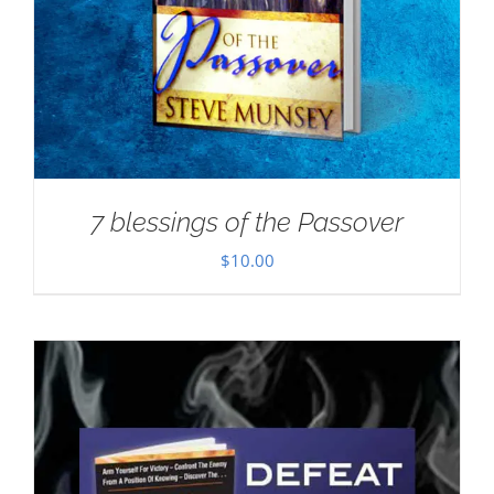
7 blessings of the Passover
$
10.00