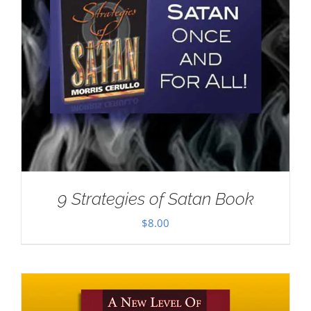
9 Strategies of Satan Book
$
8.00