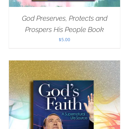
God Preserves, Protects and
Prospers His People Book
$
5.00