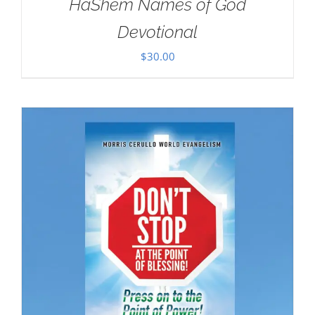
HaShem Names of God
Devotional
$
30.00