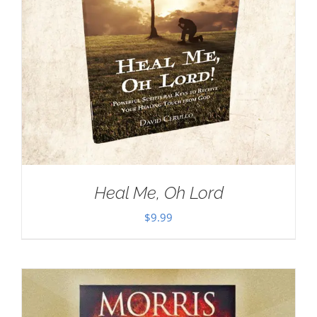
Heal Me, Oh Lord
$
9.99