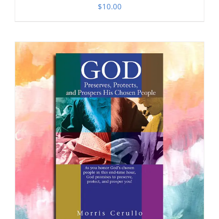
$
10.00