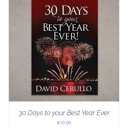
30 Days to your Best Year Ever
$
10.00