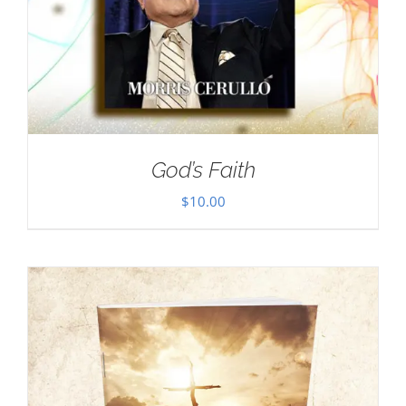
God’s Faith
$
10.00