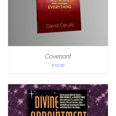
Covenant
$
10.00