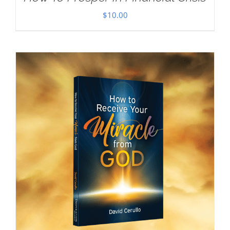
$
10.00