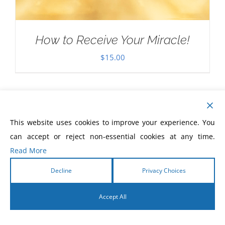
How to Receive Your Miracle!
$
15.00
This website uses cookies to improve your experience. You
can accept or reject non-essential cookies at any time.
Read More
Decline
Privacy Choices
Accept All
English