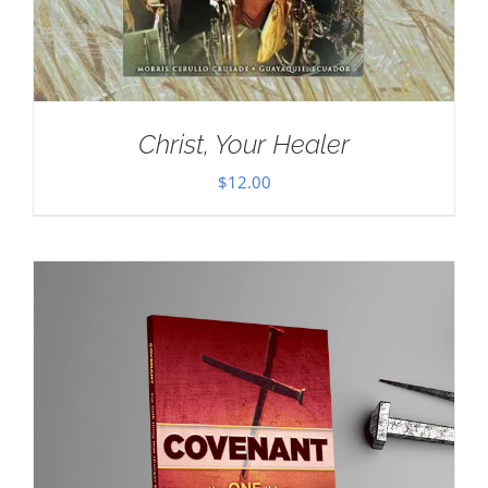
Christ, Your Healer
$
12.00