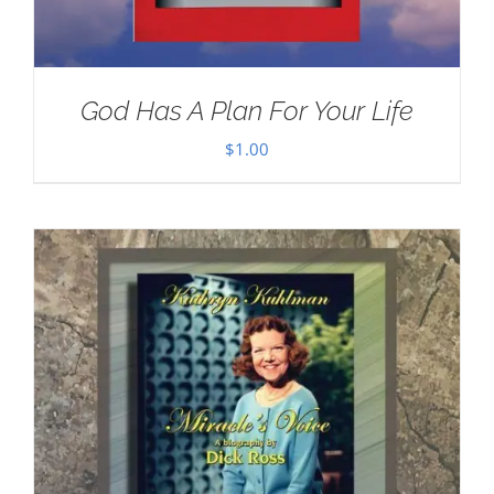
God Has A Plan For Your Life
$
1.00