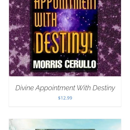
Divine Appointment With Destiny
$
12.99