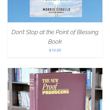
Don’t Stop at the Point of Blessing
Book
$
10.00