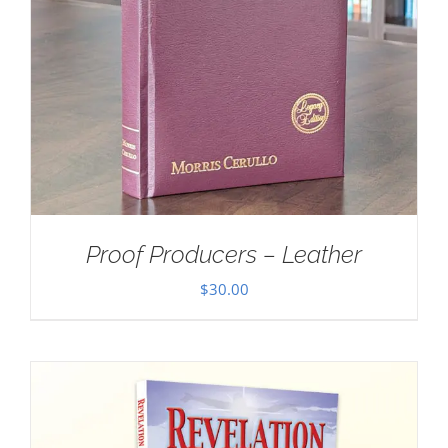
Proof Producers – Leather
$
30.00