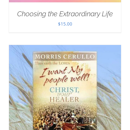
Choosing the Extraordinary Life
$
15.00