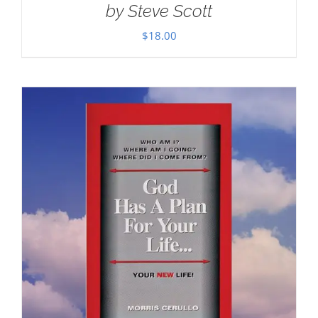
by Steve Scott
$
18.00