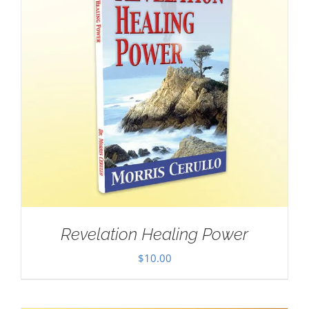
Revelation Healing Power
$
10.00