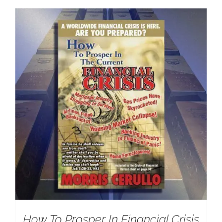
How To Prosper In Financial Crisis