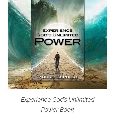
Experience God’s Unlimited
Power Book