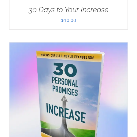
30 Days to Your Increase
$
10.00