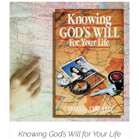
Knowing God’s Will for Your Life