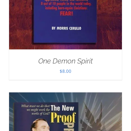
One Demon Spirit
$
8.00