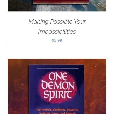
Making Possible Your
Impossibilities
$
5.99