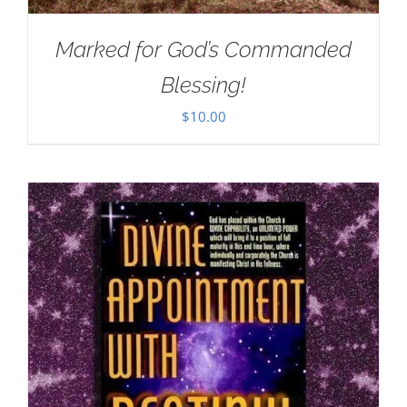
Marked for God’s Commanded
Blessing!
$
10.00