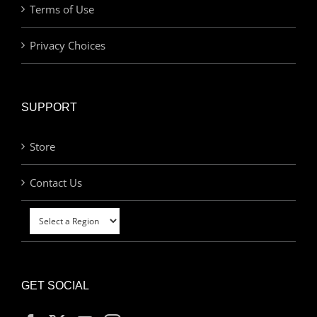
Terms of Use
Privacy Choices
SUPPORT
Store
Contact Us
GET SOCIAL