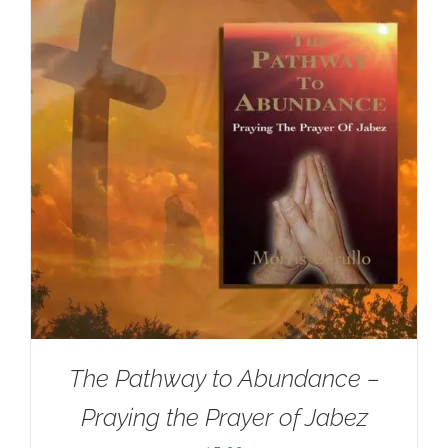
The Pathway to Abundance –
Praying the Prayer of Jabez