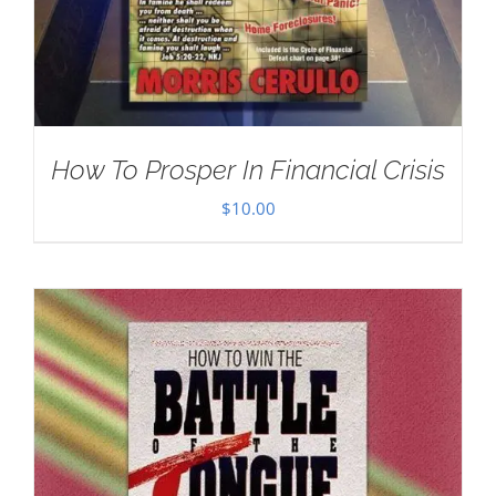
How To Prosper In Financial Crisis
$
10.00