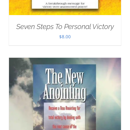
Seven Steps To Personal Victory
$
8.00