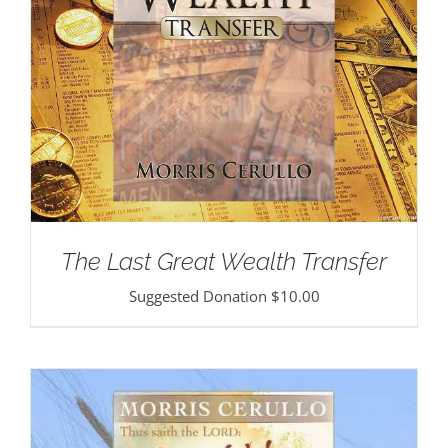
The Last Great Wealth Transfer
Suggested Donation
$
10.00