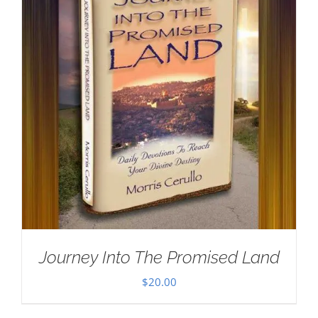
Journey Into The Promised Land
$
20.00