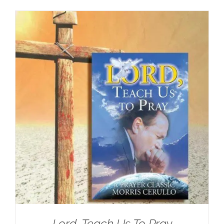
Lord, Teach Us To Pray