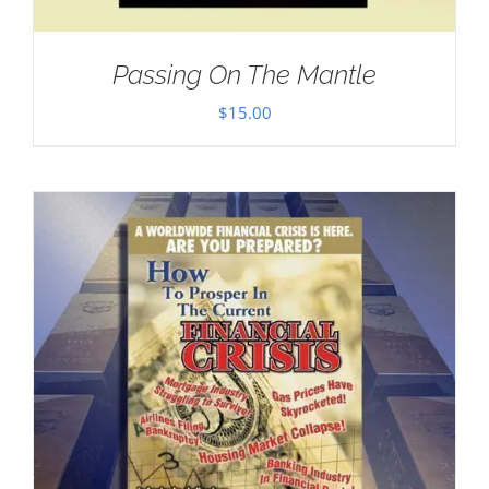
Passing On The Mantle
$
15.00