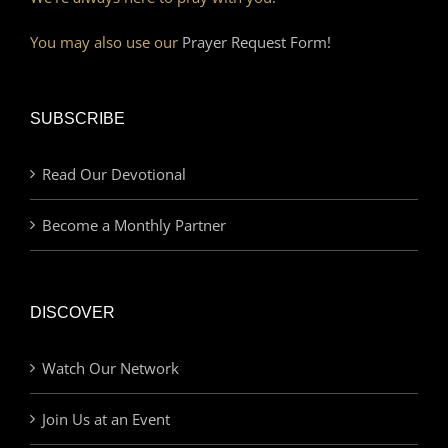
You may also use our
Prayer Request Form!
SUBSCRIBE
Read Our Devotional
Become a Monthly Partner
DISCOVER
Watch Our Network
Join Us at an Event