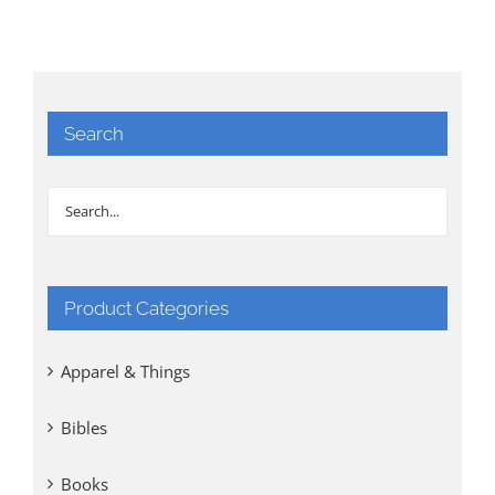
Search
Product Categories
Apparel & Things
Bibles
Books