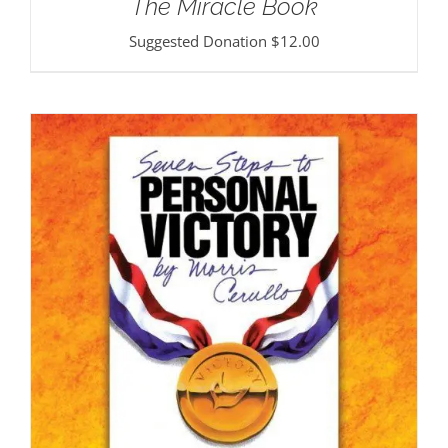
The Miracle Book
Suggested Donation
$
12.00