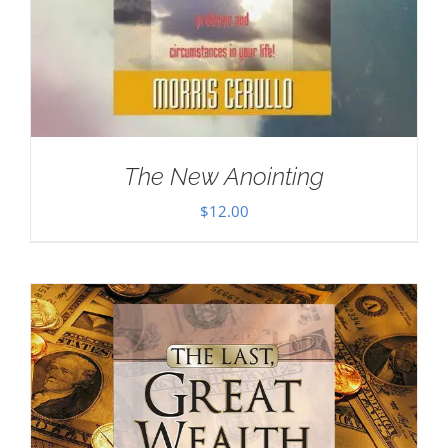
The New Anointing
$
12.00