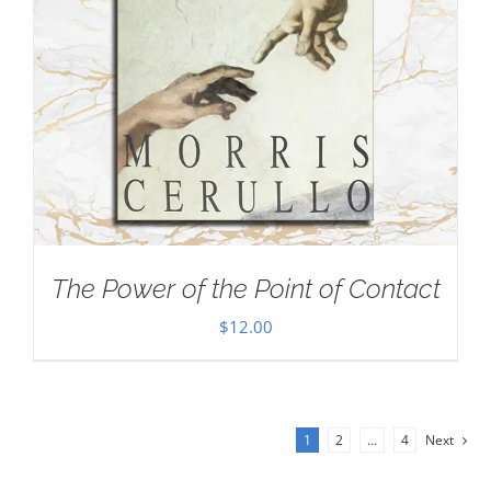
The Power of the Point of Contact
$
12.00
1
2
…
4
Next