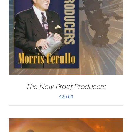
The New Proof Producers
$
20.00