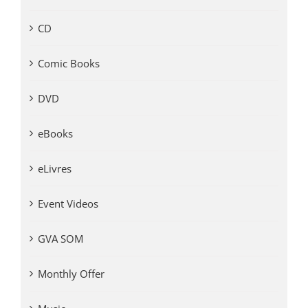
CD
Comic Books
DVD
eBooks
eLivres
Event Videos
GVA SOM
Monthly Offer