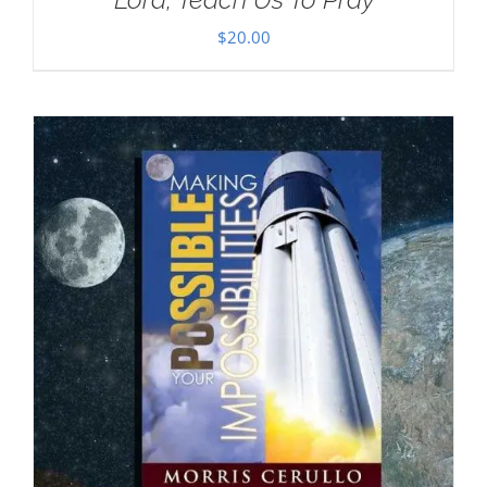
$
20.00