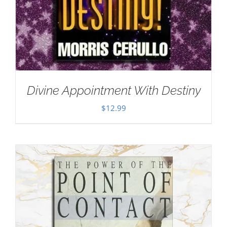
Divine Appointment With Destiny
$
12.99