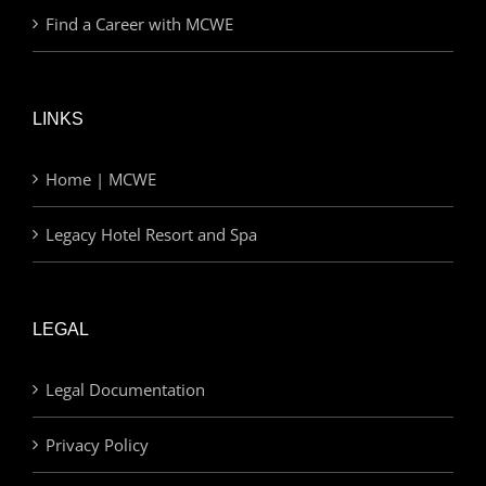
Find a Career with MCWE
LINKS
Home | MCWE
Legacy Hotel Resort and Spa
LEGAL
Legal Documentation
Privacy Policy