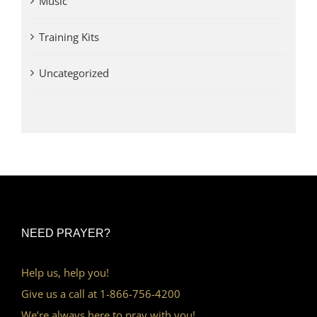
Music
Training Kits
Uncategorized
NEED PRAYER?
Help us, help you!
Give us a call at 1-866-756-4200
We’re always here to pray with you!