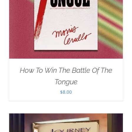
How To Win The Battle Of The
Tongue
$
8.00