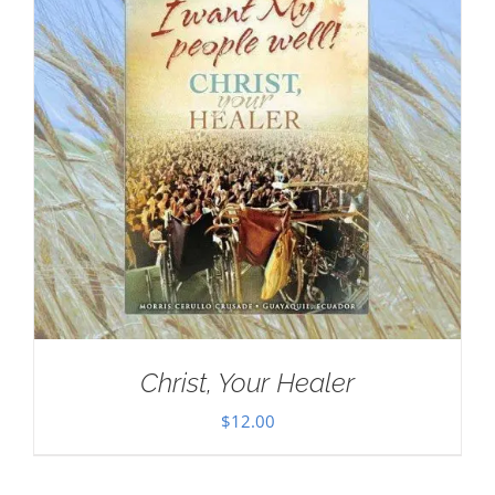
Christ, Your Healer
$
12.00