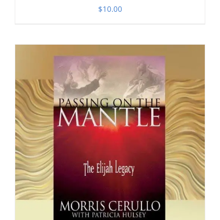
$
10.00