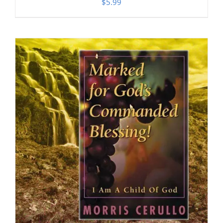
$
5.99