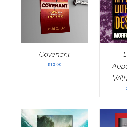
Covenant
D
$
10.00
App
With