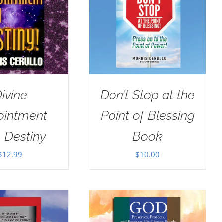
ivine
Don’t Stop at the
ointment
Point of Blessing
 Destiny
Book
$
12.99
$
10.00