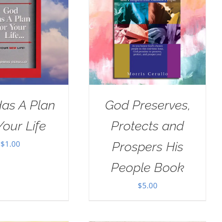
as A Plan
God Preserves,
Your Life
Protects and
$
1.00
Prospers His
People Book
$
5.00