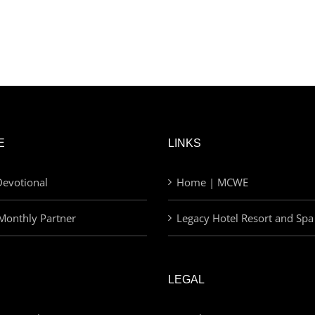
E
LINKS
evotional
Home | MCWE
Monthly Partner
Legacy Hotel Resort and Spa
LEGAL