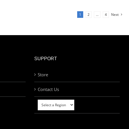
1
2
…
4
Next
SUPPORT
Store
Contact Us