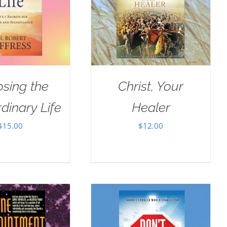
sing the
Christ, Your
dinary Life
Healer
$
15.00
$
12.00