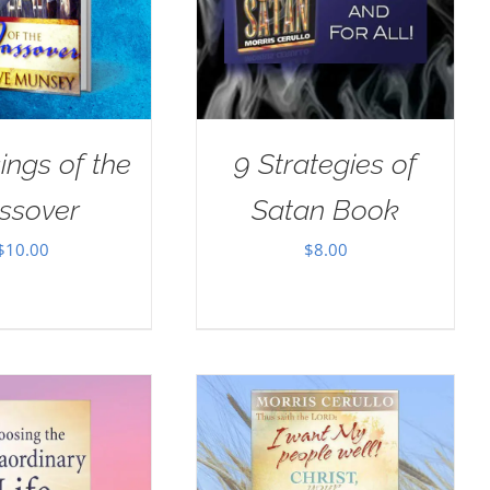
ings of the
9 Strategies of
ssover
Satan Book
$
10.00
$
8.00