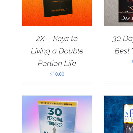
2X – Keys to
30 Da
Living a Double
Best 
Portion Life
$
10.00