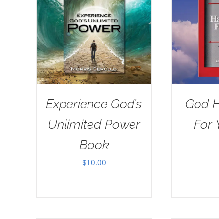
Experience God’s
God H
Unlimited Power
For 
Book
$
10.00