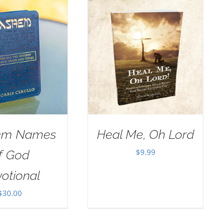
em Names
Heal Me, Oh Lord
$
9.99
f God
otional
$
30.00