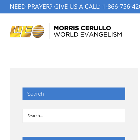
Skip
NEED PRAYER? GIVE US A CALL:
1-866-756-42
to
content
Search