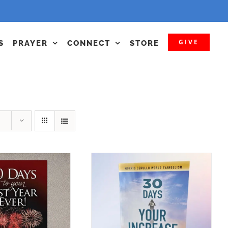
GIVE
S
PRAYER
CONNECT
STORE