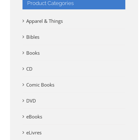
Product Categories
Apparel & Things
Bibles
Books
CD
Comic Books
DVD
eBooks
eLivres