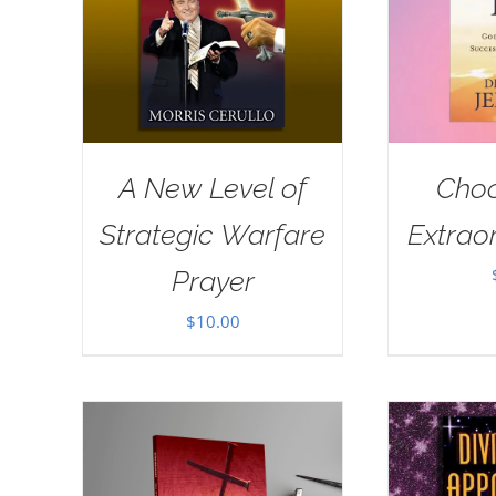
A New Level of
Choo
Strategic Warfare
Extraor
Prayer
$
10.00