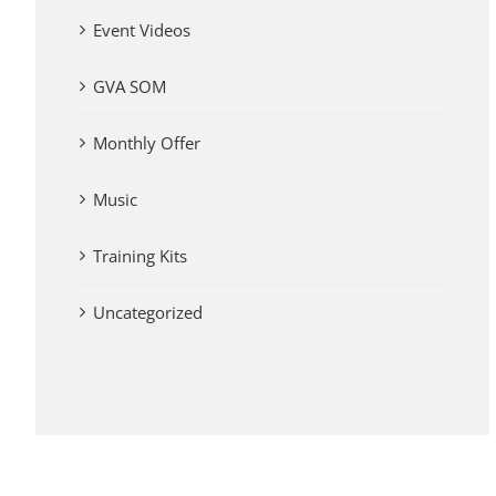
Event Videos
GVA SOM
Monthly Offer
Music
Training Kits
Uncategorized