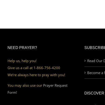
NEED PRAYER?
SUBSCRIB
Help us, help you!
Read Our D
Give us a call at 1-866-756-4200
Become a 
We’re always here to pray with you!
You may also use our
Prayer Request
Form!
DISCOVER