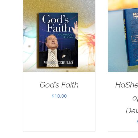
God’s Faith
HaSh
$
10.00
o
Dev