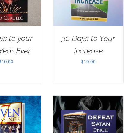
ys to your
30 Days to Your
Year Ever
Increase
$
10.00
$
10.00