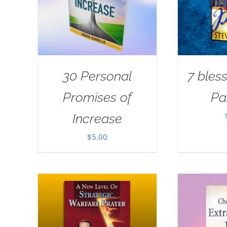
30 Personal
7 bless
Promises of
Pa
Increase
$
5.00