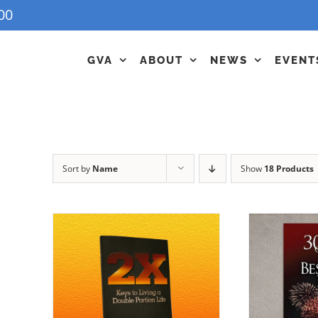
00
GVA
ABOUT
NEWS
EVENT
Sort by
Name
Show
18 Products