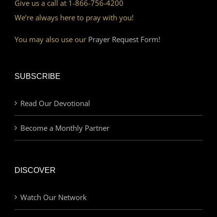
Give us a call at 1-866-756-4200
We’re always here to pray with you!
You may also use our
Prayer Request Form!
SUBSCRIBE
Read Our Devotional
Become a Monthly Partner
DISCOVER
Watch Our Network