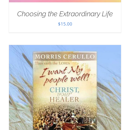
Choosing the Extraordinary Life
$
15.00