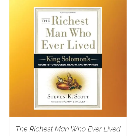
The Richest Man Who Ever Lived