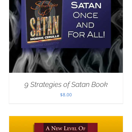
9 Strategies of Satan Book
$
8.00