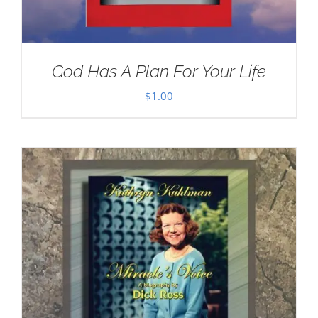
God Has A Plan For Your Life
$
1.00