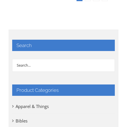
Search
Product Categories
Apparel & Things
Bibles