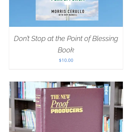
Don’t Stop at the Point of Blessing
Book
$
10.00