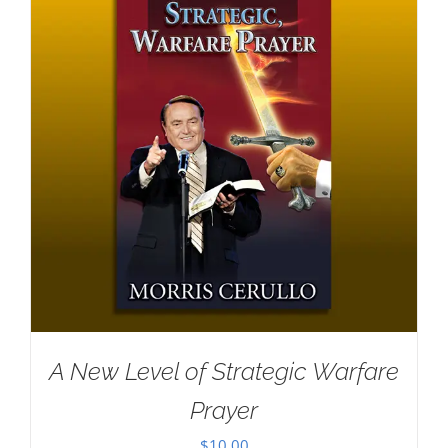
A New Level of Strategic Warfare
Prayer
$
10.00