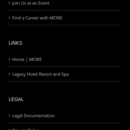
Join Us at an Event
Find a Career with MCWE
LINKS
Home | MCWE
Legacy Hotel Resort and Spa
LEGAL
Legal Documentation