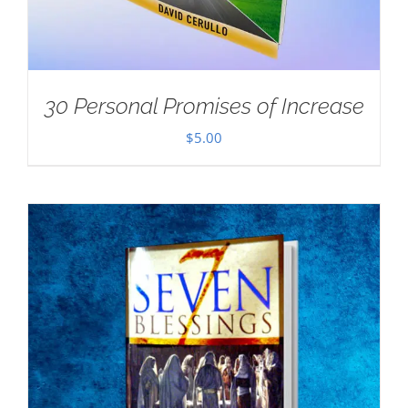
30 Personal Promises of Increase
$
5.00