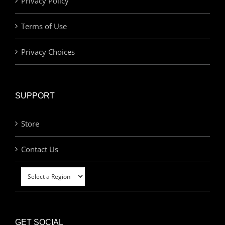
Privacy Policy
Terms of Use
Privacy Choices
SUPPORT
Store
Contact Us
GET SOCIAL