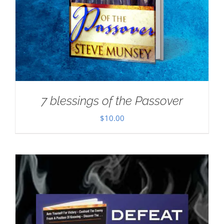
7 blessings of the Passover
$
10.00