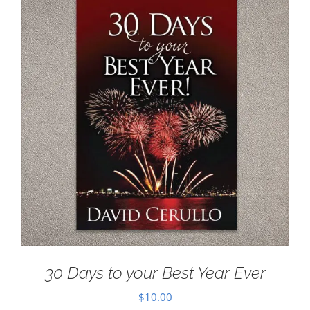
30 Days to your Best Year Ever
$
10.00