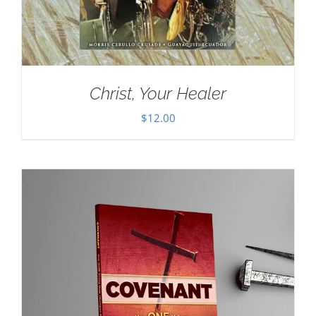
Christ, Your Healer
$
12.00