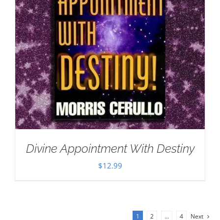
Divine Appointment With Destiny
$
12.99
1
2
…
4
Next