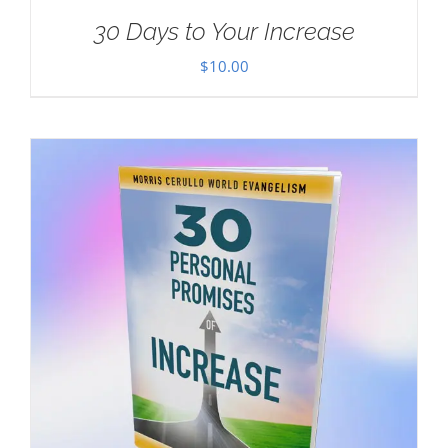
30 Days to Your Increase
$
10.00