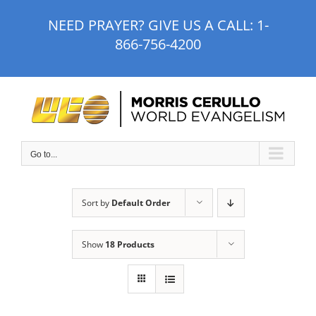
Skip
NEED PRAYER? GIVE US A CALL:
1-
to
866-756-4200
content
Go to...
Sort by
Default Order
Show
18 Products