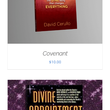
Covenant
$
10.00