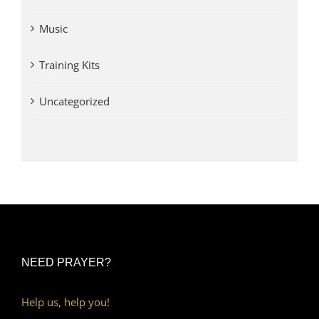
Music
Training Kits
Uncategorized
NEED PRAYER?
Help us, help you!