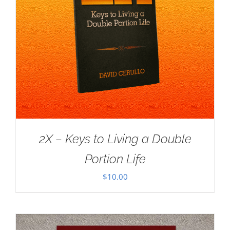
2X – Keys to Living a Double
Portion Life
$
10.00