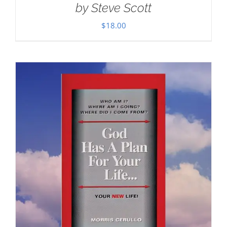
by Steve Scott
$
18.00