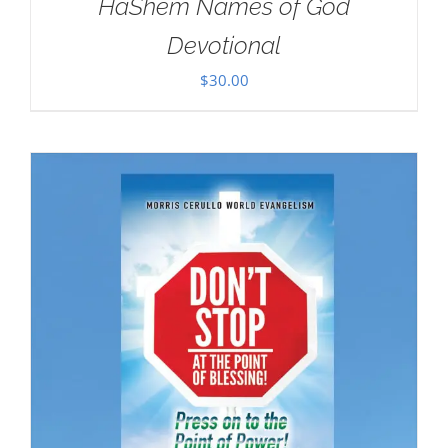
HaShem Names of God
Devotional
$
30.00