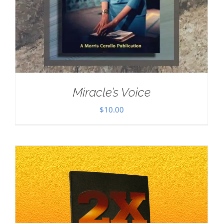
Miracle’s Voice
$
10.00