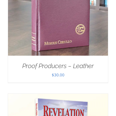
Proof Producers – Leather
$
30.00