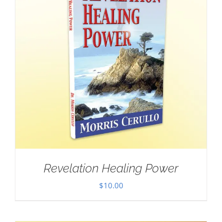
Revelation Healing Power
$
10.00