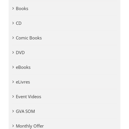
Books
CD
Comic Books
DVD
eBooks
eLivres
Event Videos
GVA SOM
Monthly Offer