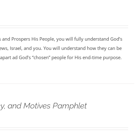
 and Prospers His People, you will fully understand God’s
Jews, Israel, and you. You will understand how they can be
et apart ad God’s “chosen” people for His end-time purpose.
ey, and Motives Pamphlet