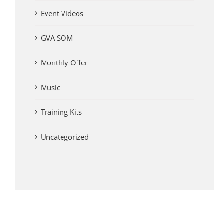
Event Videos
GVA SOM
Monthly Offer
Music
Training Kits
Uncategorized