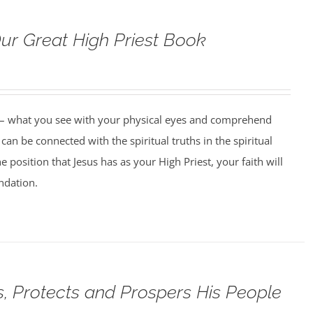
Our Great High Priest Book
 – what you see with your physical eyes and comprehend
can be connected with the spiritual truths in the spiritual
 position that Jesus has as your High Priest, your faith will
undation.
, Protects and Prospers His People