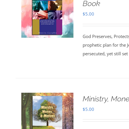
Book
$
5.00
God Preserves, Protects
prophetic plan for the 
persecuted, yet still s
Ministry, Mon
$
5.00