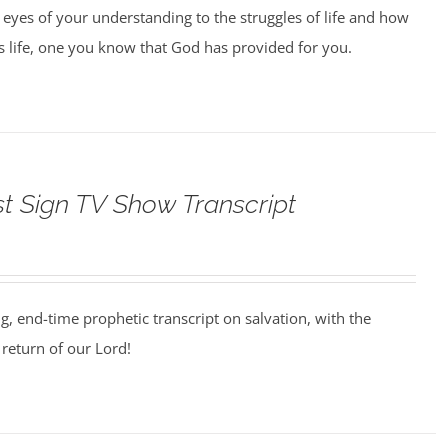
 eyes of your understanding to the struggles of life and how
us life, one you know that God has provided for you.
st Sign TV Show Transcript
ng, end-time prophetic transcript on salvation, with the
return of our Lord!