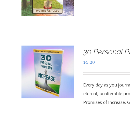
30 Personal P
$
5.00
Every day as you journe
eternal, unalterable pr
Promises of Increase. Go