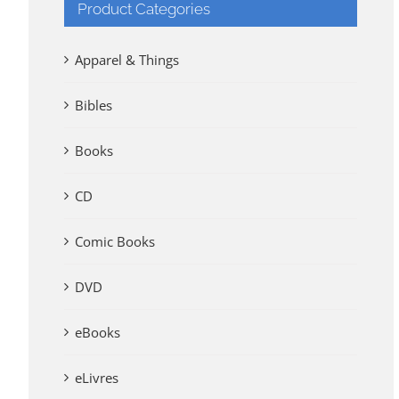
Product Categories
Apparel & Things
Bibles
Books
CD
Comic Books
DVD
eBooks
eLivres