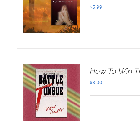
$
5.99
How To Win T
$
8.00