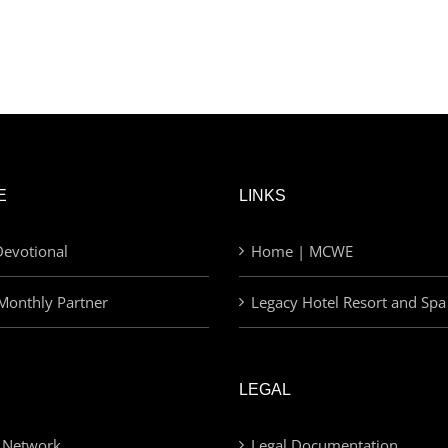
E
LINKS
evotional
Home | MCWE
Monthly Partner
Legacy Hotel Resort and Spa
LEGAL
 Network
Legal Documentation