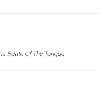
he Battle Of The Tongue