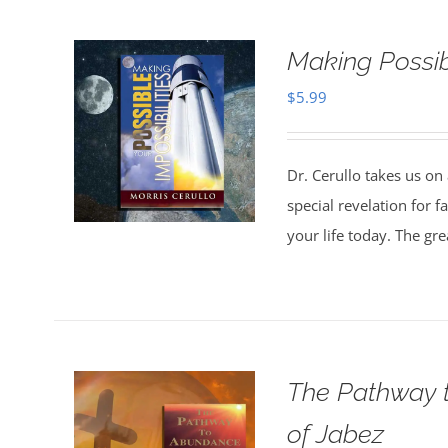
Making Possibl
$
5.99
Dr. Cerullo takes us on
special revelation for 
your life today. The gr
The Pathway t
of Jabez