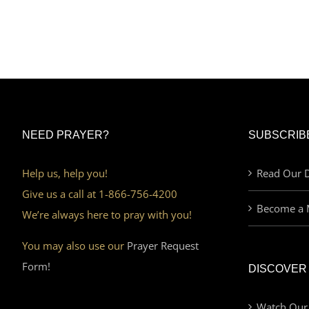
NEED PRAYER?
SUBSCRIB
Help us, help you!
Read Our D
Give us a call at 1-866-756-4200
Become a 
We’re always here to pray with you!
You may also use our
Prayer Request
Form!
DISCOVER
Watch Our