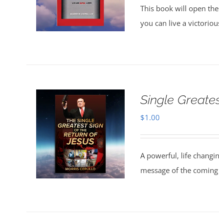
This book will open the
you can live a victorio
Single Greate
$
1.00
A powerful, life changi
message of the coming 