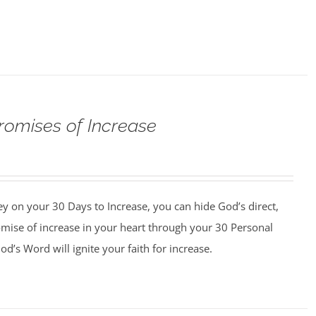
romises of Increase
y on your 30 Days to Increase, you can hide God’s direct,
omise of increase in your heart through your 30 Personal
d’s Word will ignite your faith for increase.