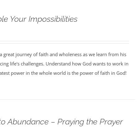
e Your Impossibilities
 a great journey of faith and wholeness as we learn from his
facing life's challenges. Understand how God wants to work in
eatest power in the whole world is the power of faith in God!
o Abundance – Praying the Prayer