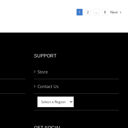
1
2
…
8
Next
SUPPORT
Store
Contact Us
GET SOCIAL