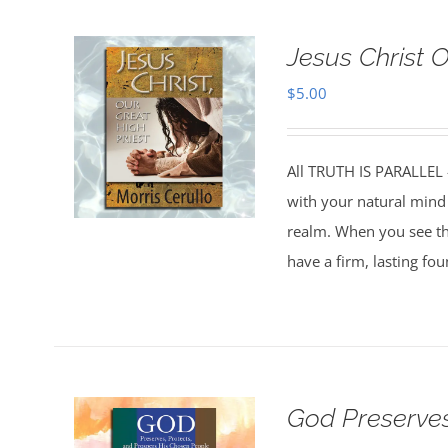
Jesus Christ 
$
5.00
All TRUTH IS PARALLEL
with your natural mind 
realm. When you see the
have a firm, lasting fo
God Preserves