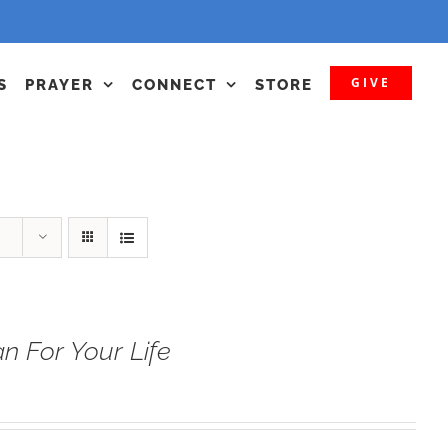
GIVE
S
PRAYER
CONNECT
STORE
n For Your Life