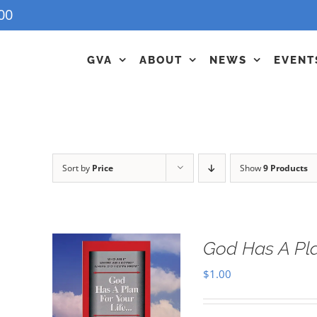
00
GVA
ABOUT
NEWS
EVENT
Sort by
Price
Show
9 Products
God Has A Pla
$
1.00