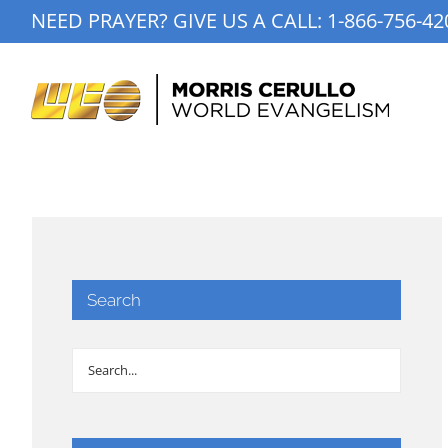
Skip
NEED PRAYER? GIVE US A CALL:
1-866-756-42
to
content
Search