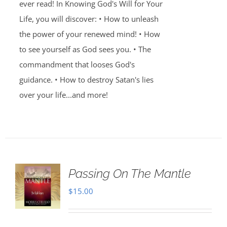
ever read! In Knowing God's Will for Your
Life, you will discover: • How to unleash
the power of your renewed mind! • How
to see yourself as God sees you. • The
commandment that looses God's
guidance. • How to destroy Satan's lies
over your life...and more!
Passing On The Mantle
$
15.00