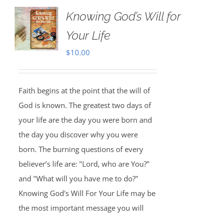
Knowing God’s Will for
Your Life
$
10.00
Faith begins at the point that the will of
God is known. The greatest two days of
your life are the day you were born and
the day you discover why you were
born. The burning questions of every
believer’s life are: "Lord, who are You?"
and "What will you have me to do?"
Knowing God's Will For Your Life may be
the most important message you will