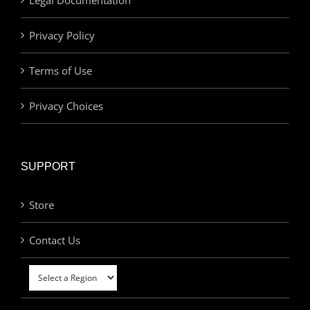
Privacy Policy
Terms of Use
Privacy Choices
SUPPORT
Store
Contact Us