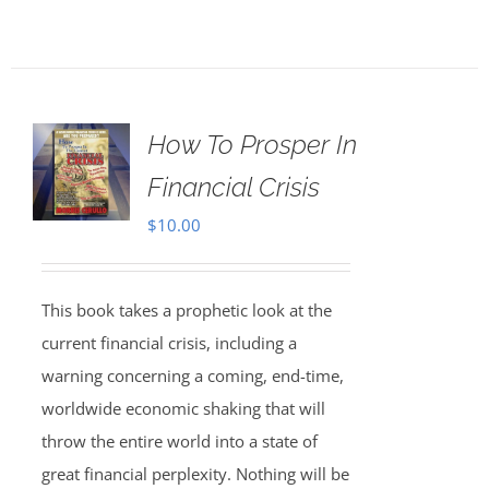
How To Prosper In
Financial Crisis
$
10.00
This book takes a prophetic look at the
current financial crisis, including a
warning concerning a coming, end-time,
worldwide economic shaking that will
throw the entire world into a state of
great financial perplexity. Nothing will be