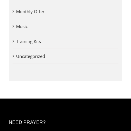
Monthly Offer
Music
Training Kits
Uncategorized
NEED PRAYER?