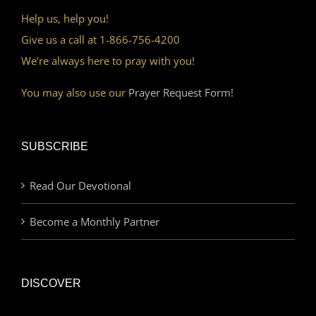
Help us, help you!
Give us a call at 1-866-756-4200
We’re always here to pray with you!
You may also use our
Prayer Request Form!
SUBSCRIBE
Read Our Devotional
Become a Monthly Partner
DISCOVER