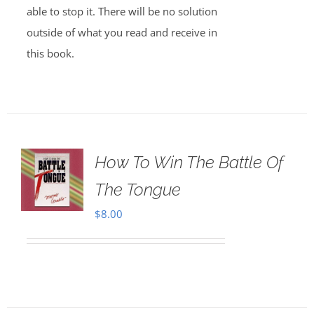
able to stop it. There will be no solution
outside of what you read and receive in
this book.
How To Win The Battle Of
The Tongue
$
8.00