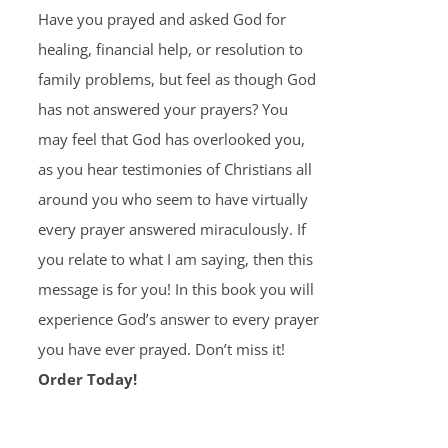
Have you prayed and asked God for
healing, financial help, or resolution to
family problems, but feel as though God
has not answered your prayers? You
may feel that God has overlooked you,
as you hear testimonies of Christians all
around you who seem to have virtually
every prayer answered miraculously. If
you relate to what I am saying, then this
message is for you! In this book you will
experience God’s answer to every prayer
you have ever prayed. Don’t miss it!
Order Today!