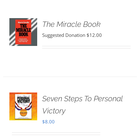
The Miracle Book
Suggested Donation
$
12.00
Seven Steps To Personal
Victory
$
8.00