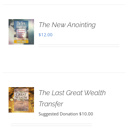
The New Anointing
$
12.00
The Last Great Wealth
Transfer
Suggested Donation
$
10.00