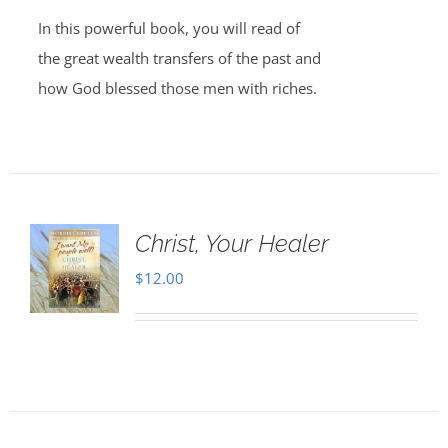
In this powerful book, you will read of
the great wealth transfers of the past and
how God blessed those men with riches.
Christ, Your Healer
$
12.00