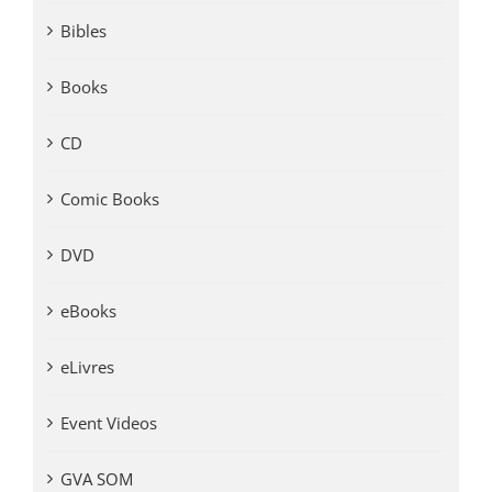
Bibles
Books
CD
Comic Books
DVD
eBooks
eLivres
Event Videos
GVA SOM