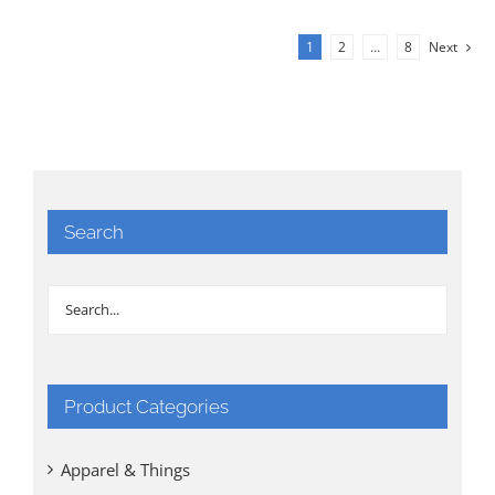
1
2
…
8
Next
Search
Product Categories
Apparel & Things