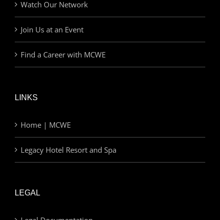
Watch Our Network
Join Us at an Event
Find a Career with MCWE
LINKS
Home | MCWE
Legacy Hotel Resort and Spa
LEGAL
Legal Documentation