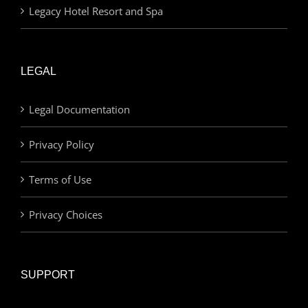
Legacy Hotel Resort and Spa
LEGAL
Legal Documentation
Privacy Policy
Terms of Use
Privacy Choices
SUPPORT