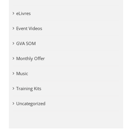
eLivres
Event Videos
GVA SOM
Monthly Offer
Music
Training Kits
Uncategorized