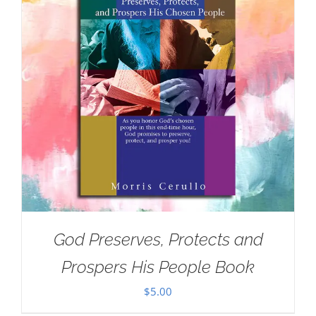
God Preserves, Protects and
Prospers His People Book
$
5.00