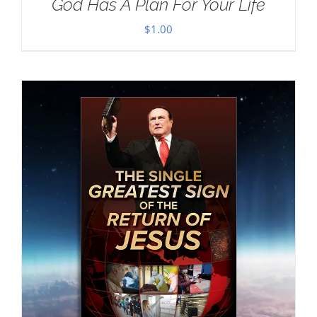
God Has A Plan For Your Life
$
1.00