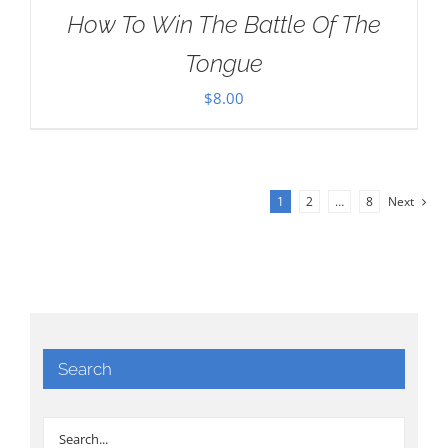
How To Win The Battle Of The
Tongue
$
8.00
1
2
…
8
Next
Search