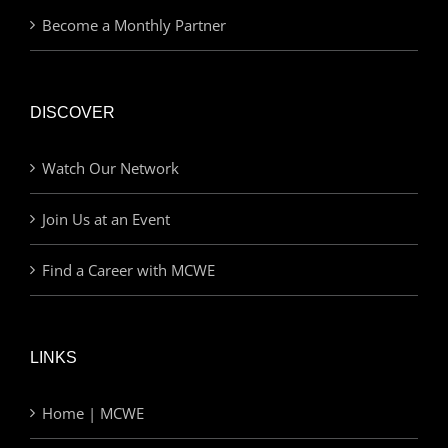
Become a Monthly Partner
DISCOVER
Watch Our Network
Join Us at an Event
Find a Career with MCWE
LINKS
Home | MCWE