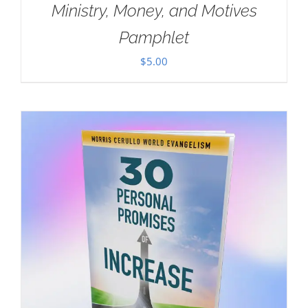
Ministry, Money, and Motives
Pamphlet
$
5.00