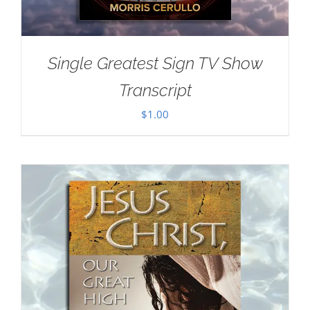
Single Greatest Sign TV Show
Transcript
$
1.00