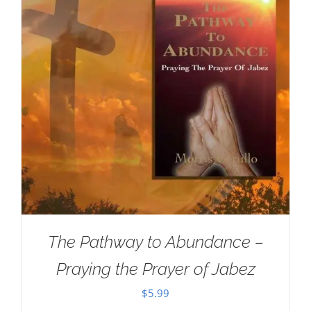
The Pathway to Abundance –
Praying the Prayer of Jabez
$
5.99