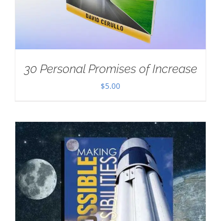
30 Personal Promises of Increase
$
5.00