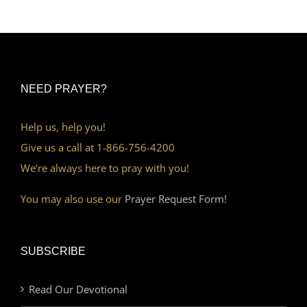
NEED PRAYER?
Help us, help you!
Give us a call at 1-866-756-4200
We’re always here to pray with you!
You may also use our
Prayer Request Form!
SUBSCRIBE
Read Our Devotional