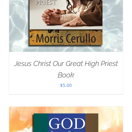
Jesus Christ Our Great High Priest
Book
$
5.00