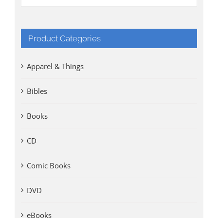
Product Categories
Apparel & Things
Bibles
Books
CD
Comic Books
DVD
eBooks