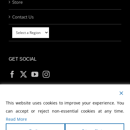
Store
Contact Us
GET SOCIAL
MY ACCOUNT
This website uses cookies to improve your experience. You
can accept or reject non-essential cookies at any time.
Read More