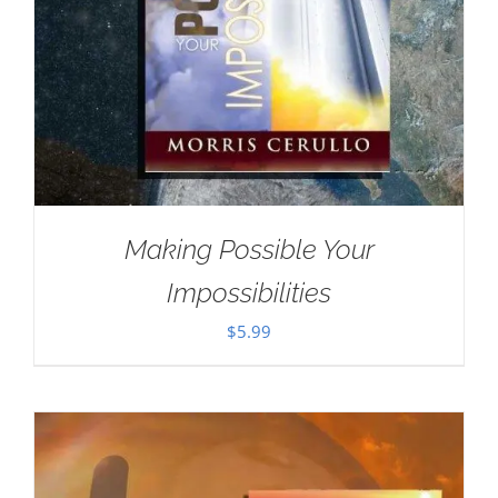
Making Possible Your
Impossibilities
$
5.99