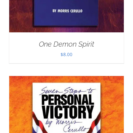
One Demon Spirit
$
8.00