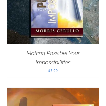
Making Possible Your
Impossibilities
$
5.99