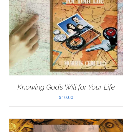
Knowing God’s Will for Your Life
$
10.00