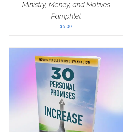
Ministry, Money, and Motives
Pamphlet
$
5.00