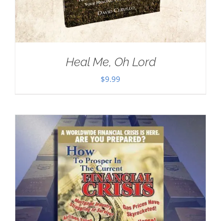
Heal Me, Oh Lord
$
9.99