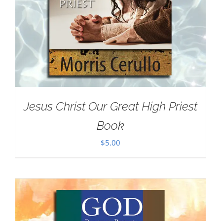
Jesus Christ Our Great High Priest
Book
$
5.00