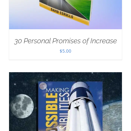
30 Personal Promises of Increase
$
5.00