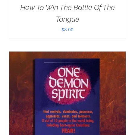
How To Win The Battle Of The
Tongue
$
8.00