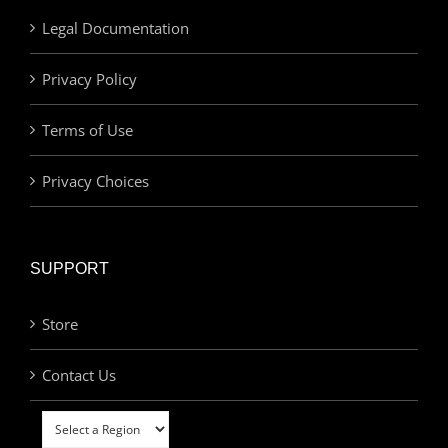
Legal Documentation
Privacy Policy
Terms of Use
Privacy Choices
SUPPORT
Store
Contact Us