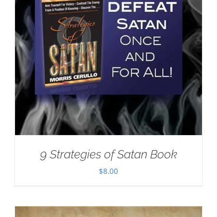
9 Strategies of Satan Book
$
8.00