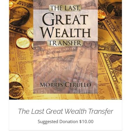
The Last Great Wealth Transfer
Suggested Donation
$
10.00