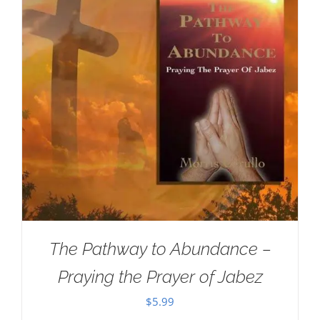
The Pathway to Abundance –
Praying the Prayer of Jabez
$
5.99