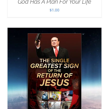
God Has A Plan For Your Life
$
1.00