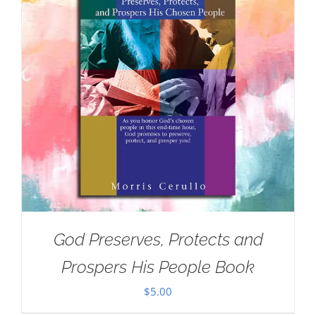
God Preserves, Protects and
Prospers His People Book
$
5.00