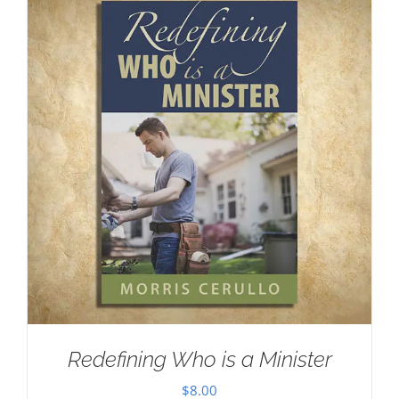
Redefining Who is a Minister
$
8.00