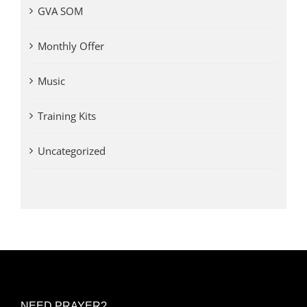
GVA SOM
Monthly Offer
Music
Training Kits
Uncategorized
NEED PRAYER?