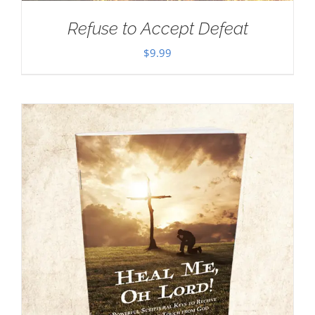
Refuse to Accept Defeat
$
9.99