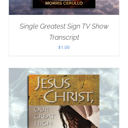
Single Greatest Sign TV Show
Transcript
$
1.00