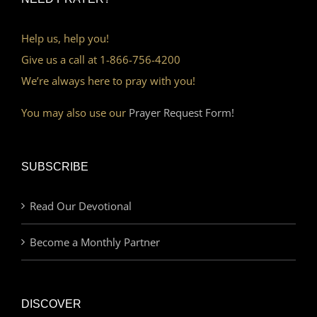
Help us, help you!
Give us a call at 1-866-756-4200
We’re always here to pray with you!
You may also use our
Prayer Request Form!
SUBSCRIBE
Read Our Devotional
Become a Monthly Partner
DISCOVER