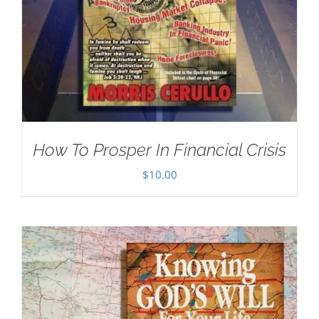
How To Prosper In Financial Crisis
$
10.00