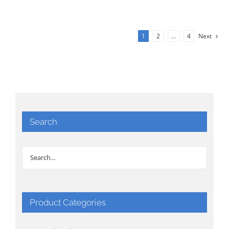
1
2
…
4
Next
Search
Product Categories