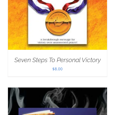
Seven Steps To Personal Victory
$
8.00