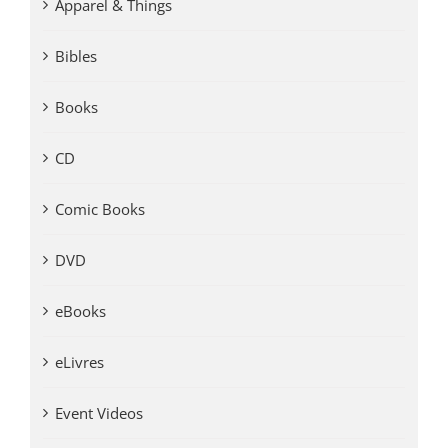
Apparel & Things
Bibles
Books
CD
Comic Books
DVD
eBooks
eLivres
Event Videos