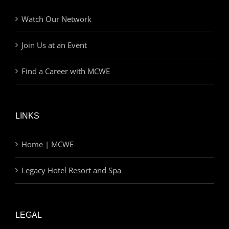
Watch Our Network
Join Us at an Event
Find a Career with MCWE
LINKS
Home | MCWE
Legacy Hotel Resort and Spa
LEGAL