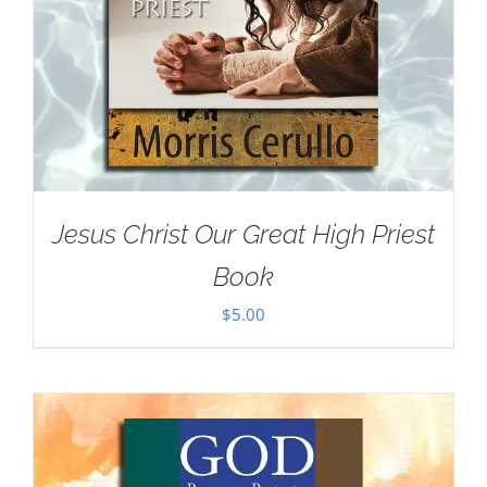
Jesus Christ Our Great High Priest
Book
$
5.00