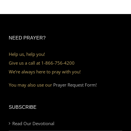
NEED PRAYER?
Help us, help you!
Give us a call at 1-866-756-4200
We’re always here to pray with you!
You may also use our
Prayer Request Form!
SUBSCRIBE
Read Our Devotional