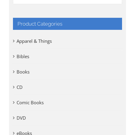
Product Categories
Apparel & Things
Bibles
Books
CD
Comic Books
DVD
eBooks