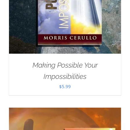
Making Possible Your
Impossibilities
$
5.99