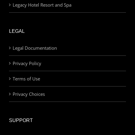
Legacy Hotel Resort and Spa
LEGAL
Legal Documentation
Privacy Policy
Terms of Use
Privacy Choices
SUPPORT