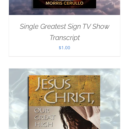
Single Greatest Sign TV Show
Transcript
$
1.00