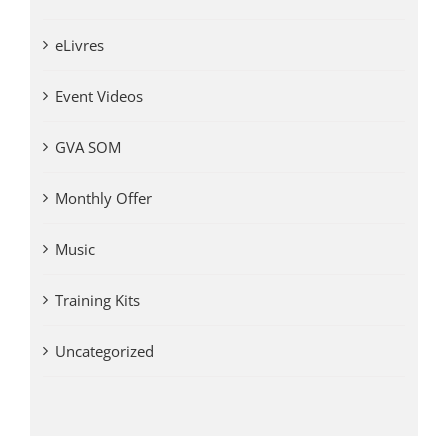
eLivres
Event Videos
GVA SOM
Monthly Offer
Music
Training Kits
Uncategorized