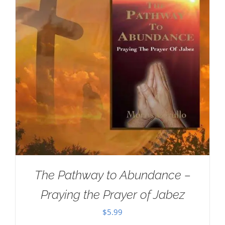
The Pathway to Abundance –
Praying the Prayer of Jabez
$
5.99