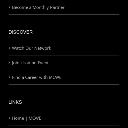
Become a Monthly Partner
DISCOVER
Watch Our Network
Join Us at an Event
Find a Career with MCWE
LINKS
Home | MCWE