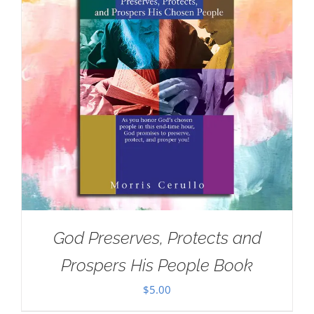
God Preserves, Protects and
Prospers His People Book
$
5.00