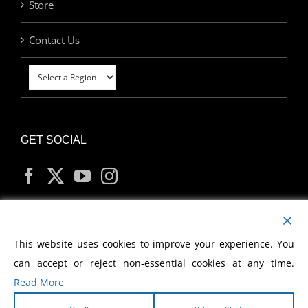
Store
Contact Us
GET SOCIAL
MY ACCOUNT
This website uses cookies to improve your experience. You
can accept or reject non-essential cookies at any time.
Read More