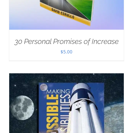
30 Personal Promises of Increase
$
5.00