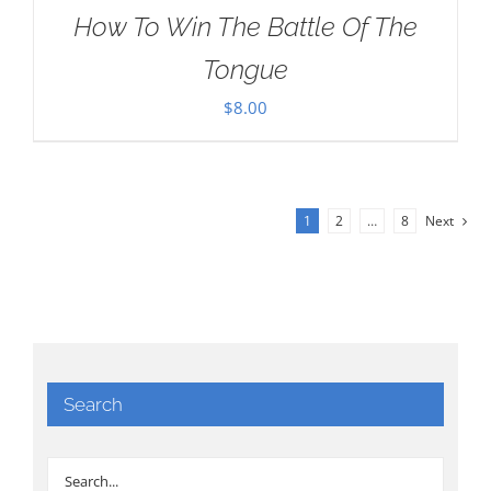
How To Win The Battle Of The
Tongue
$
8.00
1
2
…
8
Next
Search