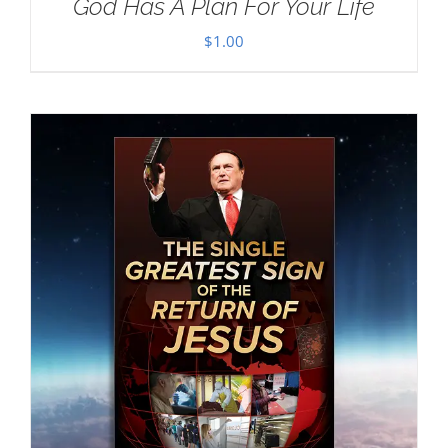
God Has A Plan For Your Life
$
1.00