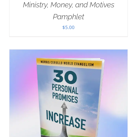
Ministry, Money, and Motives
Pamphlet
$
5.00