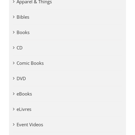
Apparel & Things
Bibles
Books
CD
Comic Books
DVD
eBooks
eLivres
Event Videos