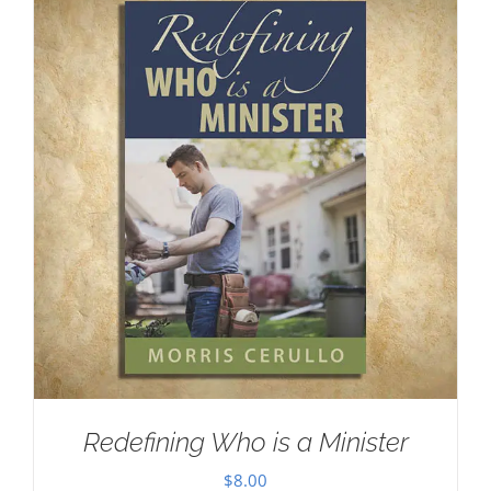
Redefining Who is a Minister
$
8.00