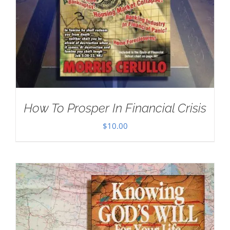
How To Prosper In Financial Crisis
$
10.00