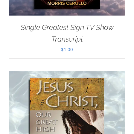
Single Greatest Sign TV Show
Transcript
$
1.00