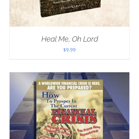
Heal Me, Oh Lord
$
9.99