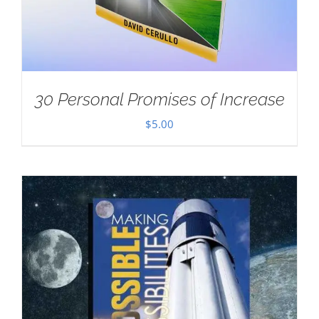
30 Personal Promises of Increase
$
5.00