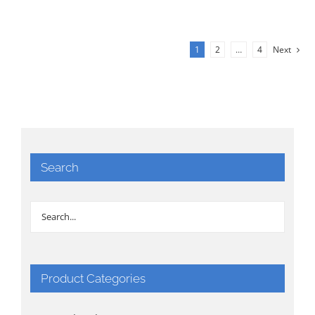
1
2
…
4
Next
Search
Product Categories