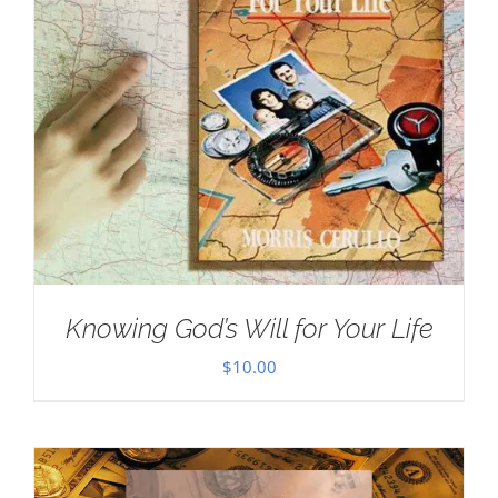
Knowing God’s Will for Your Life
$
10.00