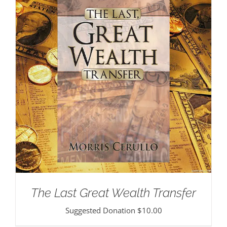
The Last Great Wealth Transfer
Suggested Donation
$
10.00