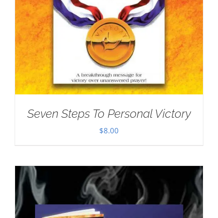
Seven Steps To Personal Victory
$
8.00