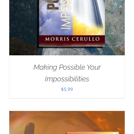
Making Possible Your
Impossibilities
$
5.99