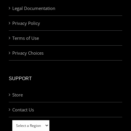
Legal Documentation
Privacy Policy
Terms of Use
Privacy Choices
SUPPORT
Store
Contact Us