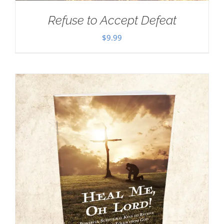
Refuse to Accept Defeat
$
9.99