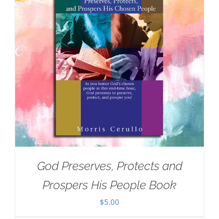
God Preserves, Protects and
Prospers His People Book
$
5.00