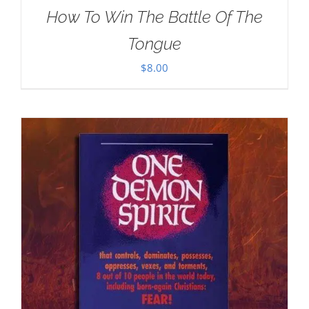
How To Win The Battle Of The
Tongue
$
8.00