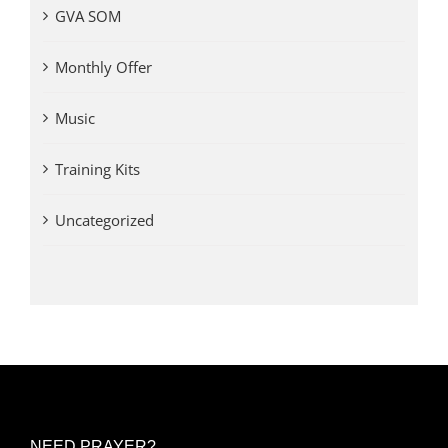
GVA SOM
Monthly Offer
Music
Training Kits
Uncategorized
NEED PRAYER?