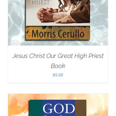
Jesus Christ Our Great High Priest
Book
$
5.00