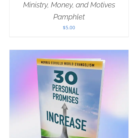
Ministry, Money, and Motives
Pamphlet
$
5.00