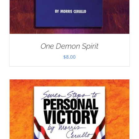
One Demon Spirit
$
8.00