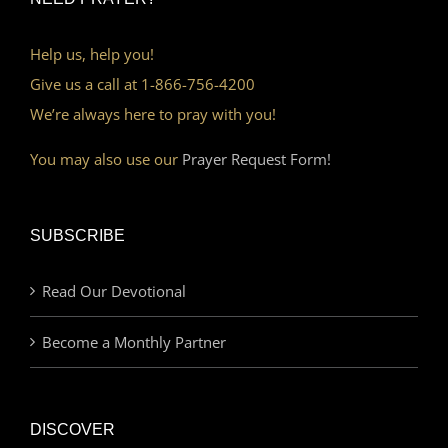
Help us, help you!
Give us a call at 1-866-756-4200
We’re always here to pray with you!
You may also use our
Prayer Request Form!
SUBSCRIBE
Read Our Devotional
Become a Monthly Partner
DISCOVER