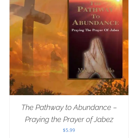
The Pathway to Abundance –
Praying the Prayer of Jabez
$
5.99