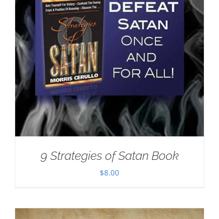
9 Strategies of Satan Book
$
8.00