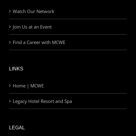
Watch Our Network
Join Us at an Event
Find a Career with MCWE
LINKS
Home | MCWE
Legacy Hotel Resort and Spa
LEGAL