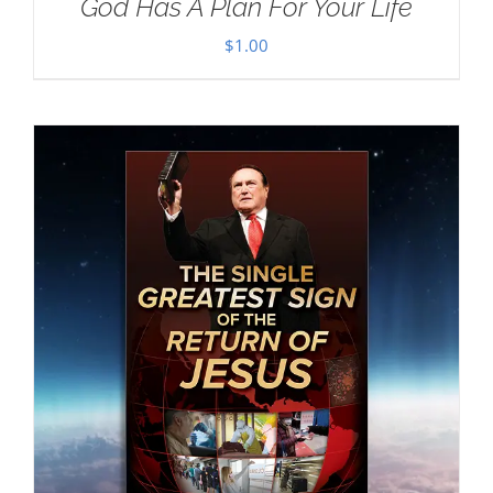
God Has A Plan For Your Life
$
1.00