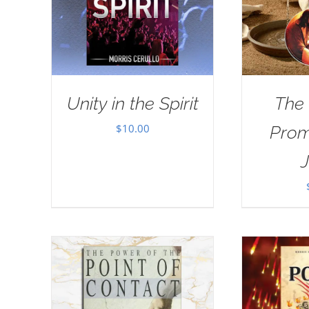
Unity in the Spirit
The
$
10.00
Prom