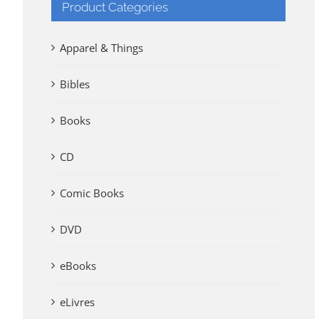
Product Categories
Apparel & Things
Bibles
Books
CD
Comic Books
DVD
eBooks
eLivres