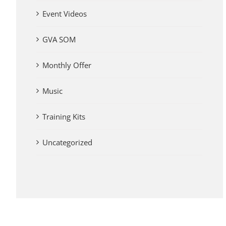
Event Videos
GVA SOM
Monthly Offer
Music
Training Kits
Uncategorized