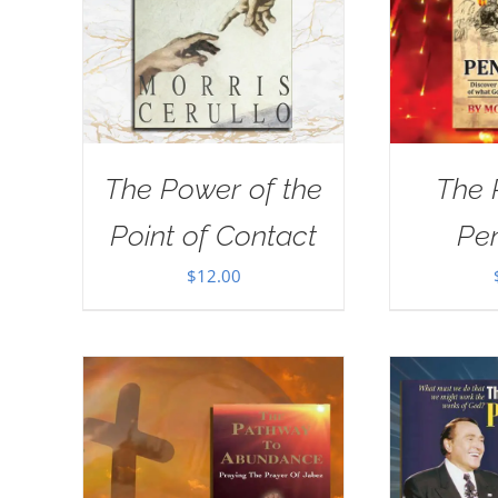
The Power of the
The 
Point of Contact
Pe
$
12.00