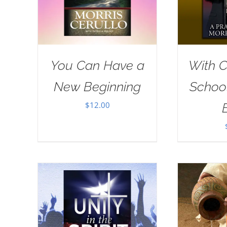
You Can Have a
With Ch
New Beginning
School
$
12.00