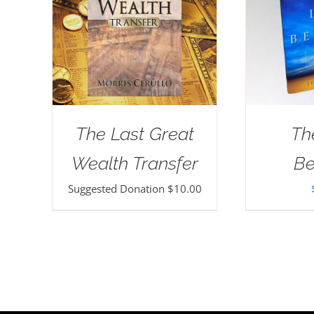
The Last Great
Th
Wealth Transfer
Be
Suggested Donation
$
10.00