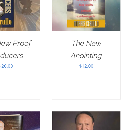
New Proof
The New
oducers
Anointing
$
20.00
$
12.00