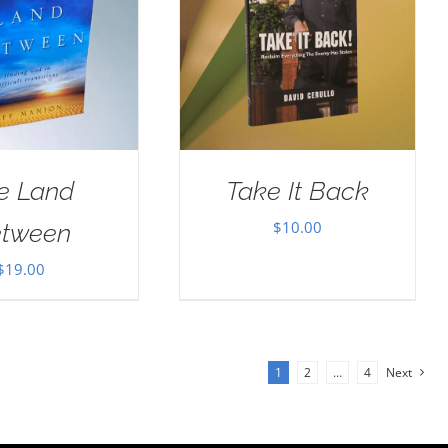
e Land
Take It Back
$
10.00
tween
$
19.00
1
2
…
4
Next