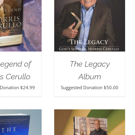
Legend of
The Legacy
s Cerullo
Album
 Donation
$
24.99
Suggested Donation
$
50.00