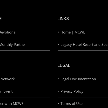
E
LINKS
evotional
Home | MCWE
Monthly Partner
Legacy Hotel Resort and Spa
LEGAL
 Network
Legal Documentation
an Event
Privacy Policy
eer with MCWE
Terms of Use