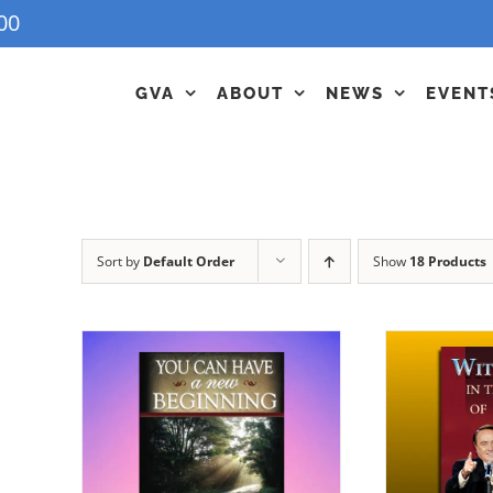
00
GVA
ABOUT
NEWS
EVENT
Sort by
Default Order
Show
18 Products