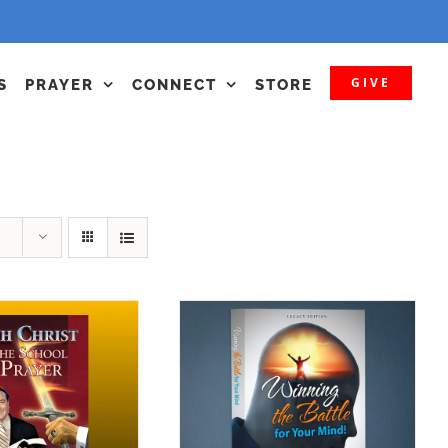
GIVE
S
PRAYER
CONNECT
STORE