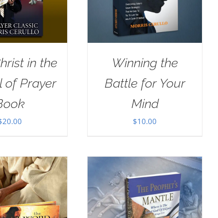
rist in the
Winning the
 of Prayer
Battle for Your
Book
Mind
$
20.00
$
10.00