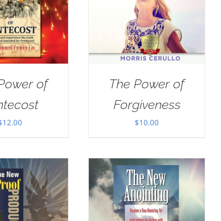
Power of
The Power of
ntecost
Forgiveness
$
12.00
$
10.00