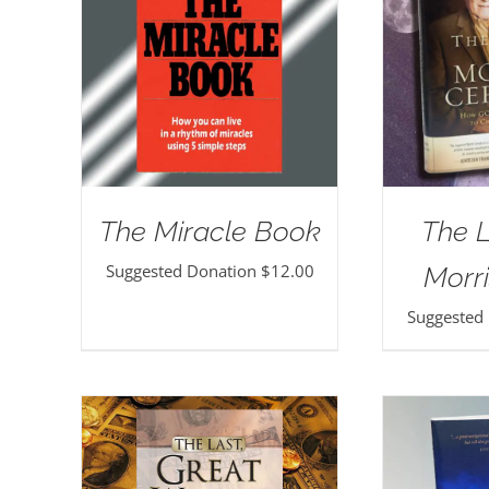
The Miracle Book
The 
Suggested Donation
$
12.00
Morri
Suggested