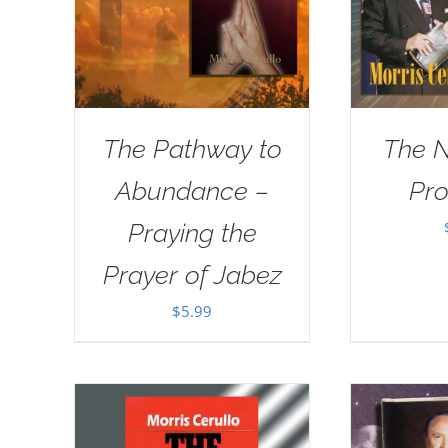
The Pathway to
The 
Abundance –
Pr
Praying the
Prayer of Jabez
$
5.99