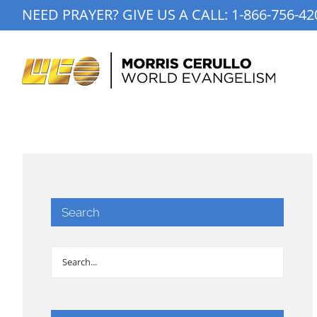
Skip
NEED PRAYER? GIVE US A CALL:
1-866-756-42
to
content
Search