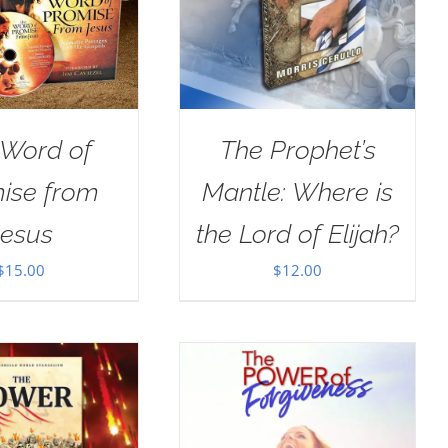
 Word of
The Prophet’s
ise from
Mantle: Where is
Jesus
the Lord of Elijah?
$
15.00
$
12.00