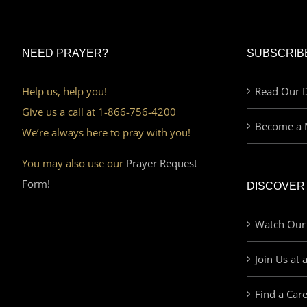
NEED PRAYER?
SUBSCRIB
Help us, help you!
Read Our D
Give us a call at 1-866-756-4200
Become a 
We’re always here to pray with you!
You may also use our
Prayer Request
Form!
DISCOVER
Watch Our
Join Us at 
Find a Car