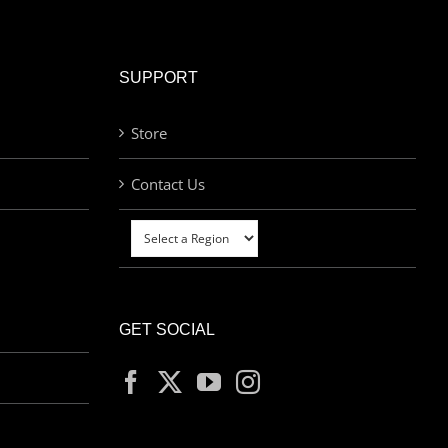
SUPPORT
Store
Contact Us
GET SOCIAL