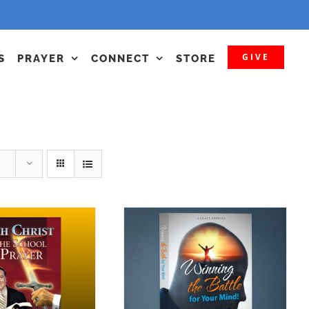
GIVE
S
PRAYER
CONNECT
STORE