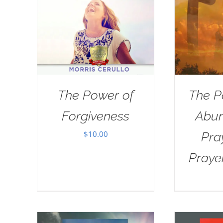
The Power of
The P
Forgiveness
Abun
$
10.00
Pra
Praye