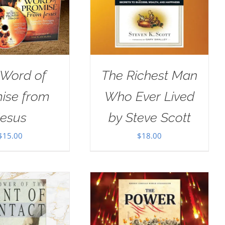
 Word of
The Richest Man
ise from
Who Ever Lived
Jesus
by Steve Scott
$
15.00
$
18.00