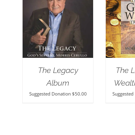
The Legacy
The L
Album
Wealt
Suggested Donation
$
50.00
Suggested