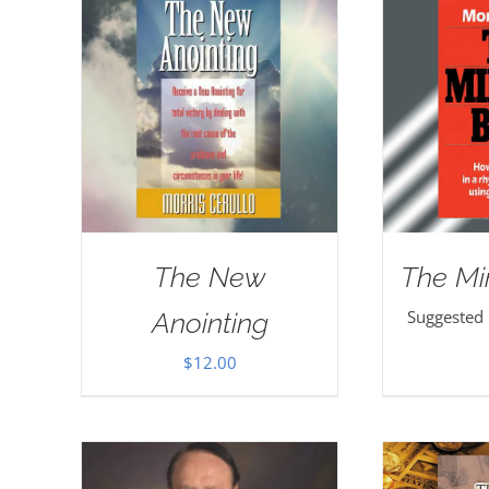
The New
The Mi
Suggested
Anointing
$
12.00