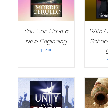
You Can Have a
With Ch
New Beginning
School
$
12.00