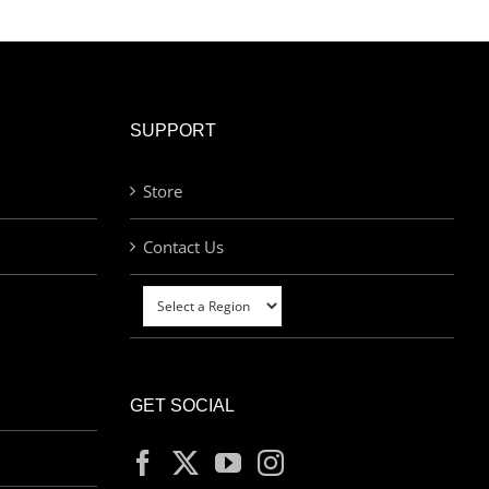
SUPPORT
Store
Contact Us
GET SOCIAL