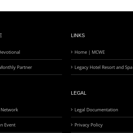
E
LINKS
evotional
Home | MCWE
Monthly Partner
Legacy Hotel Resort and Spa
LEGAL
 Network
Legal Documentation
an Event
Privacy Policy