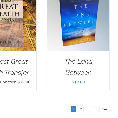
ast Great
The Land
h Transfer
Between
 Donation
$
10.00
$
19.00
1
2
…
4
Next