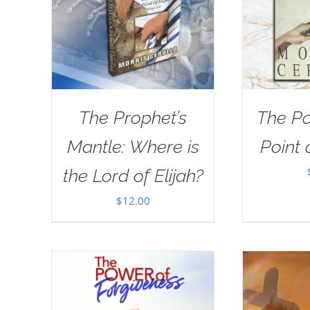
The Prophet’s
The Po
Mantle: Where is
Point 
the Lord of Elijah?
$
12.00