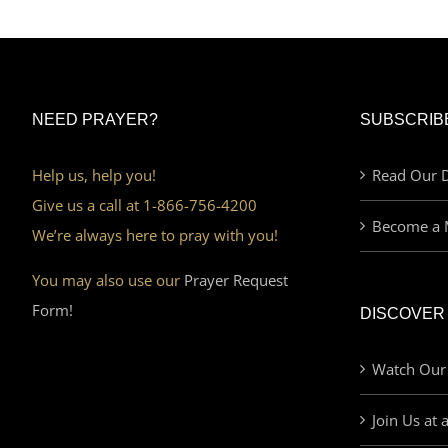
NEED PRAYER?
SUBSCRIB
Help us, help you!
Read Our D
Give us a call at 1-866-756-4200
Become a 
We’re always here to pray with you!
You may also use our
Prayer Request
Form!
DISCOVER
Watch Our
Join Us at 