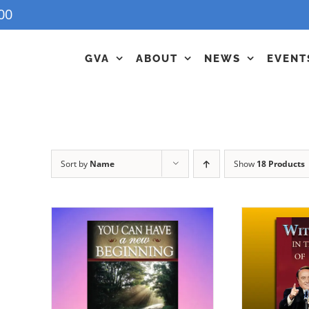
00
GVA
ABOUT
NEWS
EVENT
Sort by
Name
Show
18 Products