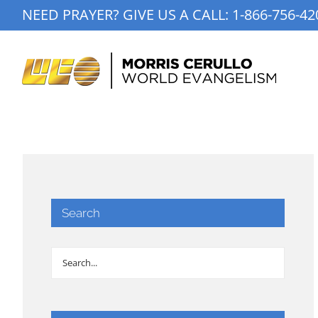
Skip
NEED PRAYER? GIVE US A CALL:
1-866-756-42
to
content
Search