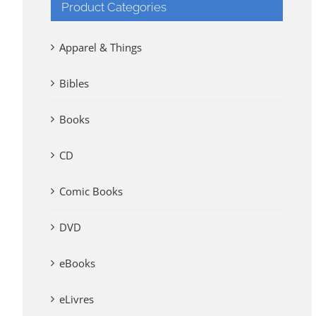
Product Categories
Apparel & Things
Bibles
Books
CD
Comic Books
DVD
eBooks
eLivres