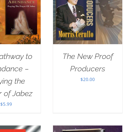
athway to
The New Proof
dance –
Producers
$
20.00
ying the
r of Jabez
$
5.99