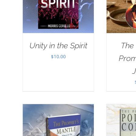
Unity in the Spirit
The
$
10.00
Prom