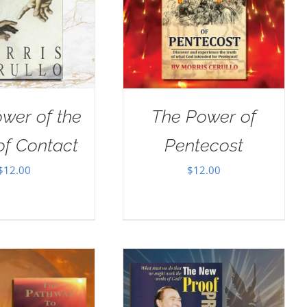
wer of the
The Power of
of Contact
Pentecost
$
12.00
$
12.00