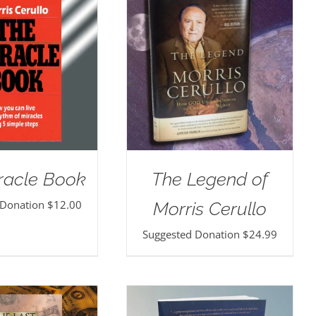
racle Book
The Legend of
 Donation
$
12.00
Morris Cerullo
Suggested Donation
$
24.99