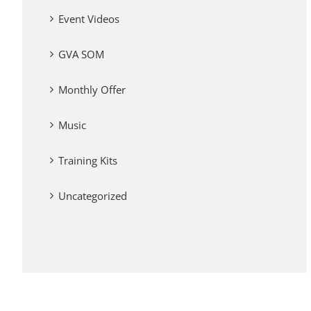
Event Videos
GVA SOM
Monthly Offer
Music
Training Kits
Uncategorized