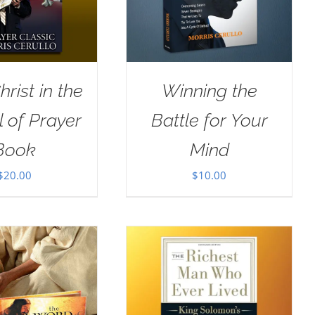
rist in the
Winning the
 of Prayer
Battle for Your
Book
Mind
$
20.00
$
10.00