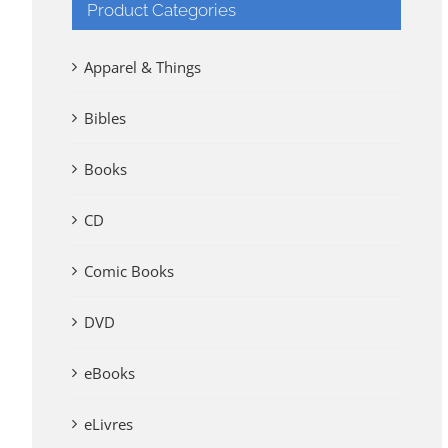
Product Categories
Apparel & Things
Bibles
Books
CD
Comic Books
DVD
eBooks
eLivres