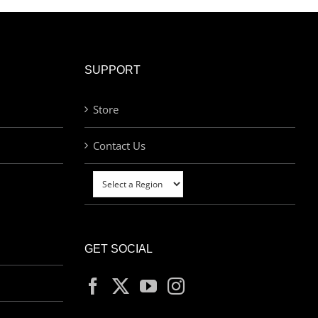
SUPPORT
Store
Contact Us
GET SOCIAL