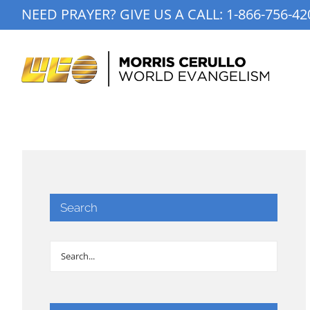
Skip
NEED PRAYER? GIVE US A CALL:
1-866-756-42
to
content
Search