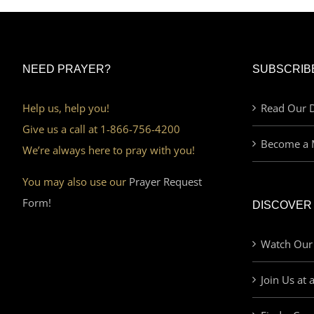
NEED PRAYER?
SUBSCRIB
Help us, help you!
Read Our D
Give us a call at 1-866-756-4200
Become a 
We’re always here to pray with you!
You may also use our
Prayer Request
Form!
DISCOVER
Watch Our
Join Us at 