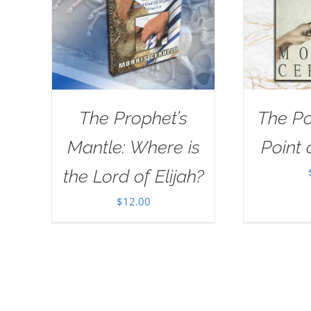
The Prophet’s
The Po
Mantle: Where is
Point 
the Lord of Elijah?
$
12.00