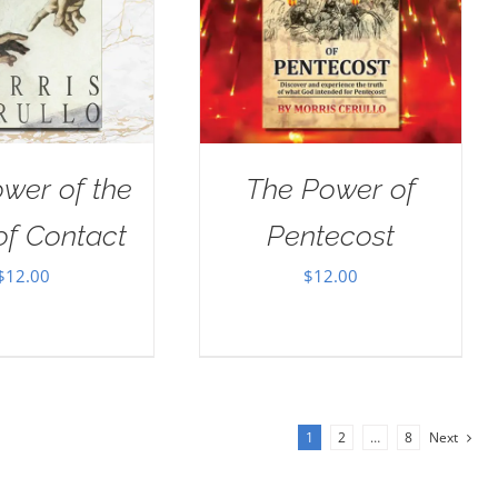
wer of the
The Power of
of Contact
Pentecost
$
12.00
$
12.00
1
2
…
8
Next