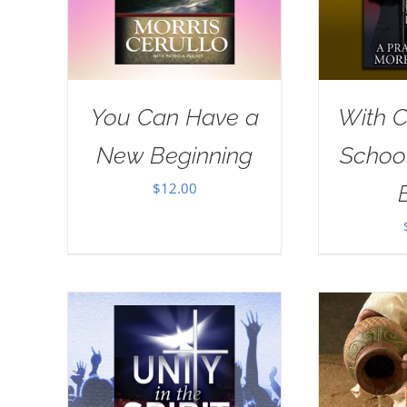
You Can Have a
With Ch
New Beginning
School
$
12.00