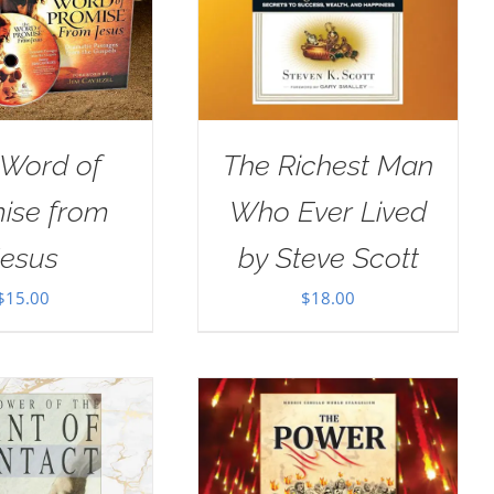
 Word of
The Richest Man
ise from
Who Ever Lived
Jesus
by Steve Scott
$
15.00
$
18.00