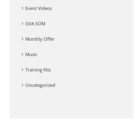
Event Videos
GVA SOM
Monthly Offer
Music
Training Kits
Uncategorized