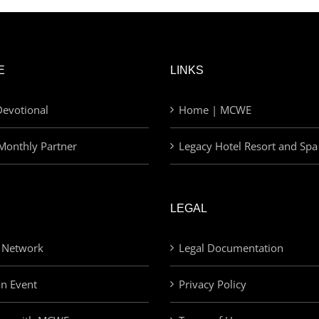
E
LINKS
evotional
Home | MCWE
Monthly Partner
Legacy Hotel Resort and Spa
LEGAL
 Network
Legal Documentation
an Event
Privacy Policy