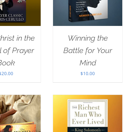
rist in the
Winning the
 of Prayer
Battle for Your
Book
Mind
$
20.00
$
10.00