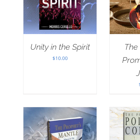
Unity in the Spirit
The
$
10.00
Prom