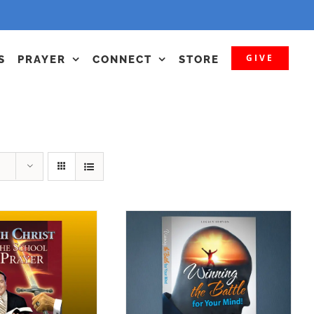
GIVE
S
PRAYER
CONNECT
STORE