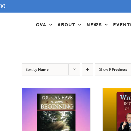
00
GVA
ABOUT
NEWS
EVENT
Sort by
Name
Show
9 Products