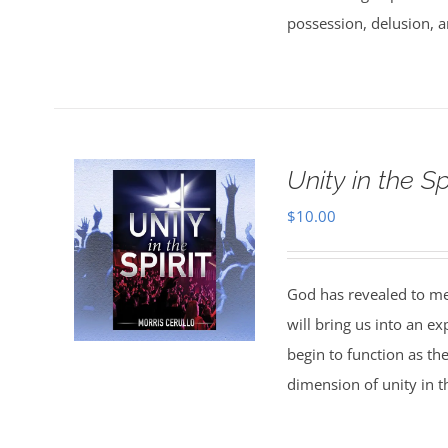
possession, delusion, a
Unity in the Spi
$
10.00
God has revealed to me 
will bring us into an ex
begin to function as th
dimension of unity in th