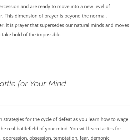
tercession and are ready to move into a new level of
er. This dimension of prayer is beyond the normal,
yer. It is prayer that supersedes our natural minds and moves
o take hold of the impossible.
attle for Your Mind
strategies for the cycle of defeat as you learn how to wage
e real battlefield of your mind. You will learn tactics for
 oppression, obsession, temptation, fear, demonic