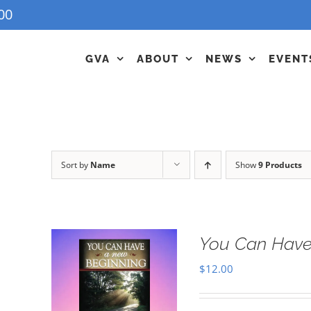
00
GVA
ABOUT
NEWS
EVENT
Sort by
Name
Show
9 Products
You Can Have
$
12.00