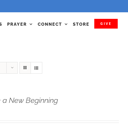
GIVE
S
PRAYER
CONNECT
STORE
 a New Beginning