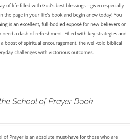
ay of life filled with God’s best blessings—given especially
rn the page in your life’s book and begin anew today! You
g is an excellent, full-bodied exposé for new believers or
need a dash of refreshment. Filled with key strategies and
 a boost of spiritual encouragement, the well-told biblical
veryday challenges with victorious outcomes.
 the School of Prayer Book
ol of Prayer is an absolute must-have for those who are