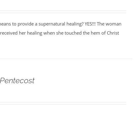
eans to provide a supernatural healing? YES!!! The woman
 received her healing when she touched the hem of Christ
 Pentecost