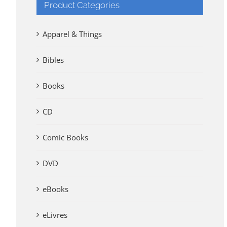
Product Categories
Apparel & Things
Bibles
Books
CD
Comic Books
DVD
eBooks
eLivres