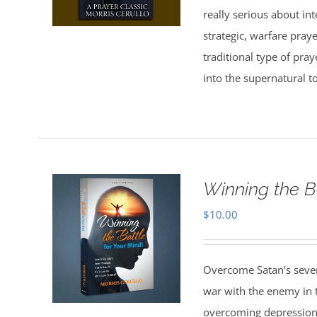
really serious about in
strategic, warfare pray
traditional type of pra
into the supernatural t
Winning the B
$
10.00
Overcome Satan's seven 
war with the enemy in th
overcoming depression,