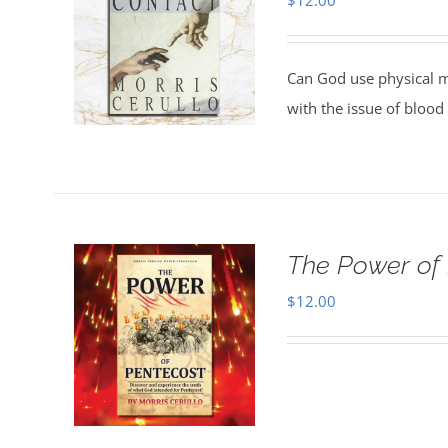
$
12.00
Can God use physical m
with the issue of blood
The Power of
$
12.00