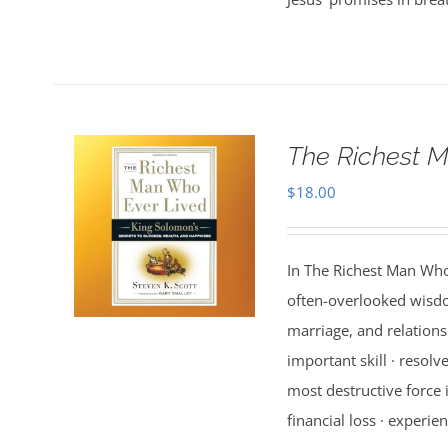
The Richest M
$
18.00
In The Richest Man Who
often-overlooked wisdo
marriage, and relations
important skill · resolv
most destructive force i
financial loss · experien