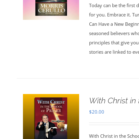
Today can be the first d
for you. Embrace it. Tu
Can Have a New Beginnin
seasoned believers who 
principles that give you
stories are linked to e
With Christ in
$
20.00
With Christ in the Scho