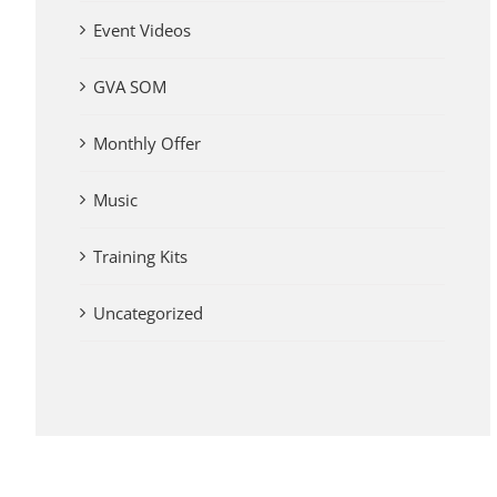
Event Videos
GVA SOM
Monthly Offer
Music
Training Kits
Uncategorized