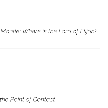
Mantle: Where is the Lord of Elijah?
the Point of Contact