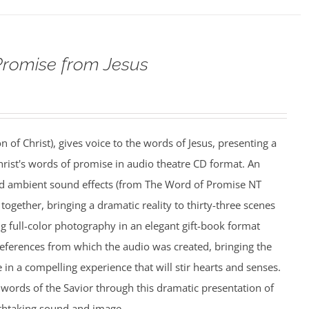
Promise from Jesus
n of Christ), gives voice to the words of Jesus, presenting a
rist's words of promise in audio theatre CD format. An
nd ambient sound effects (from The Word of Promise NT
together, bringing a dramatic reality to thirty-three scenes
ing full-color photography in an elegant gift-book format
references from which the audio was created, bringing the
e in a compelling experience that will stir hearts and senses.
words of the Savior through this dramatic presentation of
athtaking sound and image.