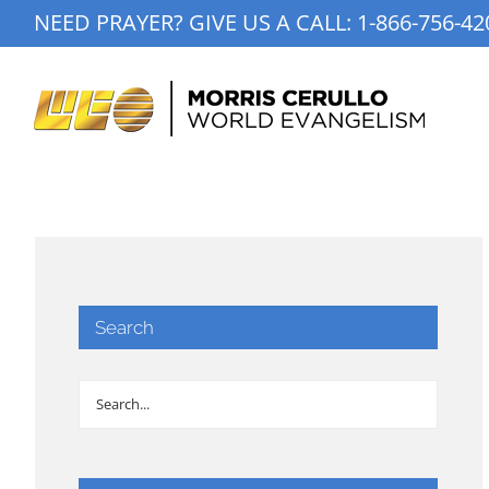
Skip
NEED PRAYER? GIVE US A CALL:
1-866-756-42
to
content
Search