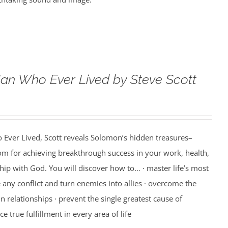
an Who Ever Lived by Steve Scott
 Ever Lived, Scott reveals Solomon’s hidden treasures–
m for achieving breakthrough success in your work, health,
hip with God. You will discover how to… · master life’s most
e any conflict and turn enemies into allies · overcome the
n relationships · prevent the single greatest cause of
ce true fulfillment in every area of life