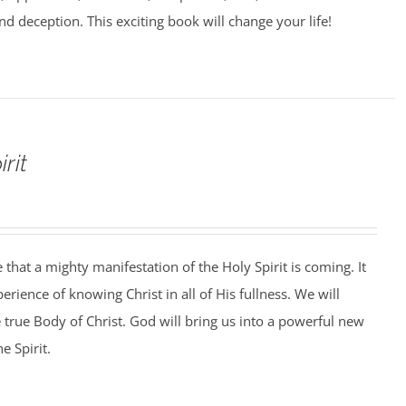
nd deception. This exciting book will change your life!
rit
that a mighty manifestation of the Holy Spirit is coming. It
perience of knowing Christ in all of His fullness. We will
e true Body of Christ. God will bring us into a powerful new
e Spirit.