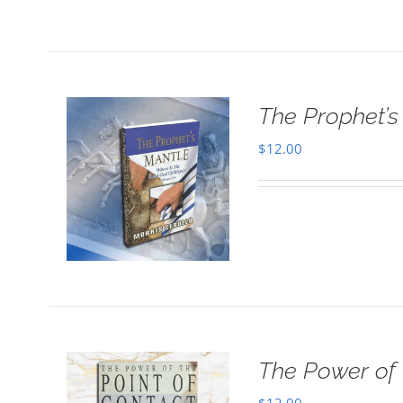
The Prophet’s 
$
12.00
The Power of 