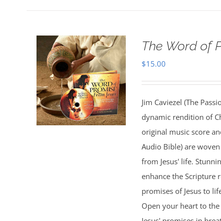
The Word of 
$
15.00
Jim Caviezel (The Passio
dynamic rendition of Ch
original music score a
Audio Bible) are woven 
from Jesus' life. Stunn
enhance the Scripture 
promises of Jesus to lif
Open your heart to the 
Jesus' promises in bre