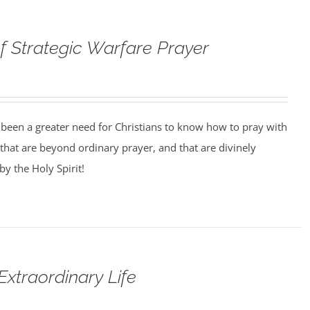
f Strategic Warfare Prayer
 been a greater need for Christians to know how to pray with
that are beyond ordinary prayer, and that are divinely
y the Holy Spirit!
Extraordinary Life