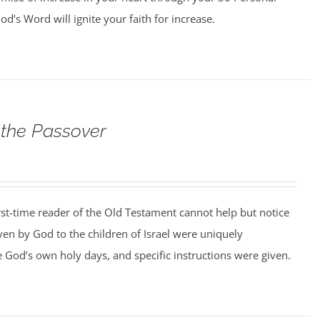
d’s Word will ignite your faith for increase.
 the Passover
rst-time reader of the Old Testament cannot help but notice
iven by God to the children of Israel were uniquely
 God’s own holy days, and specific instructions were given.