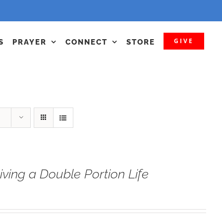
GIVE
S
PRAYER
CONNECT
STORE
iving a Double Portion Life