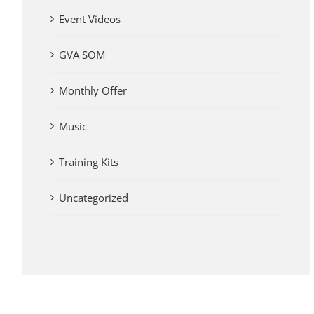
Event Videos
GVA SOM
Monthly Offer
Music
Training Kits
Uncategorized