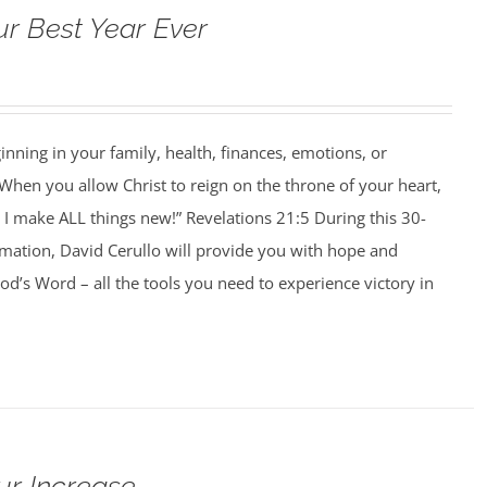
ur Best Year Ever
ning in your family, health, finances, emotions, or
When you allow Christ to reign on the throne of your heart,
I make ALL things new!” Revelations 21:5 During this 30-
rmation, David Cerullo will provide you with hope and
’s Word – all the tools you need to experience victory in
ur Increase