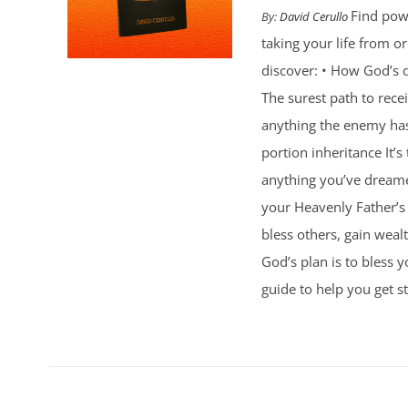
Find powe
By:
David Cerullo
taking your life from 
discover: • How God’s d
The surest path to rec
anything the enemy ha
portion inheritance It
anything you’ve dreamed
your Heavenly Father’s 
bless others, gain weal
God’s plan is to bless 
guide to help you get st