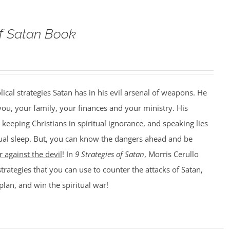
of Satan Book
lical strategies Satan has in his evil arsenal of weapons. He
 you, your family, your finances and your ministry. His
 keeping Christians in spiritual ignorance, and speaking lies
itual sleep. But, you can know the dangers ahead and be
 against the devil
! In
9 Strategies of Satan
, Morris Cerullo
strategies that you can use to counter the attacks of Satan,
plan, and win the spiritual war!