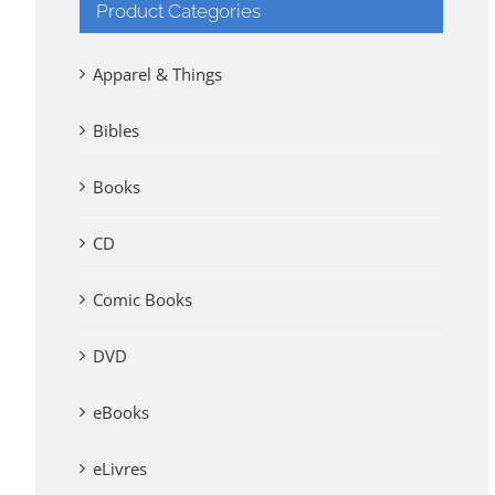
Product Categories
Apparel & Things
Bibles
Books
CD
Comic Books
DVD
eBooks
eLivres