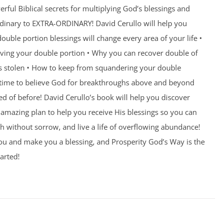
rful Biblical secrets for multiplying God’s blessings and
ordinary to EXTRA-ORDINARY! David Cerullo will help you
ouble portion blessings will change every area of your life •
eiving your double portion • Why you can recover double of
s stolen • How to keep from squandering your double
’s time to believe God for breakthroughs above and beyond
 of before! David Cerullo’s book will help you discover
amazing plan to help you receive His blessings so you can
th without sorrow, and live a life of overflowing abundance!
you and make you a blessing, and Prosperity God’s Way is the
arted!