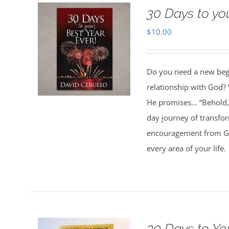
30 Days to yo
$
10.00
Do you need a new begin
relationship with God? 
He promises… “Behold, 
day journey of transfo
encouragement from God
every area of your life.
30 Days to Yo