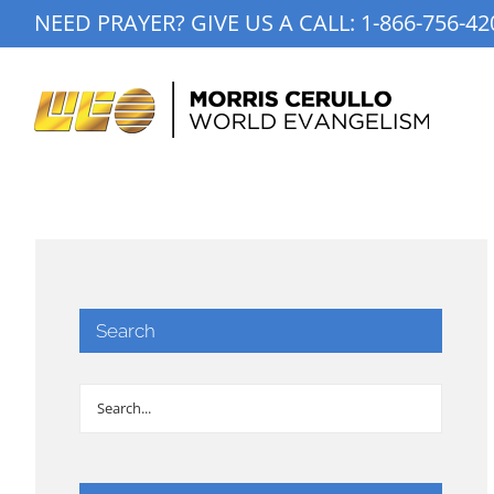
Skip
NEED PRAYER? GIVE US A CALL:
1-866-756-42
to
content
Search