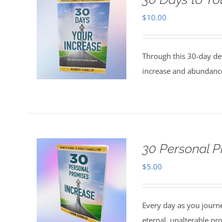
$
10.00
Through this 30-day de
increase and abundance
30 Personal P
$
5.00
Every day as you journe
eternal, unalterable pr