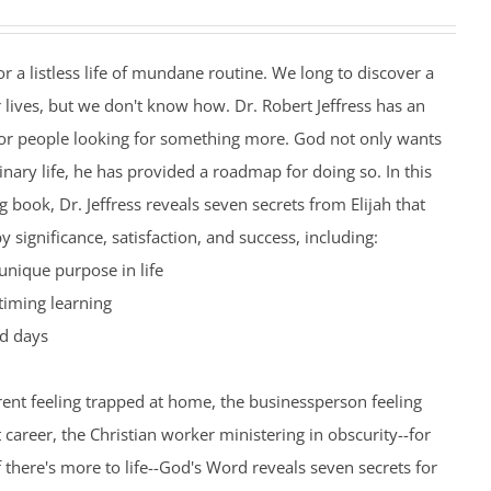
r a listless life of mundane routine. We long to discover a
 lives, but we don't know how. Dr. Robert Jeffress has an
or people looking for something more. God not only wants
inary life, he has provided a roadmap for doing so. In this
 book, Dr. Jeffress reveals seven secrets from Elijah that
by significance, satisfaction, and success, including:
unique purpose in life
timing learning
d days
ent feeling trapped at home, the businessperson feeling
t career, the Christian worker ministering in obscurity--for
here's more to life--God's Word reveals seven secrets for