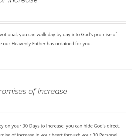
votional, you can walk day by day into God’s promise of
 our Heavenly Father has ordained for you.
romises of Increase
y on your 30 Days to Increase, you can hide God’s direct,
omise of increase in your heart through your 30 Personal