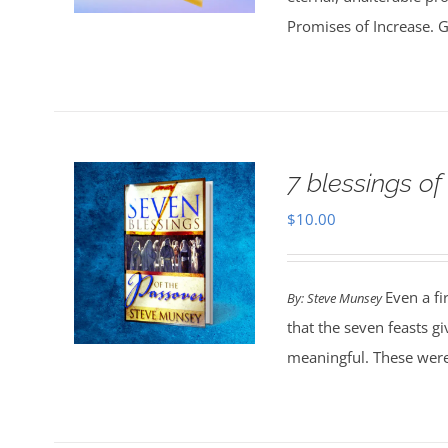
Promises of Increase. Go
7 blessings of
$
10.00
Even a fi
By: Steve Munsey
that the seven feasts g
meaningful. These were