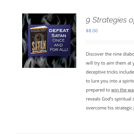
9 Strategies 
$
8.00
Discover the nine diabo
will try to aim them at
deceptive tricks include
to lure you into a spir
prepared to
win the war
reveals God’s spiritual 
overcome his strategic 