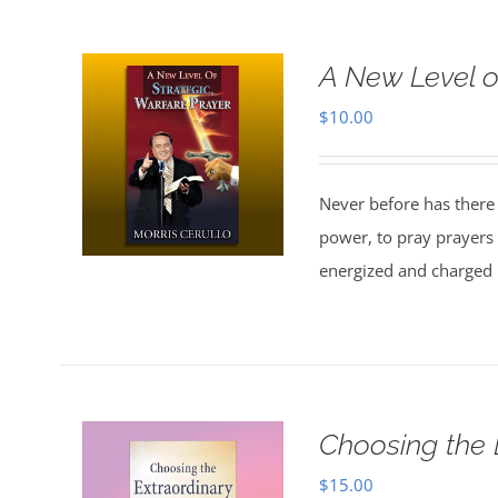
A New Level o
$
10.00
Never before has there
power, to pray prayers 
energized and charged b
Choosing the 
$
15.00