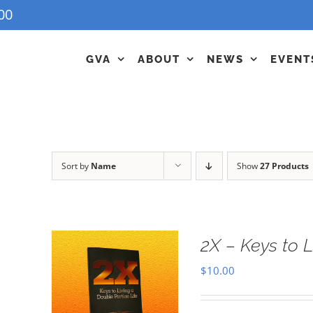
00
GVA
ABOUT
NEWS
EVENT
Sort by
Name
Show
27 Products
2X – Keys to L
$
10.00