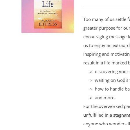
Too many of us settle fo
greater purpose for our
encouraging message f
us to enjoy an extraord
inspiring and motivating
result in a life marked 
discovering your 
waiting on God's 
how to handle ba
and more
For the overworked par
unfulfilled in a stagnan
anyone who wonders if t