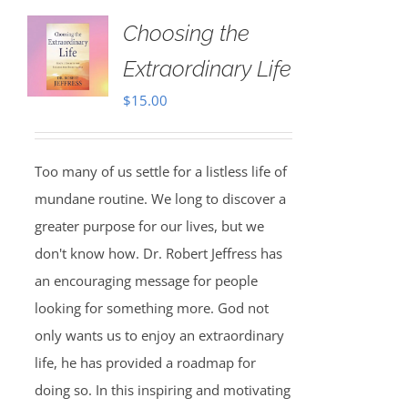
Choosing the
Extraordinary Life
$
15.00
Too many of us settle for a listless life of
mundane routine. We long to discover a
greater purpose for our lives, but we
don't know how. Dr. Robert Jeffress has
an encouraging message for people
looking for something more. God not
only wants us to enjoy an extraordinary
life, he has provided a roadmap for
doing so. In this inspiring and motivating