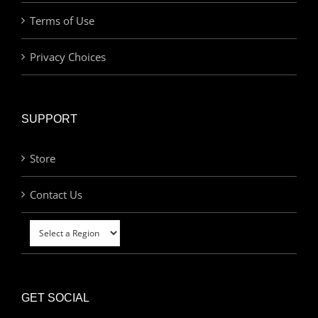
Terms of Use
Privacy Choices
SUPPORT
Store
Contact Us
GET SOCIAL