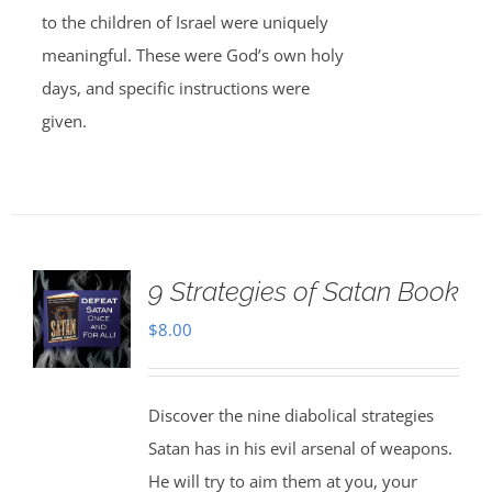
to the children of Israel were uniquely
meaningful. These were God’s own holy
days, and specific instructions were
given.
9 Strategies of Satan Book
$
8.00
Discover the nine diabolical strategies
Satan has in his evil arsenal of weapons.
He will try to aim them at you, your