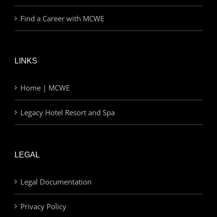
Find a Career with MCWE
LINKS
Home | MCWE
Legacy Hotel Resort and Spa
LEGAL
Legal Documentation
Privacy Policy