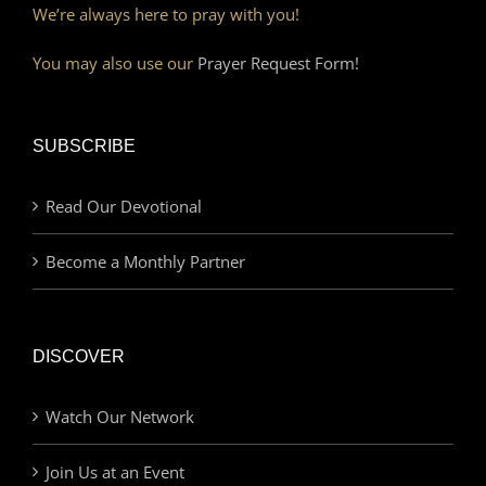
We’re always here to pray with you!
You may also use our
Prayer Request Form!
SUBSCRIBE
Read Our Devotional
Become a Monthly Partner
DISCOVER
Watch Our Network
Join Us at an Event