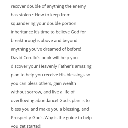
recover double of anything the enemy
has stolen • How to keep from
squandering your double portion
inheritance It’s time to believe God for
breakthroughs above and beyond
anything you’ve dreamed of before!
David Cerullo’s book will help you
discover your Heavenly Father’s amazing
plan to help you receive His blessings so
you can bless others, gain wealth
without sorrow, and live a life of
overflowing abundance! God’s plan is to
bless you and make you a blessing, and
Prosperity God’s Way is the guide to help
you get started!