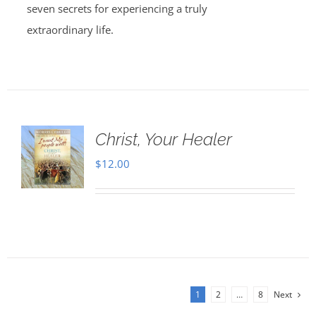
seven secrets for experiencing a truly
extraordinary life.
Christ, Your Healer
$
12.00
1
2
…
8
Next