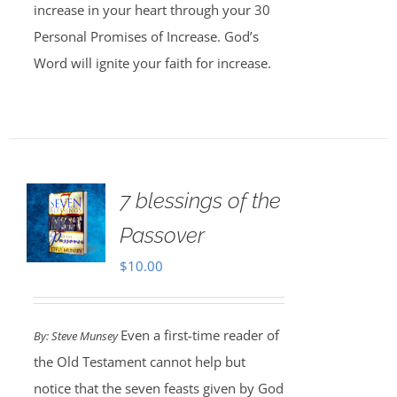
increase in your heart through your 30
Personal Promises of Increase. God’s
Word will ignite your faith for increase.
7 blessings of the
Passover
$
10.00
Even a first-time reader of
By: Steve Munsey
the Old Testament cannot help but
notice that the seven feasts given by God