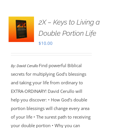
2X – Keys to Living a
Double Portion Life
$
10.00
Find powerful Biblical
By:
David Cerullo
secrets for multiplying God’s blessings
and taking your life from ordinary to
EXTRA-ORDINARY! David Cerullo will
help you discover: • How God’s double
portion blessings will change every area
of your life • The surest path to receiving
your double portion • Why you can