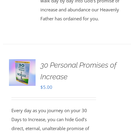
walk day by day into God’s promise of
increase and abundance our Heavenly
Father has ordained for you.
30 Personal Promises of
Increase
$
5.00
Every day as you journey on your 30
Days to Increase, you can hide God’s
direct, eternal, unalterable promise of