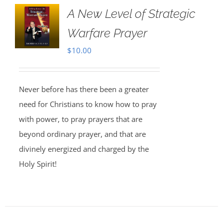
A New Level of Strategic
Warfare Prayer
$
10.00
Never before has there been a greater
need for Christians to know how to pray
with power, to pray prayers that are
beyond ordinary prayer, and that are
divinely energized and charged by the
Holy Spirit!