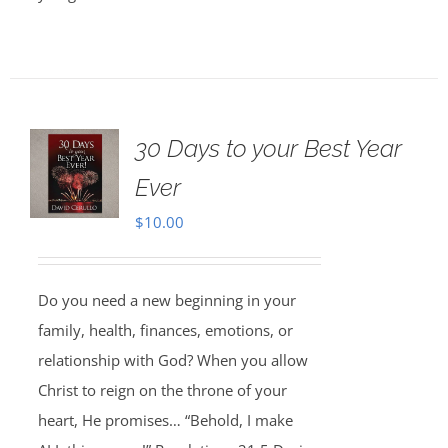
30 Days to your Best Year
Ever
$
10.00
Do you need a new beginning in your
family, health, finances, emotions, or
relationship with God? When you allow
Christ to reign on the throne of your
heart, He promises… “Behold, I make