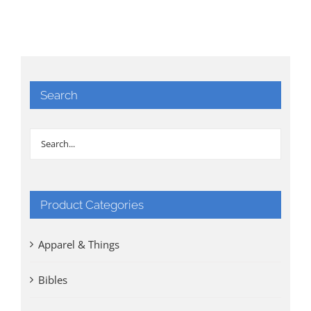
Search
Product Categories
Apparel & Things
Bibles