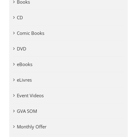
Books
CD
Comic Books
DVD
eBooks
eLivres
Event Videos
GVA SOM
Monthly Offer