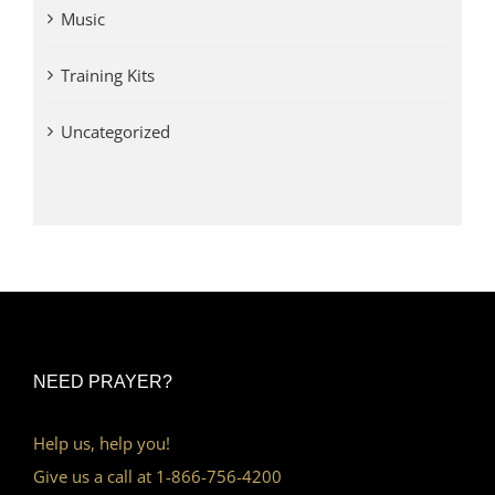
Music
Training Kits
Uncategorized
NEED PRAYER?
Help us, help you!
Give us a call at 1-866-756-4200