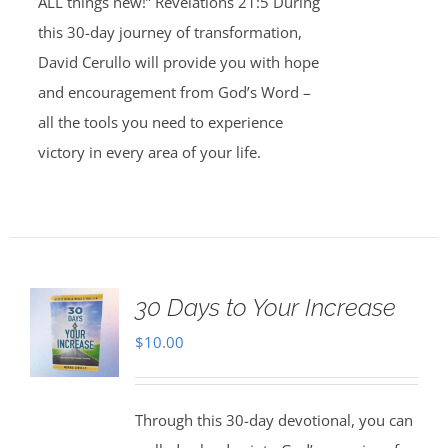
ALL things new!” Revelations 21:5 During
this 30-day journey of transformation,
David Cerullo will provide you with hope
and encouragement from God’s Word –
all the tools you need to experience
victory in every area of your life.
30 Days to Your Increase
$
10.00
Through this 30-day devotional, you can