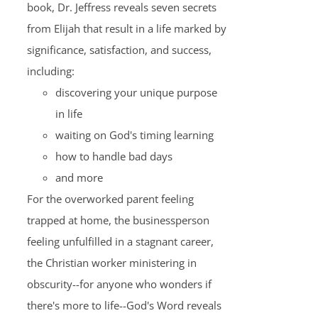
book, Dr. Jeffress reveals seven secrets
from Elijah that result in a life marked by
significance, satisfaction, and success,
including:
discovering your unique purpose
in life
waiting on God's timing learning
how to handle bad days
and more
For the overworked parent feeling
trapped at home, the businessperson
feeling unfulfilled in a stagnant career,
the Christian worker ministering in
obscurity--for anyone who wonders if
there's more to life--God's Word reveals