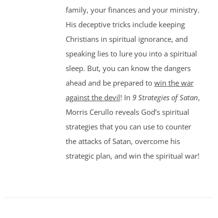
family, your finances and your ministry.
His deceptive tricks include keeping
Christians in spiritual ignorance, and
speaking lies to lure you into a spiritual
sleep. But, you can know the dangers
ahead and be prepared to
win the war
against the devil
! In
9 Strategies of Satan
,
Morris Cerullo reveals God’s spiritual
strategies that you can use to counter
the attacks of Satan, overcome his
strategic plan, and win the spiritual war!