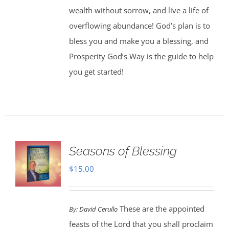
wealth without sorrow, and live a life of
overflowing abundance! God’s plan is to
bless you and make you a blessing, and
Prosperity God’s Way is the guide to help
you get started!
Seasons of Blessing
$
15.00
These are the appointed
By:
David Cerullo
feasts of the Lord that you shall proclaim