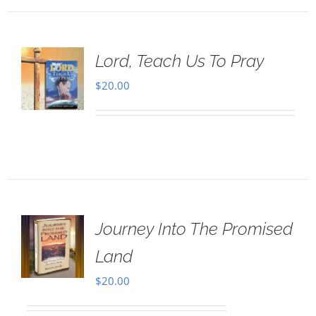
Lord, Teach Us To Pray
$
20.00
Journey Into The Promised
Land
$
20.00