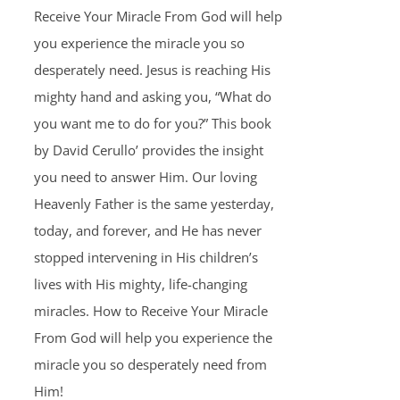
Receive Your Miracle From God will help
you experience the miracle you so
desperately need. Jesus is reaching His
mighty hand and asking you, “What do
you want me to do for you?” This book
by David Cerullo’ provides the insight
you need to answer Him. Our loving
Heavenly Father is the same yesterday,
today, and forever, and He has never
stopped intervening in His children’s
lives with His mighty, life-changing
miracles. How to Receive Your Miracle
From God will help you experience the
miracle you so desperately need from
Him!