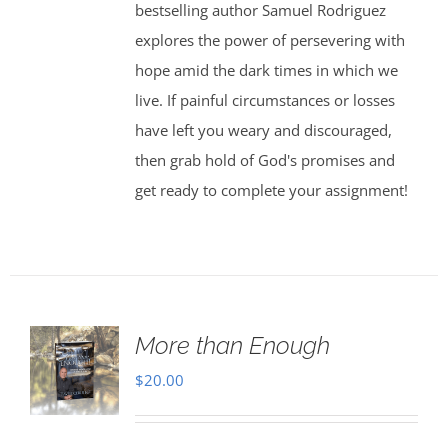
bestselling author Samuel Rodriguez
explores the power of persevering with
hope amid the dark times in which we
live. If painful circumstances or losses
have left you weary and discouraged,
then grab hold of God's promises and
get ready to complete your assignment!
More than Enough
$
20.00