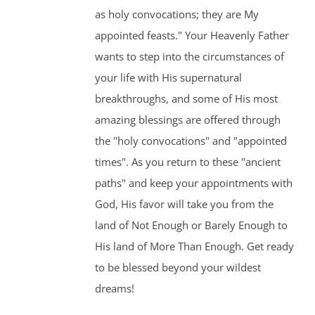
as holy convocations; they are My
appointed feasts." Your Heavenly Father
wants to step into the circumstances of
your life with His supernatural
breakthroughs, and some of His most
amazing blessings are offered through
the "holy convocations" and "appointed
times". As you return to these "ancient
paths" and keep your appointments with
God, His favor will take you from the
land of Not Enough or Barely Enough to
His land of More Than Enough. Get ready
to be blessed beyond your wildest
dreams!