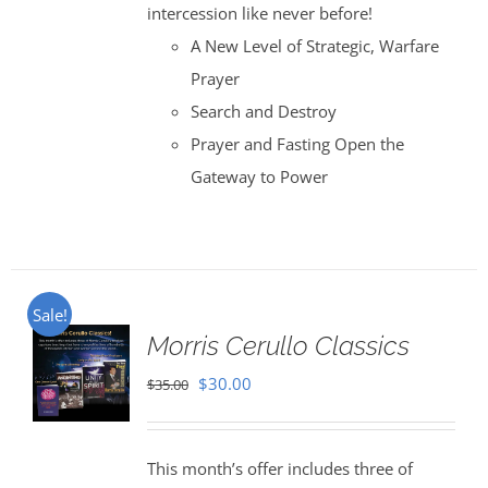
intercession like never before!
A New Level of Strategic, Warfare
Prayer
Search and Destroy
Prayer and Fasting Open the
Gateway to Power
Sale!
Morris Cerullo Classics
Original
Current
$
30.00
$
35.00
price
price
was:
is:
This month’s offer includes three of
$35.00.
$30.00.