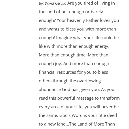
Are you tired of living in
By:
David Cerullo
the land of not enough or barely
enough? Your heavenly Father loves you
and wants to bless you with more than
enough! Imagine what your life could be
like with more than enough energy.
More than enough time. More than
enough joy. And more than enough
financial resources for you to bless
others through the overflowing
abundance God has given you. As you
read this powerful message to transform
every area of your life, you will never be
the same. God's Word is your title deed
to a new land...The Land of More Than