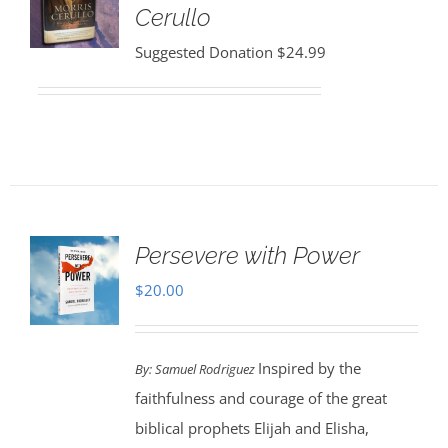
Cerullo
Suggested Donation
$
24.99
Persevere with Power
$
20.00
Inspired by the
By: Samuel Rodriguez
faithfulness and courage of the great
biblical prophets Elijah and Elisha,