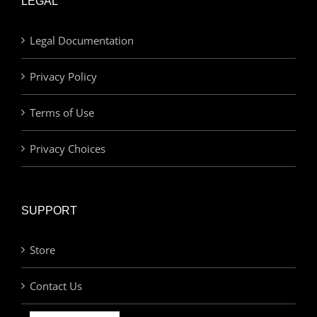
LEGAL
Legal Documentation
Privacy Policy
Terms of Use
Privacy Choices
SUPPORT
Store
Contact Us