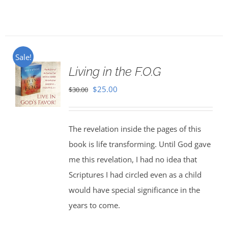
Sale!
Living in the F.O.G
Original
Current
$
25.00
$
30.00
price
price
was:
is:
The revelation inside the pages of this
$30.00.
$25.00.
book is life transforming. Until God gave
me this revelation, I had no idea that
Scriptures I had circled even as a child
would have special significance in the
years to come.