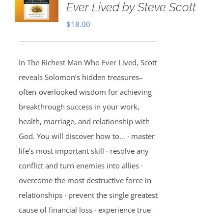
Ever Lived by Steve Scott
$
18.00
In The Richest Man Who Ever Lived, Scott
reveals Solomon’s hidden treasures–
often-overlooked wisdom for achieving
breakthrough success in your work,
health, marriage, and relationship with
God. You will discover how to… · master
life’s most important skill · resolve any
conflict and turn enemies into allies ·
overcome the most destructive force in
relationships · prevent the single greatest
cause of financial loss · experience true