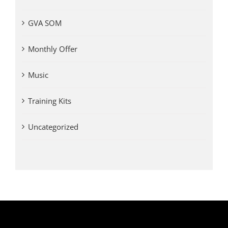
GVA SOM
Monthly Offer
Music
Training Kits
Uncategorized