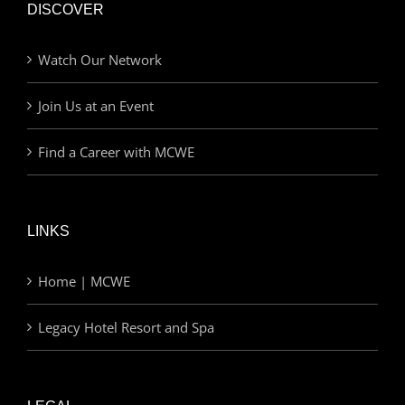
DISCOVER
Watch Our Network
Join Us at an Event
Find a Career with MCWE
LINKS
Home | MCWE
Legacy Hotel Resort and Spa