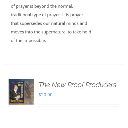
of prayer is beyond the normal,
traditional type of prayer. It is prayer
that supersedes our natural minds and
moves into the supernatural to take hold
of the impossible.
The New Proof Producers
$
20.00