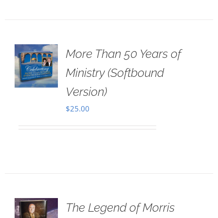
More Than 50 Years of
Ministry (Softbound
Version)
$
25.00
The Legend of Morris