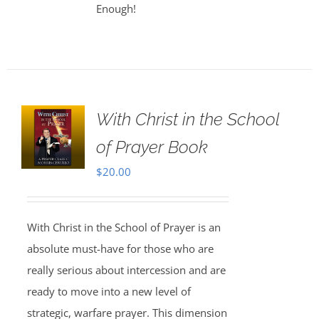
Enough!
With Christ in the School
of Prayer Book
$
20.00
With Christ in the School of Prayer is an
absolute must-have for those who are
really serious about intercession and are
ready to move into a new level of
strategic, warfare prayer. This dimension