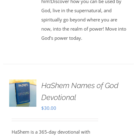
him!Discover how you can be used by
God, live in the supernatural, and
spiritually go beyond where you are
now, into the realm of power! Move into
God’s power today.
HaShem Names of God
Devotional
$
30.00
HaShem is a 365-day devotional with