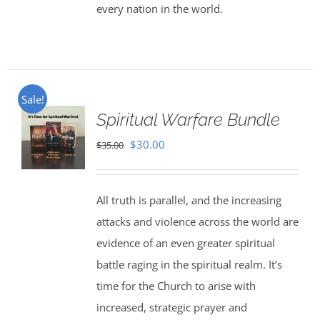
every nation in the world.
Sale!
Spiritual Warfare Bundle
Original
Current
$
30.00
$
35.00
price
price
was:
is:
All truth is parallel, and the increasing
$35.00.
$30.00.
attacks and violence across the world are
evidence of an even greater spiritual
battle raging in the spiritual realm. It’s
time for the Church to arise with
increased, strategic prayer and