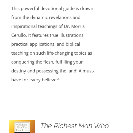
This powerful devotional guide is drawn
from the dynamic revelations and
inspirational teachings of Dr. Morris
Cerullo. It features true illustrations,
practical applications, and biblical
teaching on such life-changing topics as
conquering the flesh, fulfilling your
destiny and possessing the land! A must-
have for every believer!
The Richest Man Who