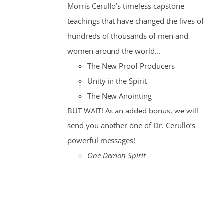
Morris Cerullo’s timeless capstone
teachings that have changed the lives of
hundreds of thousands of men and
women around the world...
The New Proof Producers
Unity in the Spirit
The New Anointing
BUT WAIT! As an added bonus, we will
send you another one of Dr. Cerullo’s
powerful messages!
One Demon Spirit