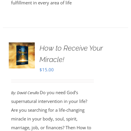
fulfillment in every area of life
How to Receive Your
Miracle!
$
15.00
Do you need God’s
By:
David Cerullo
supernatural intervention in your life?
Are you searching for a life-changing
miracle in your body, soul, spirit,
marriage, job, or finances? Then How to