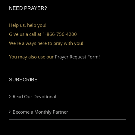
NEED PRAYER?
Help us, help you!
Give us a call at 1-866-756-4200
We’re always here to pray with you!
You may also use our
Prayer Request Form!
SUBSCRIBE
Read Our Devotional
Become a Monthly Partner