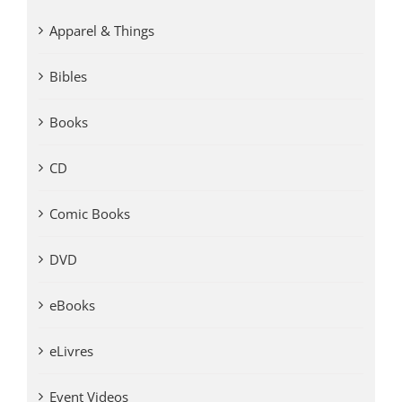
Apparel & Things
Bibles
Books
CD
Comic Books
DVD
eBooks
eLivres
Event Videos