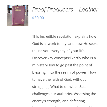
Proof Producers – Leather
$
30.00
This incredible revelation explains how
God is at work today, and how He seeks
to use you everyday of your life.
Discover key concepts:Exactly who is a
minister?How to go past the point of
blessing, into the realm of power. How
to have the faith of God, without
struggling. What to do when Satan
challenges our authority. Assessing the
enemy’s strength, and defeating