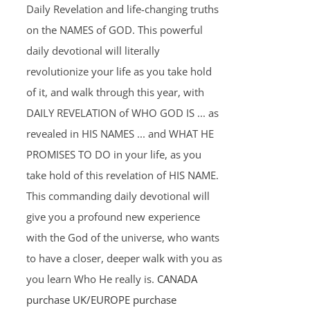
Daily Revelation and life-changing truths
on the NAMES of GOD. This powerful
daily devotional will literally
revolutionize your life as you take hold
of it, and walk through this year, with
DAILY REVELATION of WHO GOD IS ... as
revealed in HIS NAMES ... and WHAT HE
PROMISES TO DO in your life, as you
take hold of this revelation of HIS NAME.
This commanding daily devotional will
give you a profound new experience
with the God of the universe, who wants
to have a closer, deeper walk with you as
you learn Who He really is.
CANADA
purchase
UK/EUROPE purchase