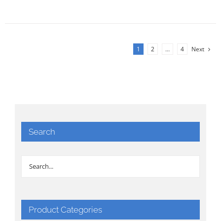
1
2
…
4
Next
Search
Product Categories