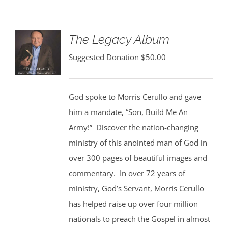
The Legacy Album
Suggested Donation
$
50.00
God spoke to Morris Cerullo and gave
him a mandate, “Son, Build Me An
Army!” Discover the nation-changing
ministry of this anointed man of God in
over 300 pages of beautiful images and
commentary. In over 72 years of
ministry, God’s Servant, Morris Cerullo
has helped raise up over four million
nationals to preach the Gospel in almost