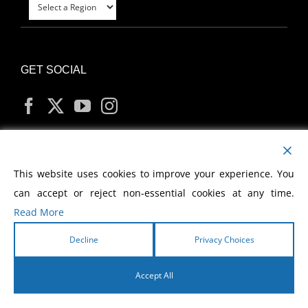
GET SOCIAL
MY ACCOUNT
This website uses cookies to improve your experience. You
can accept or reject non-essential cookies at any time.
Read More
Decline
Privacy Choices
Copyright
2026 Morris Cerullo World Evangelism
Accept All
English