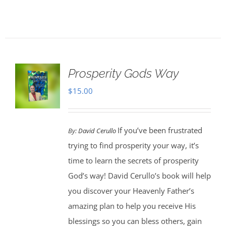
Prosperity Gods Way
$
15.00
If you’ve been frustrated
By:
David Cerullo
trying to find prosperity your way, it’s
time to learn the secrets of prosperity
God’s way! David Cerullo’s book will help
you discover your Heavenly Father’s
amazing plan to help you receive His
blessings so you can bless others, gain