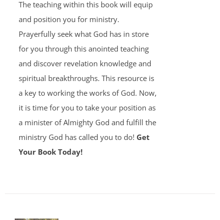
The teaching within this book will equip
and position you for ministry.
Prayerfully seek what God has in store
for you through this anointed teaching
and discover revelation knowledge and
spiritual breakthroughs. This resource is
a key to working the works of God. Now,
it is time for you to take your position as
a minister of Almighty God and fulfill the
ministry God has called you to do!
Get
Your Book Today!