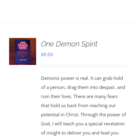
One Demon Spirit
$
8.00
Demonic power is real. It can grab hold
of a person, drag them into despair, and
ruin their lives. There are many fears
that hold us back from reaching our
potential in Christ. Through the power of
God, I will teach you a special revelation
of insight to deliver you and lead you