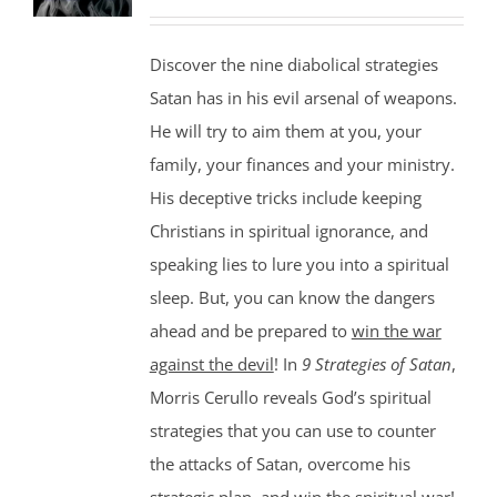
Discover the nine diabolical strategies
Satan has in his evil arsenal of weapons.
He will try to aim them at you, your
family, your finances and your ministry.
His deceptive tricks include keeping
Christians in spiritual ignorance, and
speaking lies to lure you into a spiritual
sleep. But, you can know the dangers
ahead and be prepared to
win the war
against the devil
! In
9 Strategies of Satan
,
Morris Cerullo reveals God’s spiritual
strategies that you can use to counter
the attacks of Satan, overcome his