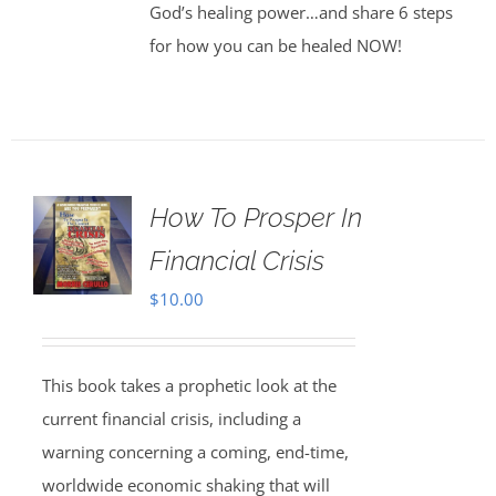
God’s healing power…and share 6 steps
for how you can be healed NOW!
How To Prosper In
Financial Crisis
$
10.00
This book takes a prophetic look at the
current financial crisis, including a
warning concerning a coming, end-time,
worldwide economic shaking that will