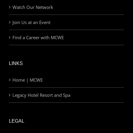
Watch Our Network
Join Us at an Event
Find a Career with MCWE
LINKS
Home | MCWE
Legacy Hotel Resort and Spa
LEGAL