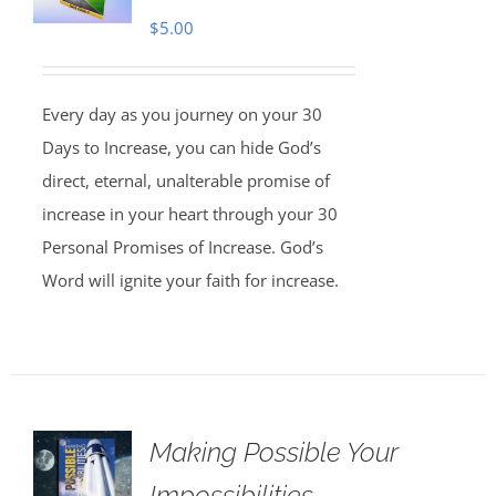
$
5.00
Every day as you journey on your 30
Days to Increase, you can hide God’s
direct, eternal, unalterable promise of
increase in your heart through your 30
Personal Promises of Increase. God’s
Word will ignite your faith for increase.
Making Possible Your
Impossibilities