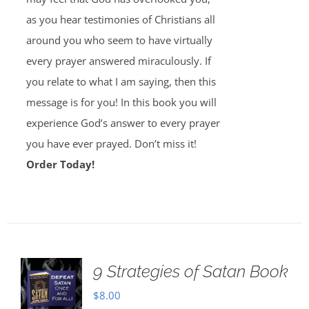
as you hear testimonies of Christians all
around you who seem to have virtually
every prayer answered miraculously. If
you relate to what I am saying, then this
message is for you! In this book you will
experience God’s answer to every prayer
you have ever prayed. Don’t miss it!
Order Today!
9 Strategies of Satan Book
$
8.00