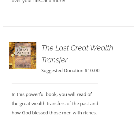
over your life...and more!
The Last Great Wealth
Transfer
Suggested Donation
$
10.00
In this powerful book, you will read of
the great wealth transfers of the past and
how God blessed those men with riches.