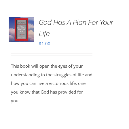
God Has A Plan For Your
Life
$
1.00
This book will open the eyes of your
understanding to the struggles of life and
how you can live a victorious life, one
you know that God has provided for
you.