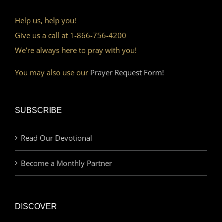
Help us, help you!
Give us a call at 1-866-756-4200
We’re always here to pray with you!
You may also use our
Prayer Request Form!
SUBSCRIBE
Read Our Devotional
Become a Monthly Partner
DISCOVER