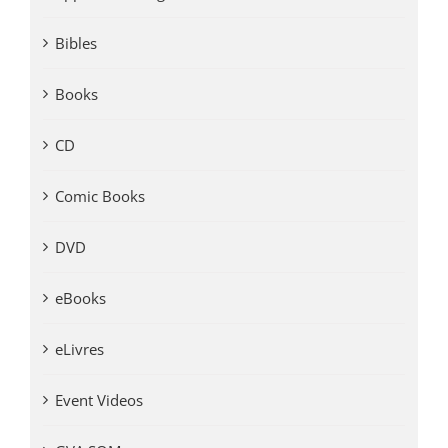
Bibles
Books
CD
Comic Books
DVD
eBooks
eLivres
Event Videos