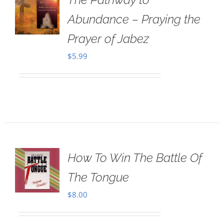
Abundance – Praying the
Prayer of Jabez
$
5.99
How To Win The Battle Of
The Tongue
$
8.00