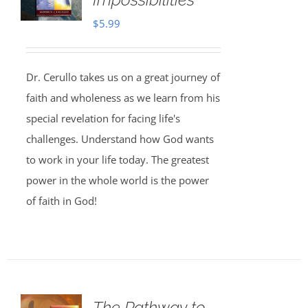
$
5.99
Dr. Cerullo takes us on a great journey of
faith and wholeness as we learn from his
special revelation for facing life's
challenges. Understand how God wants
to work in your life today. The greatest
power in the whole world is the power
of faith in God!
The Pathway to