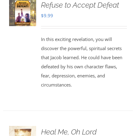
Refuse to Accept Defeat
$
9.99
In this exciting revelation, you will
discover the powerful, spiritual secrets
that Jacob learned. He could have been
defeated by his own character flaws,
fear, depression, enemies, and
circumstances.
Heal Me, Oh Lord