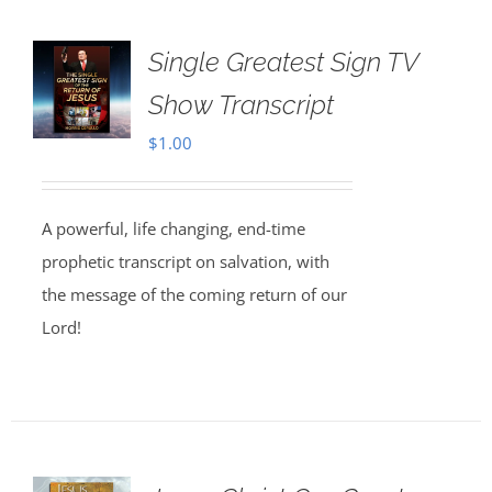
Single Greatest Sign TV
Show Transcript
$
1.00
A powerful, life changing, end-time
prophetic transcript on salvation, with
the message of the coming return of our
Lord!