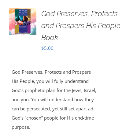
God Preserves, Protects
and Prospers His People
Book
$
5.00
God Preserves, Protects and Prospers
His People, you will fully understand
God’s prophetic plan for the Jews, Israel,
and you. You will understand how they
can be persecuted, yet still set apart ad
God’s “chosen” people for His end-time
purpose.