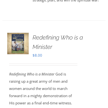
strategic plan, and win the spiritual war!
Redefining Who is a
Minister
$
8.00
Redefining Who is a Minister
God is
raising up a great army of men and
women around the world to march
forward in a mighty demonstration of
His power as a final end-time witness.