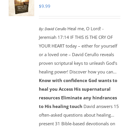
$
9.99
Heal me, O Lord! -
By:
David Cerullo
Jeremiah 17:14 IF THIS IS THE CRY OF
YOUR HEART today – either for yourself
or a loved one – David Cerullo reveals
proven scriptural keys to unleash God’s
healing power! Discover how you can…
Know with confidence God wants to
heal you
Access His supernatural
resources
Eliminate any hindrances
to His healing touch
David answers 15
often-asked questions about healing…
present 31 Bible-based devotionals on