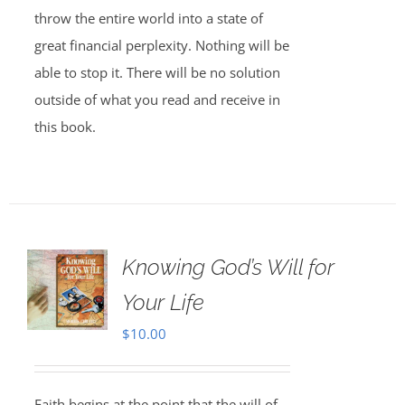
throw the entire world into a state of
great financial perplexity. Nothing will be
able to stop it. There will be no solution
outside of what you read and receive in
this book.
Knowing God’s Will for
Your Life
$
10.00
Faith begins at the point that the will of