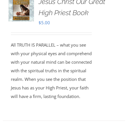
Jesus Christ Our Great
High Priest Book
$
5.00
All TRUTH IS PARALLEL – what you see
with your physical eyes and comprehend
with your natural mind can be connected
with the spiritual truths in the spiritual
realm. When you see the position that
Jesus has as your High Priest, your faith
will have a firm, lasting foundation.